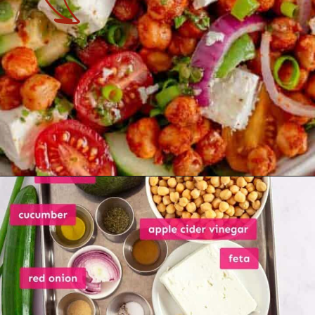
Opening
https://theyummybowl.com/avocado-chickpea-salad?utm_source=discover&utm_medium=organic&utm_campaign=webstories