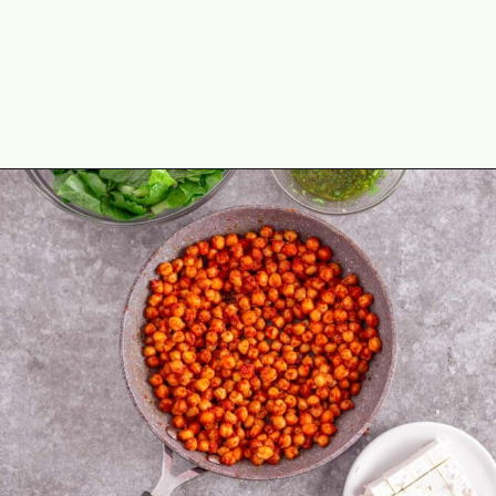
Opening
https://theyummybowl.com/avocado-chickpea-salad?utm_source=discover&utm_medium=organic&utm_campaign=webstories