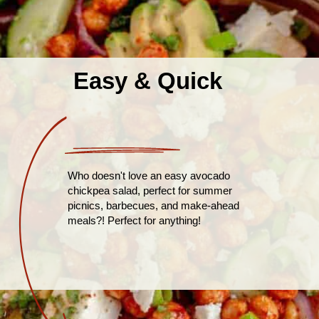
Easy & Quick
Who doesn't love an easy avocado
chickpea salad, perfect for summer
picnics, barbecues, and make-ahead
meals?! Perfect for anything!