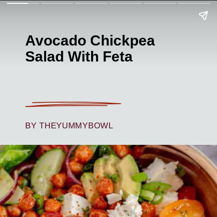
Avocado Chickpea
Salad With Feta
BY THEYUMMYBOWL