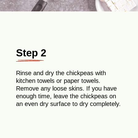
Step 2
Rinse and dry the chickpeas with
kitchen towels or paper towels.
Remove any loose skins. If you have
enough time, leave the chickpeas on
an even dry surface to dry completely.