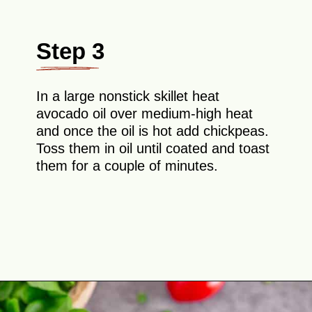
Step 3
In a large nonstick skillet heat
avocado oil over medium-high heat
and once the oil is hot add chickpeas.
Toss them in oil until coated and toast
them for a couple of minutes.
Opening
https://theyummybowl.com/avocado-chickpea-salad?utm_source=discover&utm_medium=organic&utm_campaign=webstories