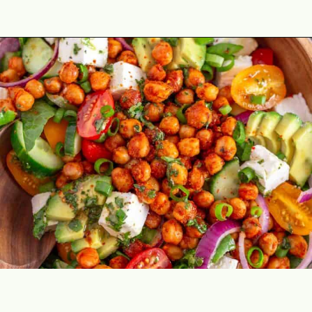
Opening
https://theyummybowl.com/avocado-chickpea-salad?utm_source=discover&utm_medium=organic&utm_campaign=webstories