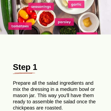
Step 1
Prepare all the salad ingredients and
mix the dressing in a medium bowl or
mason jar. This way you’ll have them
ready to assemble the salad once the
chickpeas are roasted.