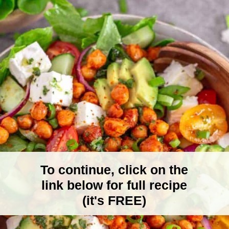
To continue, click on the
link below for full recipe
(it's FREE)