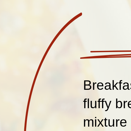
Breakfa
fluffy b
mixture