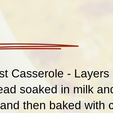
st Casserole - Layers 
read soaked in milk a
 and then baked with 