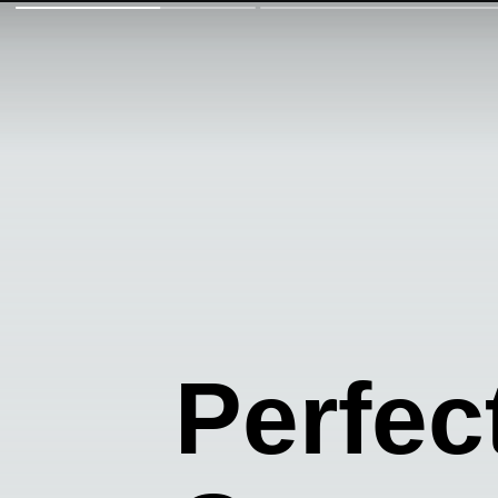
Perfec