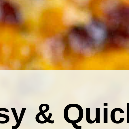
sy & Quic