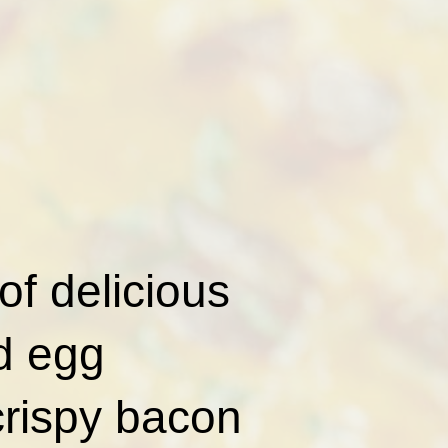
of delicious
nd egg
crispy bacon