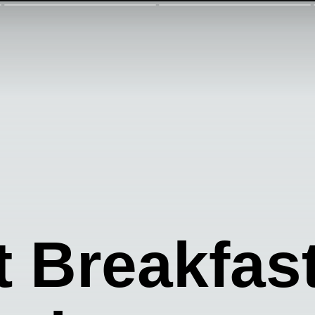
t Breakfas