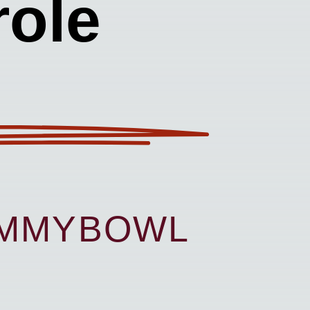
ole
UMMYBOWL