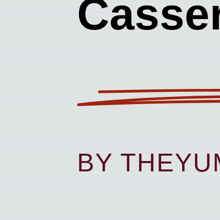
Casser
BY THEY