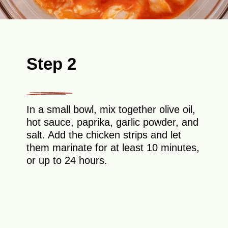
Step 2
In a small bowl, mix together olive oil,
hot sauce, paprika, garlic powder, and
salt. Add the chicken strips and let
them marinate for at least 10 minutes,
or up to 24 hours.