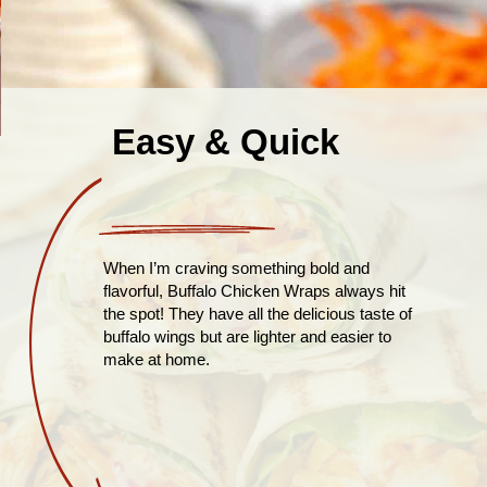
Easy & Quick
When I’m craving something bold and
flavorful, Buffalo Chicken Wraps always hit
the spot! They have all the delicious taste of
buffalo wings but are lighter and easier to
make at home.