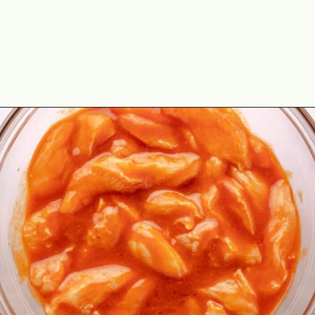
Opening
https://theyummybowl.com/buffalo-chicken-wraps?utm_source=discover&utm_medium=organic&utm_campaign=webstories