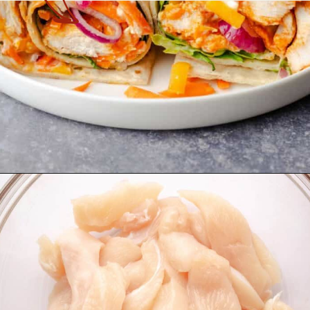
Opening
https://theyummybowl.com/buffalo-chicken-wraps?utm_source=discover&utm_medium=organic&utm_campaign=webstories