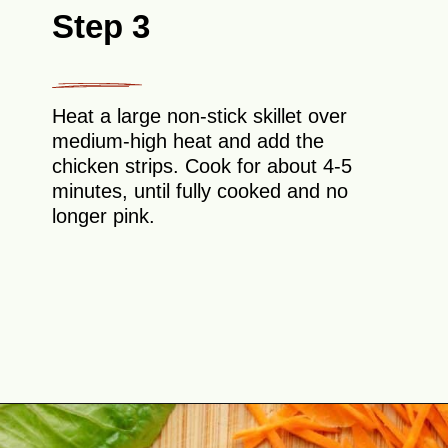
Step 3
Heat a large non-stick skillet over
medium-high heat and add the
chicken strips. Cook for about 4-5
minutes, until fully cooked and no
longer pink.
Opening
https://theyummybowl.com/buffalo-chicken-wraps?utm_source=discover&utm_medium=organic&utm_campaign=webstories