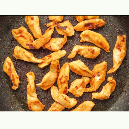
Opening
https://theyummybowl.com/buffalo-chicken-wraps?utm_source=discover&utm_medium=organic&utm_campaign=webstories