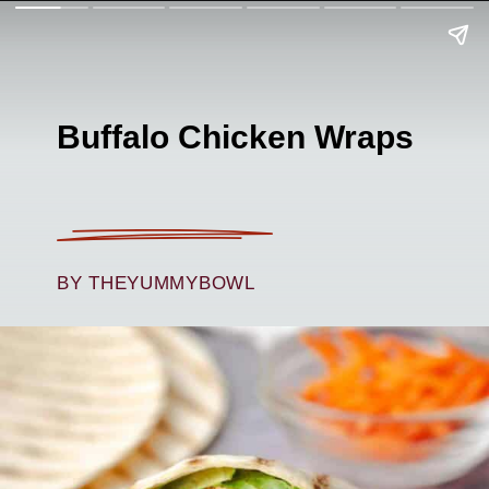
Buffalo Chicken Wraps
BY THEYUMMYBOWL