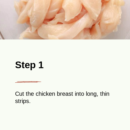
Step 1
Cut the chicken breast into long, thin
strips.