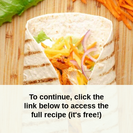
To continue, click the
link below to access the
full recipe (it's free!)