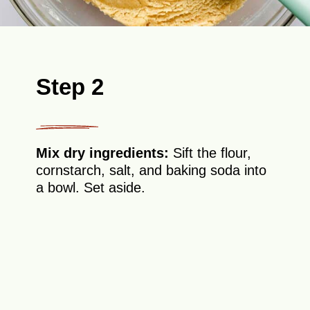
Step 2
Mix dry ingredients:
Sift the flour,
cornstarch, salt, and baking soda into
a bowl. Set aside.