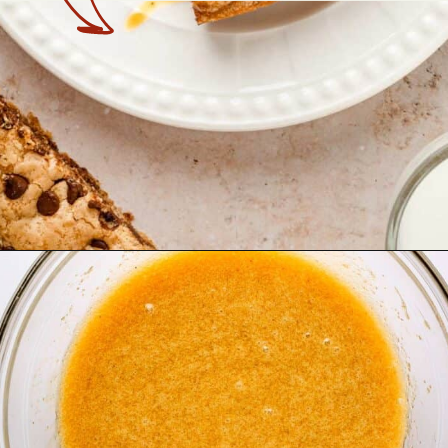
Opening
https://theyummybowl.com/chocolate-chip-cookie-pie?utm_source=discover&utm_medium=organic&utm_campaign=webstories