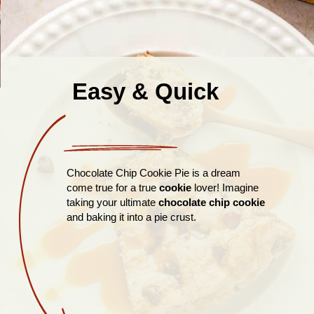
Easy & Quick
Chocolate Chip Cookie Pie is a dream
come true for a true
cookie
lover! Imagine
taking your ultimate
chocolate chip cookie
and baking it into a pie crust.