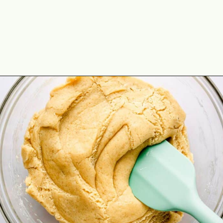
Opening
https://theyummybowl.com/chocolate-chip-cookie-pie?utm_source=discover&utm_medium=organic&utm_campaign=webstories