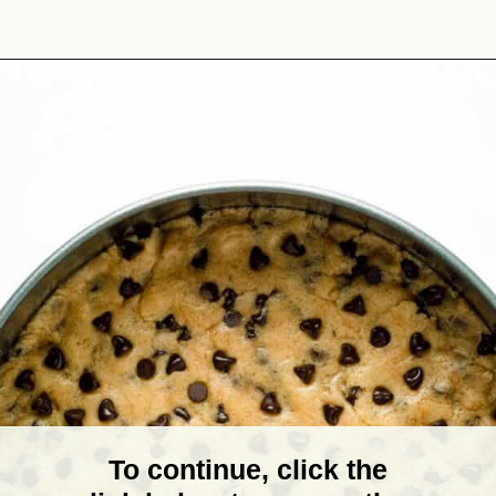
Opening
https://theyummybowl.com/chocolate-chip-cookie-pie?utm_source=discover&utm_medium=organic&utm_campaign=webstories
To continue, click the