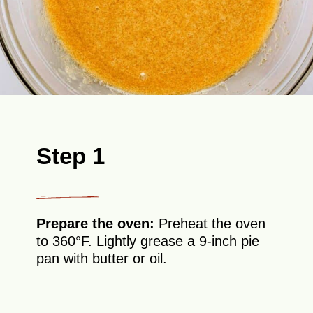
Step 1
Prepare the oven:
Preheat the oven
to 360°F. Lightly grease a 9-inch pie
pan with butter or oil.