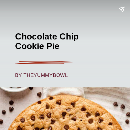
Chocolate Chip
C
ookie Pie
BY THEYUMMYBOWL