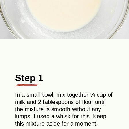
Step 1
In a small bowl, mix together ¼ cup of
milk and 2 tablespoons of flour until
the mixture is smooth without any
lumps. I used a whisk for this. Keep
this mixture aside for a moment.