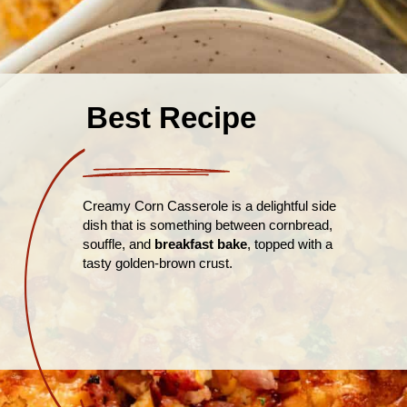
Best Recipe
Creamy Corn Casserole is a delightful side
dish that is something between cornbread,
souffle, and
breakfast bake
, topped with a
tasty golden-brown crust.