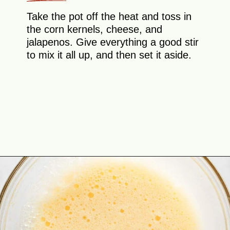
Take the pot off the heat and toss in
the corn kernels, cheese, and
jalapenos. Give everything a good stir
to mix it all up, and then set it aside.
Opening
https://theyummybowl.com/easy-creamy-corn-casserole?utm_source=discover&utm_medium=organic&utm_campaign=webstories