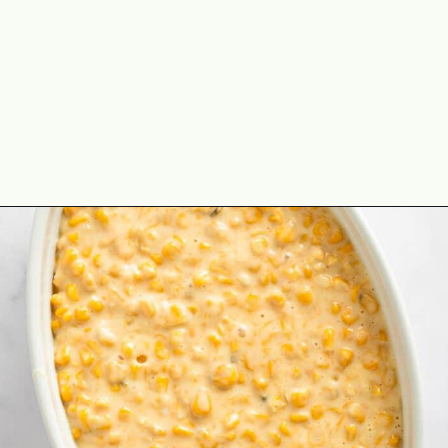
Opening
https://theyummybowl.com/easy-creamy-corn-casserole?utm_source=discover&utm_medium=organic&utm_campaign=webstories