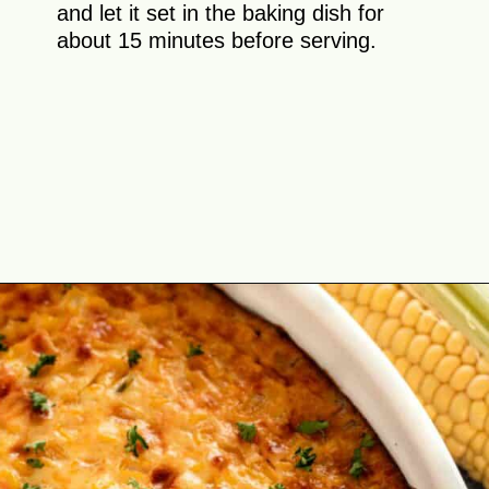
and let it set in the baking dish for
about 15 minutes before serving.
Opening
https://theyummybowl.com/easy-creamy-corn-casserole?utm_source=discover&utm_medium=organic&utm_campaign=webstories