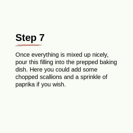
Step 7
Once everything is mixed up nicely,
pour this filling into the prepped baking
dish. Here you could add some
chopped scallions and a sprinkle of
paprika if you wish.