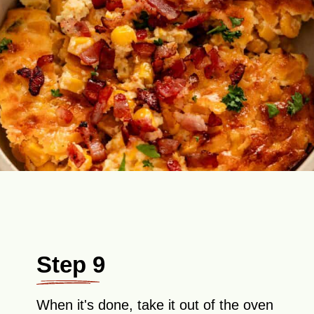
Step 9
When it's done, take it out of the oven