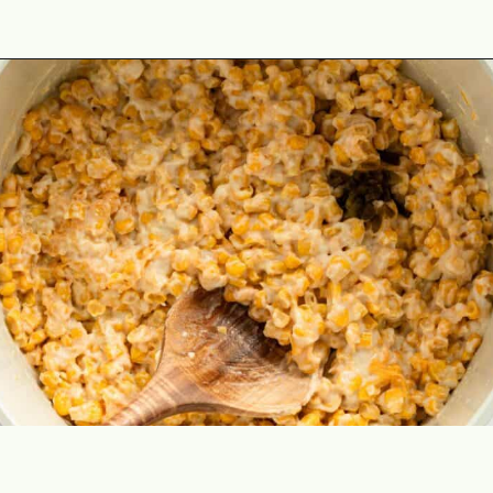
Opening
https://theyummybowl.com/easy-creamy-corn-casserole?utm_source=discover&utm_medium=organic&utm_campaign=webstories