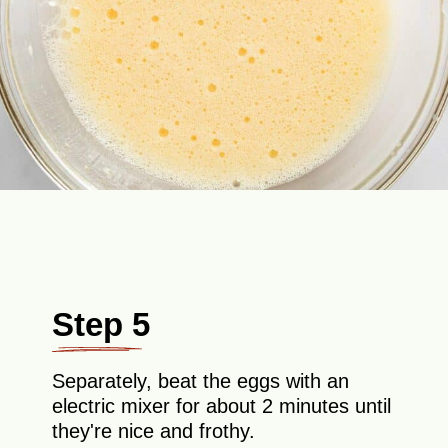
Step 5
Separately, beat the eggs with an
electric mixer for about 2 minutes until
they're nice and frothy.