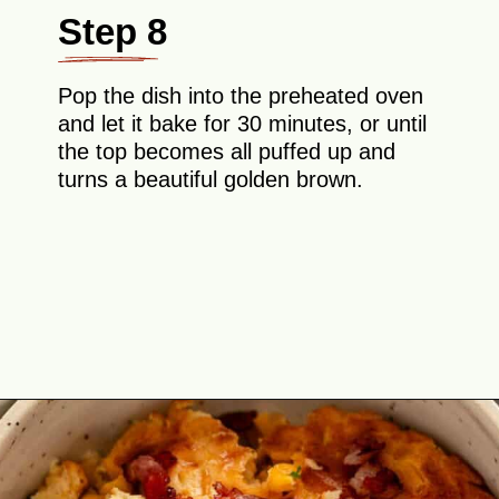
Step 8
Pop the dish into the preheated oven
and let it bake for 30 minutes, or until
the top becomes all puffed up and
turns a beautiful golden brown.
Opening
https://theyummybowl.com/easy-creamy-corn-casserole?utm_source=discover&utm_medium=organic&utm_campaign=webstories