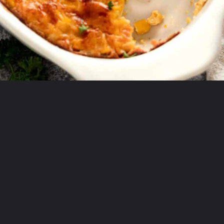
Opening
https://theyummybowl.com/easy-creamy-corn-casserole?utm_source=discover&utm_medium=organic&utm_campaign=webstories