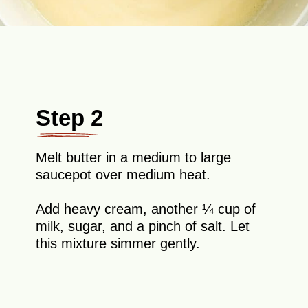
Step 2
Melt butter in a medium to large
saucepot over medium heat.
Add heavy cream, another ¼ cup of
milk, sugar, and a pinch of salt. Let
this mixture simmer gently.