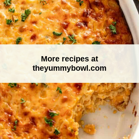
More recipes at
theyummybowl.com