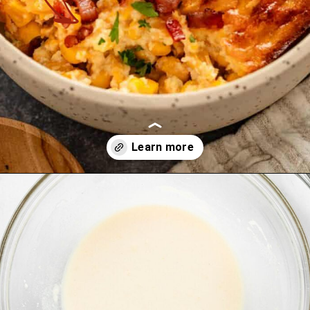
Opening
https://theyummybowl.com/easy-creamy-corn-casserole?utm_source=discover&utm_medium=organic&utm_campaign=webstories