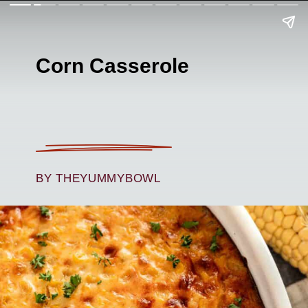
Corn Casserole
BY THEYUMMYBOWL