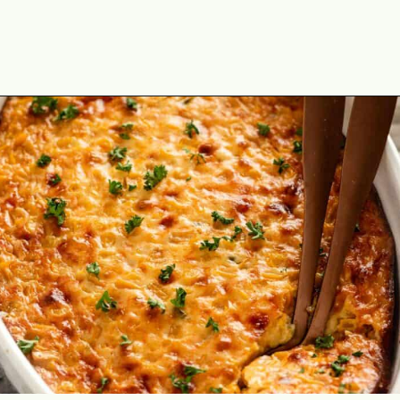
Opening
https://theyummybowl.com/easy-creamy-corn-casserole?utm_source=discover&utm_medium=organic&utm_campaign=webstories