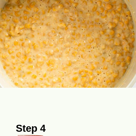
Step 4