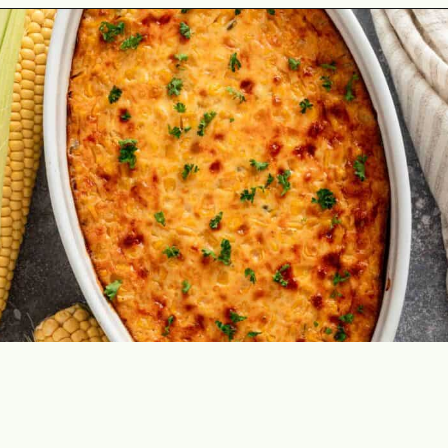
Opening
https://theyummybowl.com/easy-creamy-corn-casserole?utm_source=discover&utm_medium=organic&utm_campaign=webstories