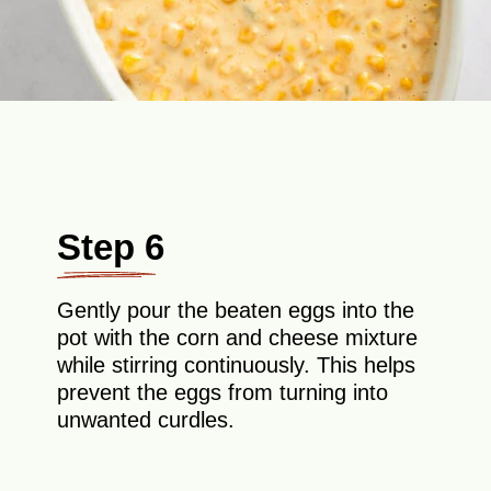
Step 6
Gently pour the beaten eggs into the
pot with the corn and cheese mixture
while stirring continuously. This helps
prevent the eggs from turning into
unwanted curdles.