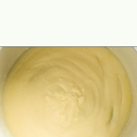
Opening
https://theyummybowl.com/easy-creamy-corn-casserole?utm_source=discover&utm_medium=organic&utm_campaign=webstories