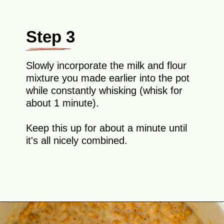
Step 3
Slowly incorporate the milk and flour
mixture you made earlier into the pot
while constantly whisking (whisk for
about 1 minute).
Keep this up for about a minute until
it's all nicely combined.
Opening
https://theyummybowl.com/easy-creamy-corn-casserole?utm_source=discover&utm_medium=organic&utm_campaign=webstories