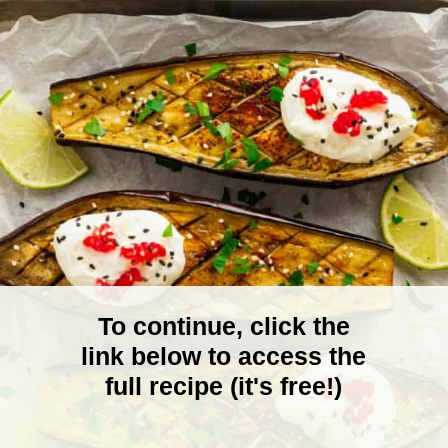
To continue, click the
link below to access the
full recipe (it's free!)