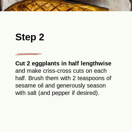
Step 2
Cut 2 eggplants in half lengthwise
and make criss-cross cuts on each
half. Brush them with 2 teaspoons of
sesame oil and generously season
with salt (and pepper if desired).