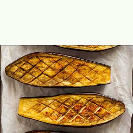
Opening
https://theyummybowl.com/oven-roasted-eggplant-boats-with-raspberry-and-goat-cheese?utm_source=discover&utm_medium=organic&utm_campaign=webstories