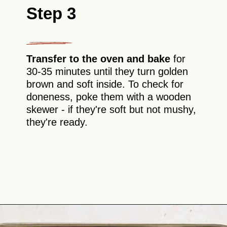
Step 3
Transfer to the oven and bake
for
30-35 minutes until they turn golden
brown and soft inside. To check for
doneness, poke them with a wooden
skewer - if they're soft but not mushy,
they're ready.
Opening
https://theyummybowl.com/oven-roasted-eggplant-boats-with-raspberry-and-goat-cheese?utm_source=discover&utm_medium=organic&utm_campaign=webstories