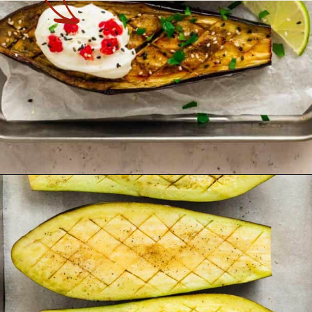
Opening
https://theyummybowl.com/oven-roasted-eggplant-boats-with-raspberry-and-goat-cheese?utm_source=discover&utm_medium=organic&utm_campaign=webstories