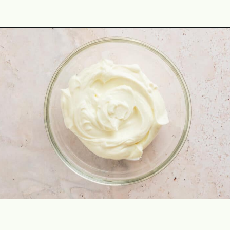
Opening
https://theyummybowl.com/oven-roasted-eggplant-boats-with-raspberry-and-goat-cheese?utm_source=discover&utm_medium=organic&utm_campaign=webstories