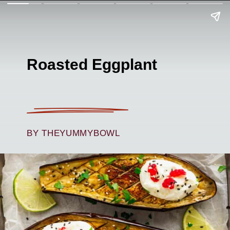
Roasted Eggplant
BY THEYUMMYBOWL