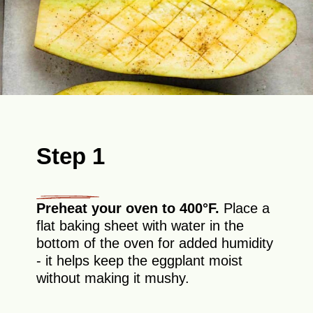
Step 1
Preheat your oven to 400°F.
Place a
flat baking sheet with water in the
bottom of the oven for added humidity
- it helps keep the eggplant moist
without making it mushy.