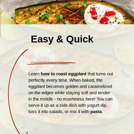
Easy & Quick
Learn
how to roast eggplant
that turns out
perfectly every time. When baked, the
eggplant becomes golden and caramelized
on the edges while staying soft and tender
in the middle - no mushiness here! You can
serve it up as a side dish with yogurt dip,
toss it into salads, or mix it with
pasta
.