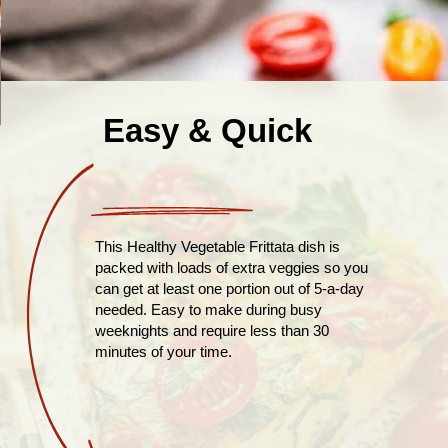
Easy & Quick
This Healthy Vegetable Frittata dish is
packed with loads of extra veggies so you
can get at least one portion out of 5-a-day
needed. Easy to make during busy
weeknights and require less than 30
minutes of your time.