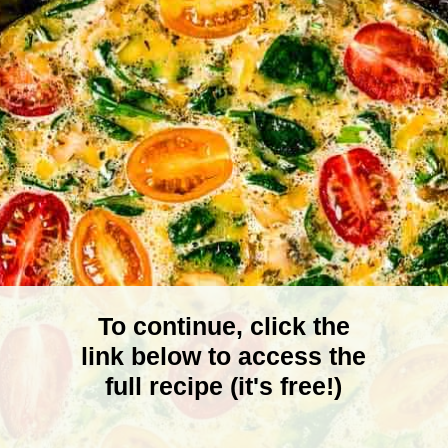
To continue, click the
link below to access the
full recipe (it's free!)