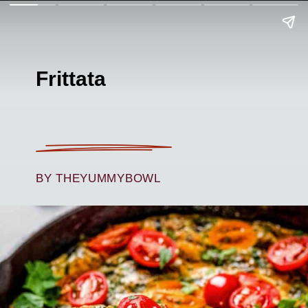
Frittata
BY THEYUMMYBOWL