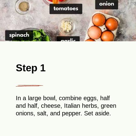
Step 1
In a large bowl, combine eggs, half
and half, cheese, Italian herbs, green
onions, salt, and pepper. Set aside.