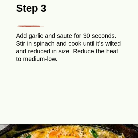
Step 3
Add garlic and saute for 30 seconds.
Stir in spinach and cook until it's wilted
and reduced in size. Reduce the heat
to medium-low.
Opening
https://theyummybowl.com/healthy-vegetable-frittata?utm_source=discover&utm_medium=organic&utm_campaign=webstories