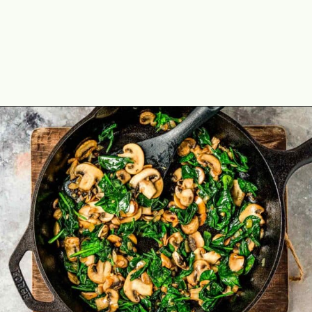
Opening
https://theyummybowl.com/healthy-vegetable-frittata?utm_source=discover&utm_medium=organic&utm_campaign=webstories