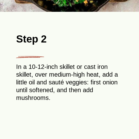
Step 2
In a 10-12-inch skillet or cast iron
skillet, over medium-high heat, add a
little oil and sauté veggies: first onion
until softened, and then add
mushrooms.