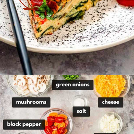
Opening
https://theyummybowl.com/healthy-vegetable-frittata?utm_source=discover&utm_medium=organic&utm_campaign=webstories