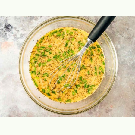
Opening
https://theyummybowl.com/healthy-vegetable-frittata?utm_source=discover&utm_medium=organic&utm_campaign=webstories