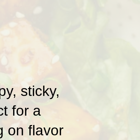
y, sticky,
t for a
g on flavor