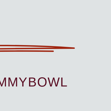
UMMYBOWL