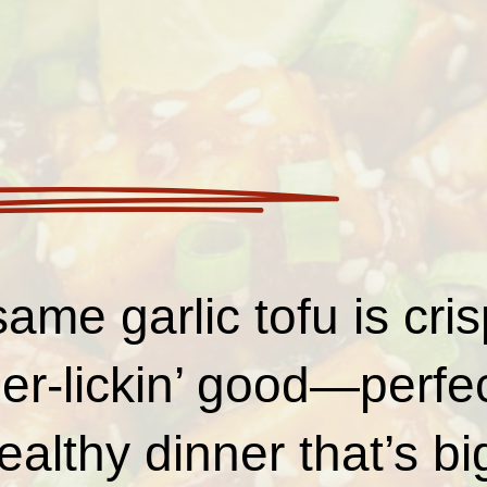
ame garlic tofu is crisp
er-lickin’ good—perfec
ealthy dinner that’s bi