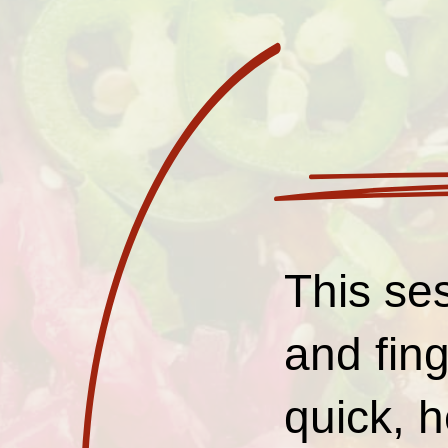
This ses
and fing
quick, h