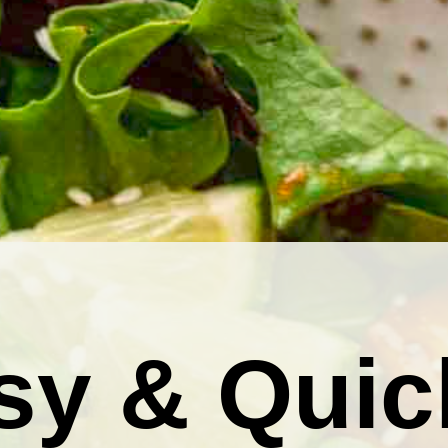
sy & Quic