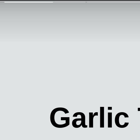
Garlic