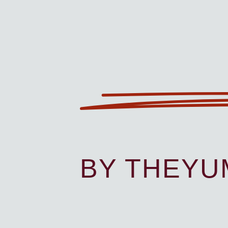
BY THEY