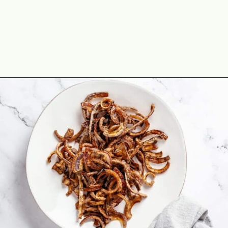
Opening
https://theyummybowl.com/cheesy-green-bean-casserole-with-bacon?utm_source=discover&utm_medium=organic&utm_campaign=webstories