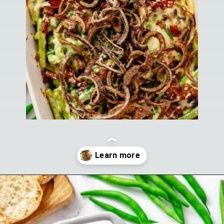
Opening
https://theyummybowl.com/cheesy-green-bean-casserole-with-bacon?utm_source=discover&utm_medium=organic&utm_campaign=webstories