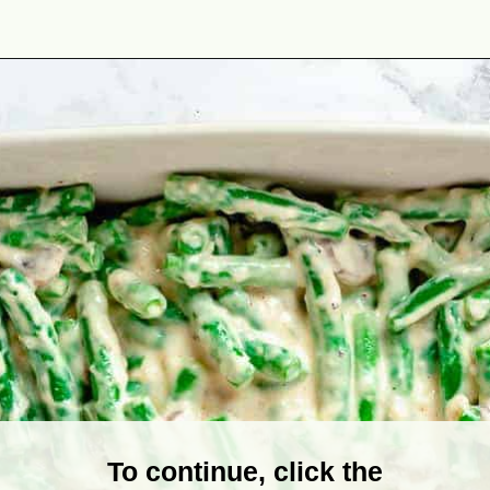
Opening
https://theyummybowl.com/cheesy-green-bean-casserole-with-bacon?utm_source=discover&utm_medium=organic&utm_campaign=webstories
To continue, click the