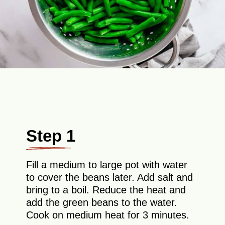
Step 1
Fill a medium to large pot with water
to cover the beans later. Add salt and
bring to a boil. Reduce the heat and
add the green beans to the water.
Cook on medium heat for 3 minutes.