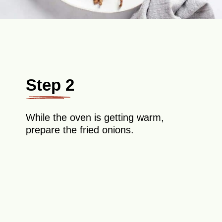
Step 2
While the oven is getting warm,
prepare the fried onions.