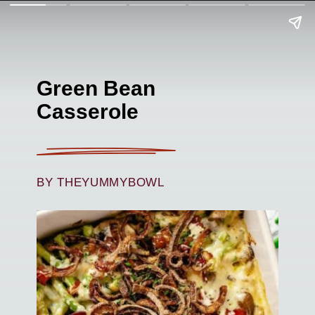
Green Bean
Casserole
BY THEYUMMYBOWL