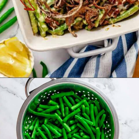
Opening
https://theyummybowl.com/cheesy-green-bean-casserole-with-bacon?utm_source=discover&utm_medium=organic&utm_campaign=webstories