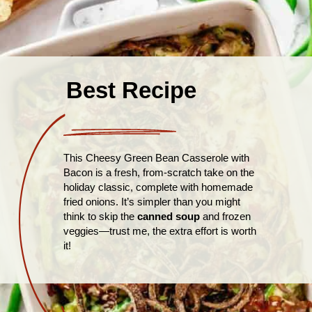
Best Recipe
This Cheesy Green Bean Casserole with
Bacon is a fresh, from-scratch take on the
holiday classic, complete with homemade
fried onions. It’s simpler than you might
think to skip the
canned soup
and frozen
veggies—trust me, the extra effort is worth
it!