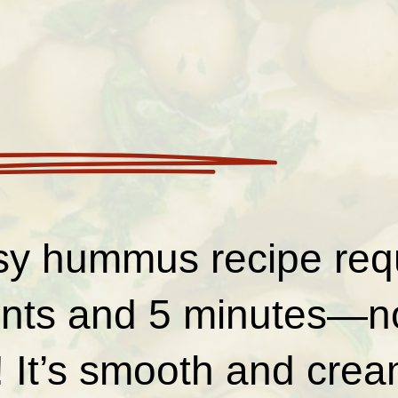
sy hummus recipe requ
ents and 5 minutes—no
 It’s smooth and crea