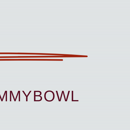
UMMYBOWL