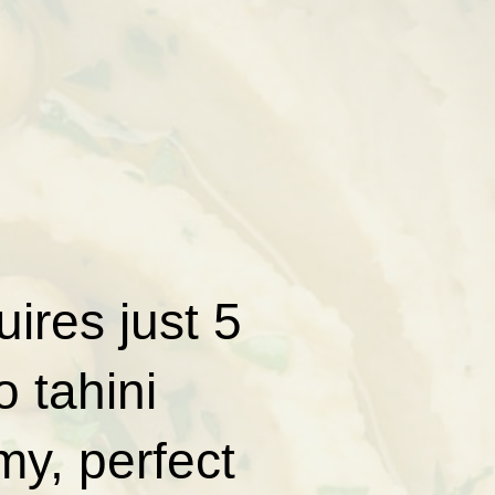
ires just 5
 tahini
my, perfect