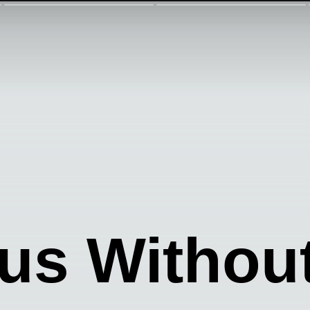
s Withou