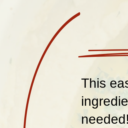
This ea
ingredi
needed!