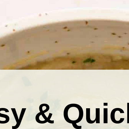
sy & Quic