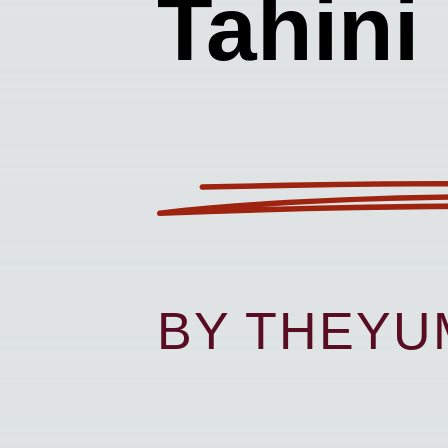
Tahini
BY THEY