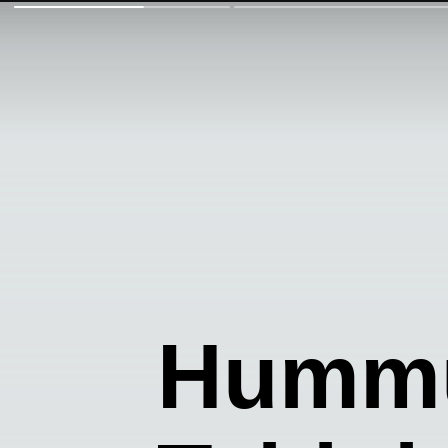
Hummu