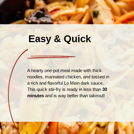
Easy & Quick
A hearty one-pot meal made with thick
noodles, marinated chicken, and tossed in
a rich and flavorful Lo Mein dark sauce.
This quick stir-fry is ready in less than
30
minutes
and is way better than takeout!