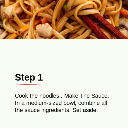
Step 1
Cook the noodles.. Make The Sauce.
In a medium-sized bowl, combine all
the sauce ingredients. Set aside.