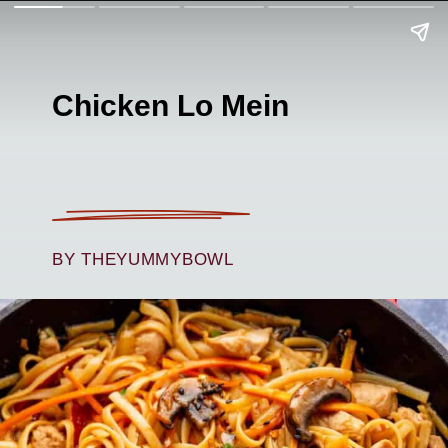
Chicken Lo Mein
BY THEYUMMYBOWL