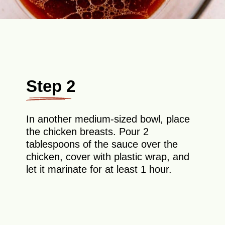
Step 2
In another medium-sized bowl, place
the chicken breasts. Pour 2
tablespoons of the sauce over the
chicken, cover with plastic wrap, and
let it marinate for at least 1 hour.