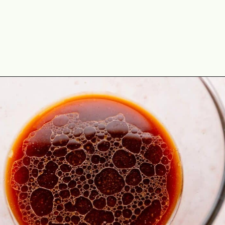
Opening
https://theyummybowl.com/easy-chicken-lo-mein-recipe-gluten-free?utm_source=discover&utm_medium=organic&utm_campaign=webstories