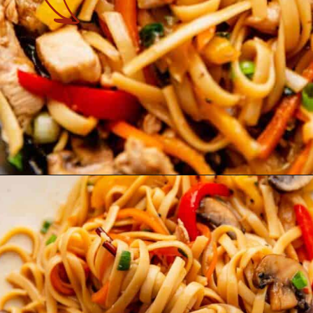
Opening
https://theyummybowl.com/easy-chicken-lo-mein-recipe-gluten-free?utm_source=discover&utm_medium=organic&utm_campaign=webstories