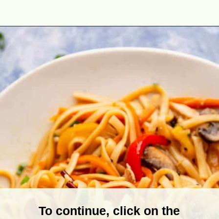
Opening
https://theyummybowl.com/easy-chicken-lo-mein-recipe-gluten-free?utm_source=discover&utm_medium=organic&utm_campaign=webstories
To continue, click on the