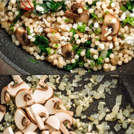
Opening
https://theyummybowl.com/israeli-style-couscous-recipe?utm_source=discover&utm_medium=organic&utm_campaign=webstories