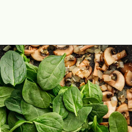
Opening
https://theyummybowl.com/israeli-style-couscous-recipe?utm_source=discover&utm_medium=organic&utm_campaign=webstories