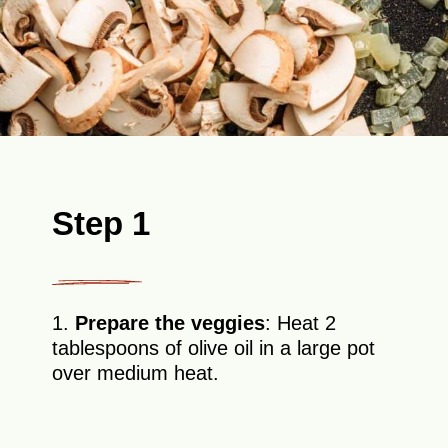
Step 1
1.
Prepare the veggies
: Heat 2
tablespoons of olive oil in a large pot
over medium heat.