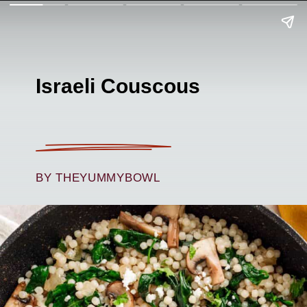
Israeli Couscous
BY THEYUMMYBOWL