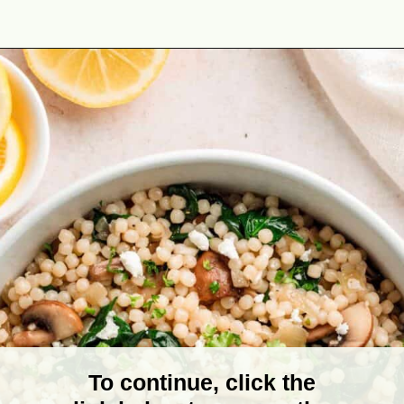
Opening
https://theyummybowl.com/israeli-style-couscous-recipe?utm_source=discover&utm_medium=organic&utm_campaign=webstories
To continue, click the