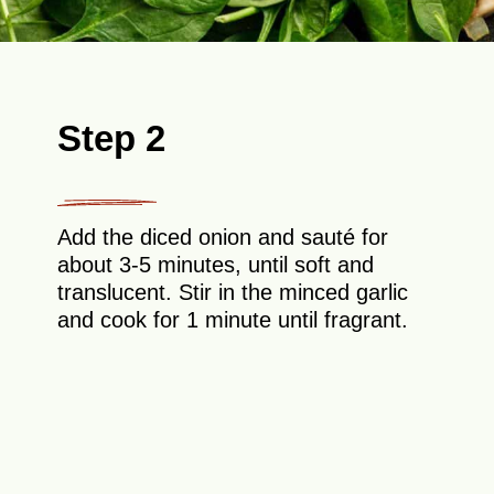
Step 2
Add the diced onion and sauté for
about 3-5 minutes, until soft and
translucent. Stir in the minced garlic
and cook for 1 minute until fragrant.