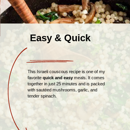
Easy & Quick
This Israeli couscous recipe is one of my
favorite
quick and easy
meals. It comes
together in just 25 minutes and is packed
with sautéed mushrooms, garlic, and
tender spinach.