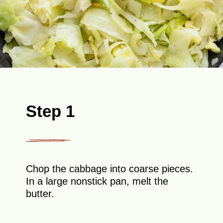
Step 1
Chop the cabbage into coarse pieces.
In a large nonstick pan, melt the
butter.