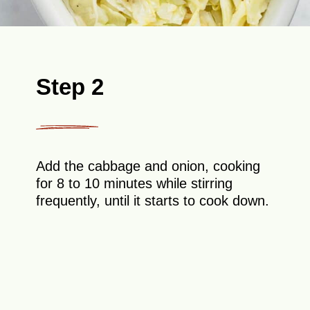
Step 2
Add the cabbage and onion, cooking
for 8 to 10 minutes while stirring
frequently, until it starts to cook down.