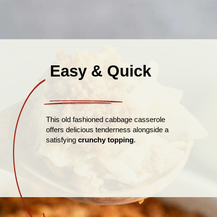
Easy & Quick
This old fashioned cabbage casserole
offers delicious tenderness alongside a
satisfying
crunchy topping
.