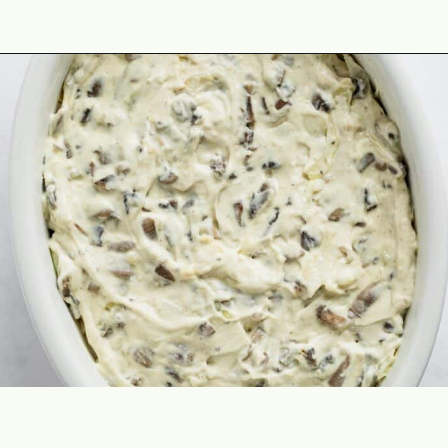
Opening
https://theyummybowl.com/old-fashioned-cabbage-casserole?utm_source=discover&utm_medium=organic&utm_campaign=webstories