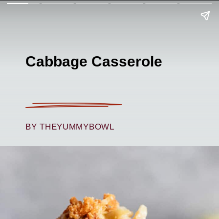
Cabbage Casserole
BY THEYUMMYBOWL