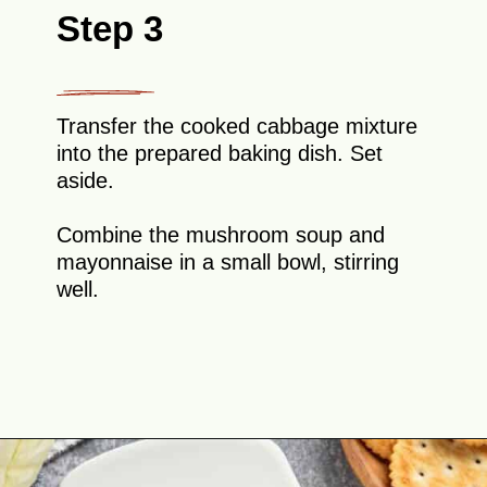
Step 3
Transfer the cooked cabbage mixture
into the prepared baking dish. Set
aside.
Combine the mushroom soup and
mayonnaise in a small bowl, stirring
well.
Opening
https://theyummybowl.com/old-fashioned-cabbage-casserole?utm_source=discover&utm_medium=organic&utm_campaign=webstories