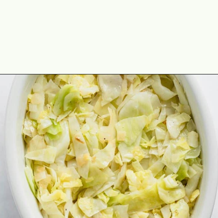
Opening
https://theyummybowl.com/old-fashioned-cabbage-casserole?utm_source=discover&utm_medium=organic&utm_campaign=webstories