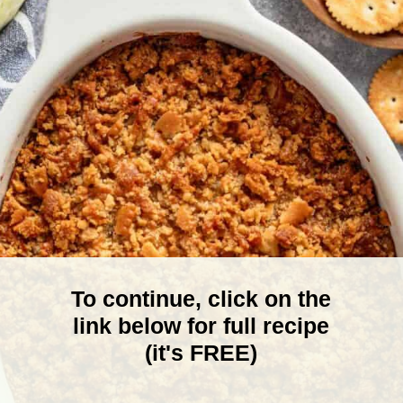
To continue, click on the
link below for full recipe
(it's FREE)