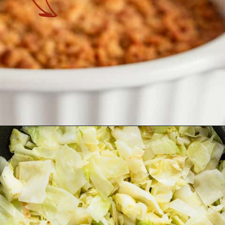
Opening
https://theyummybowl.com/old-fashioned-cabbage-casserole?utm_source=discover&utm_medium=organic&utm_campaign=webstories