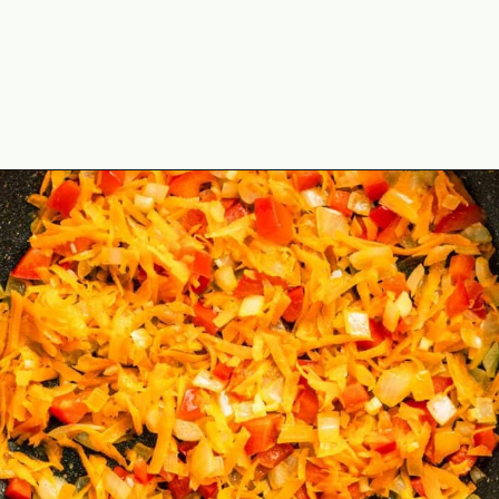
Opening
https://theyummybowl.com/cabbage-ground-beef-and-rice?utm_source=discover&utm_medium=organic&utm_campaign=webstories