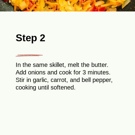
Step 2
In the same skillet, melt the butter.
Add onions and cook for 3 minutes.
Stir in garlic, carrot, and bell pepper,
cooking until softened.