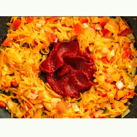
Opening
https://theyummybowl.com/cabbage-ground-beef-and-rice?utm_source=discover&utm_medium=organic&utm_campaign=webstories