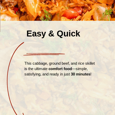
Easy & Quick
This cabbage, ground beef, and rice skillet
is the ultimate
comfort food
—simple,
satisfying, and ready in just
30 minutes
!