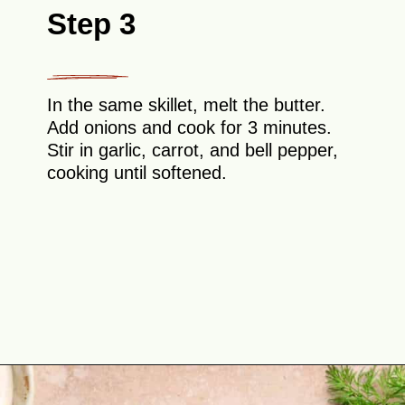
Step 3
In the same skillet, melt the butter.
Add onions and cook for 3 minutes.
Stir in garlic, carrot, and bell pepper,
cooking until softened.
Opening
https://theyummybowl.com/cabbage-ground-beef-and-rice?utm_source=discover&utm_medium=organic&utm_campaign=webstories