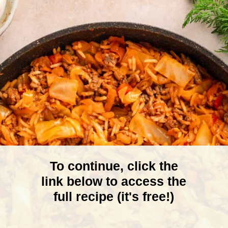
To continue, click the
link below to access the
full recipe (it's free!)