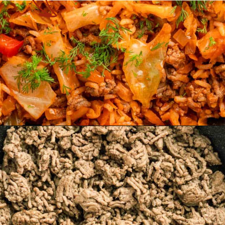
Opening
https://theyummybowl.com/cabbage-ground-beef-and-rice?utm_source=discover&utm_medium=organic&utm_campaign=webstories