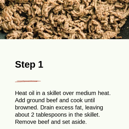
Step 1
Heat oil in a skillet over medium heat.
Add ground beef and cook until
browned. Drain excess fat, leaving
about 2 tablespoons in the skillet.
Remove beef and set aside.