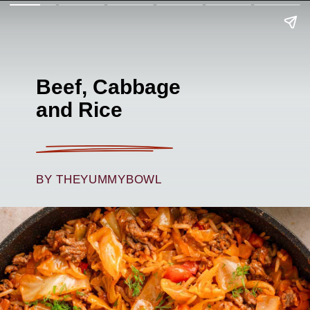
Beef, Cabbage
and Rice
BY THEYUMMYBOWL