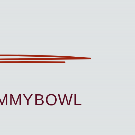
UMMYBOWL