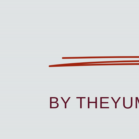
BY THEY