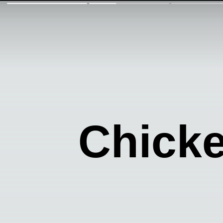
Chick