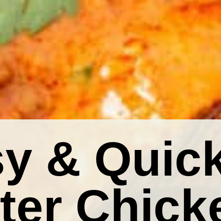
y & Quic
ter Chick