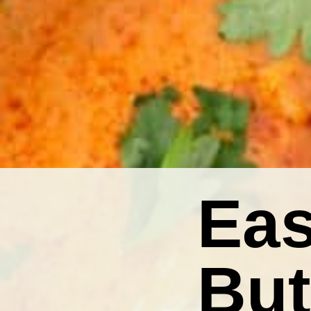
Eas
But