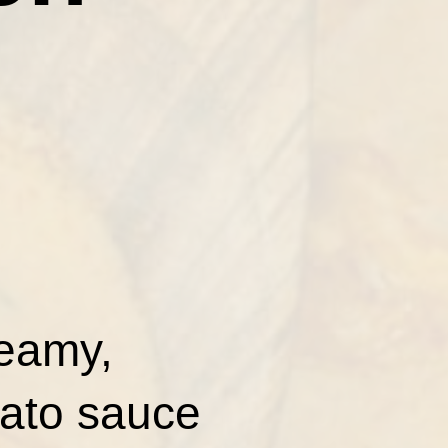
reamy,
mato sauce