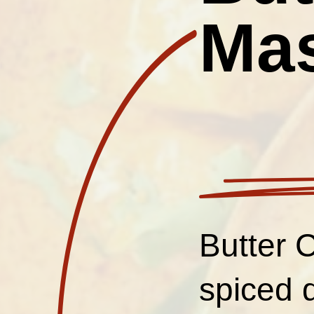
Ma
Butter 
spiced 