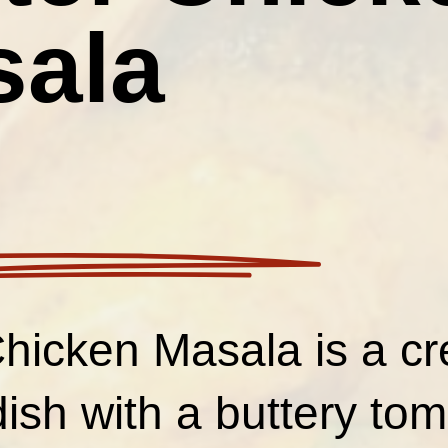
sala
Chicken Masala is a c
dish with a buttery to