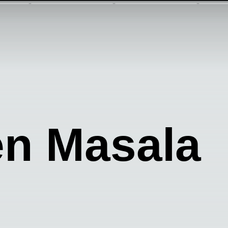
en Masala