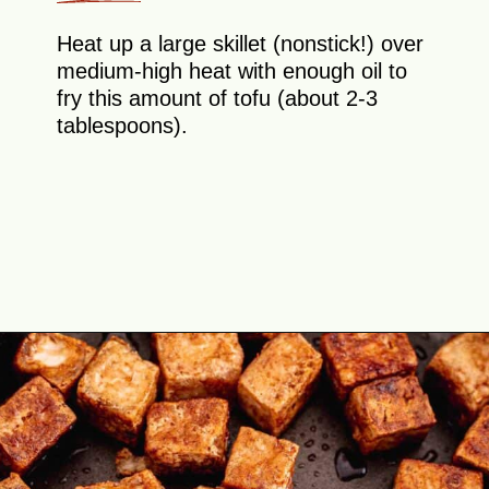
Heat up a large skillet (nonstick!) over
medium-high heat with enough oil to
fry this amount of tofu (about 2-3
tablespoons).
Opening
https://theyummybowl.com/crispy-pan-fried-tofu?utm_source=discover&utm_medium=organic&utm_campaign=webstories