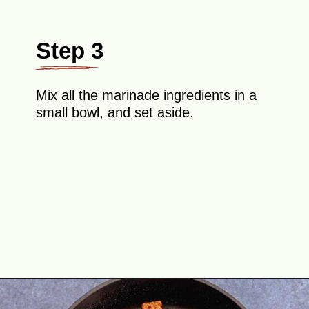
Step 3
Mix all the marinade ingredients in a
small bowl, and set aside.
Opening
https://theyummybowl.com/crispy-pan-fried-tofu?utm_source=discover&utm_medium=organic&utm_campaign=webstories