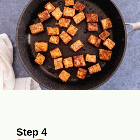
Step 4