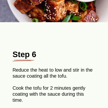
Step 6
Reduce the heat to low and stir in the
sauce coating all the tofu.
Cook the tofu for 2 minutes gently
coating with the sauce during this
time.