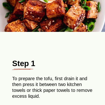
Step 1
To prepare the tofu, first drain it and
then press it between two kitchen
towels or thick paper towels to remove
excess liquid.