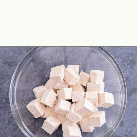
Opening
https://theyummybowl.com/crispy-pan-fried-tofu?utm_source=discover&utm_medium=organic&utm_campaign=webstories