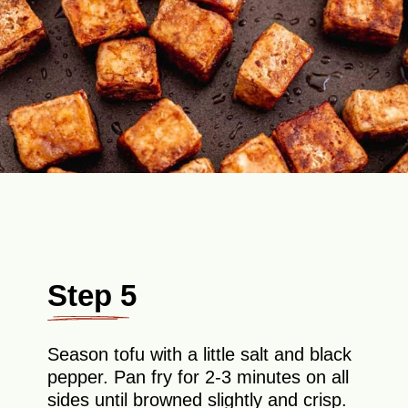
Step 5
Season tofu with a little salt and black
pepper. Pan fry for 2-3 minutes on all
sides until browned slightly and crisp.