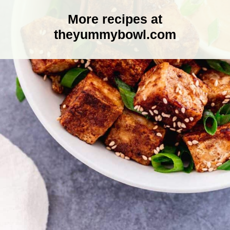
More recipes at
theyummybowl.com