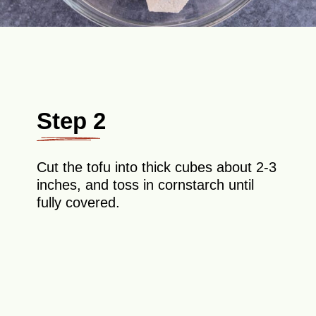
Step 2
Cut the tofu into thick cubes about 2-3
inches, and toss in cornstarch until
fully covered.