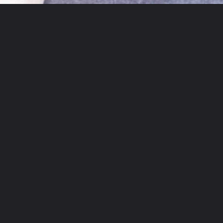
Opening
https://theyummybowl.com/crispy-pan-fried-tofu?utm_source=discover&utm_medium=organic&utm_campaign=webstories