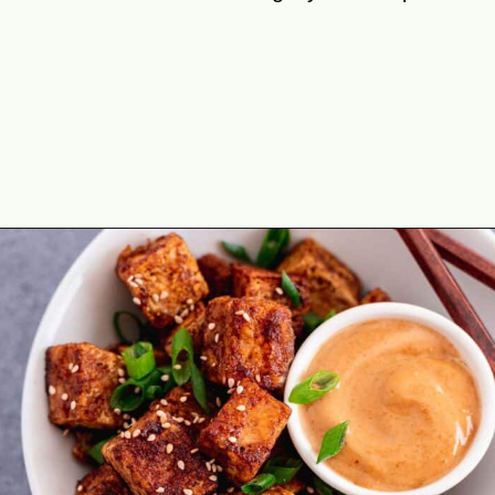
Opening
https://theyummybowl.com/crispy-pan-fried-tofu?utm_source=discover&utm_medium=organic&utm_campaign=webstories