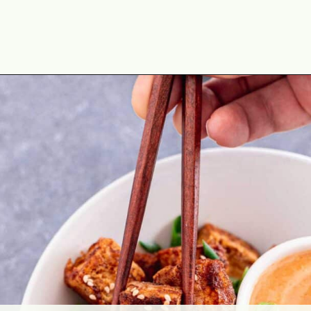
Opening
https://theyummybowl.com/crispy-pan-fried-tofu?utm_source=discover&utm_medium=organic&utm_campaign=webstories