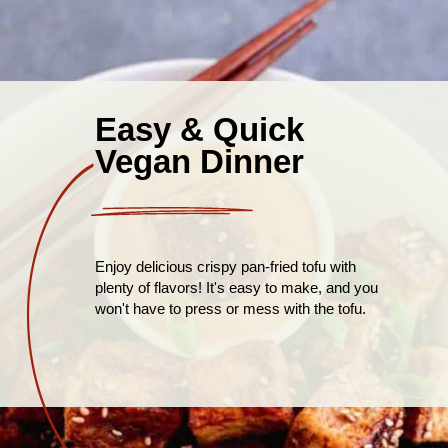
Easy & Quick
Vegan Dinner
Enjoy delicious crispy pan-fried tofu with
plenty of flavors! It's easy to make, and you
won't have to press or mess with the tofu.