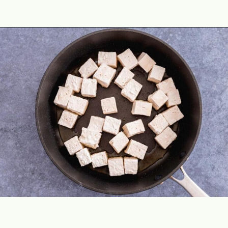
Opening
https://theyummybowl.com/crispy-pan-fried-tofu?utm_source=discover&utm_medium=organic&utm_campaign=webstories