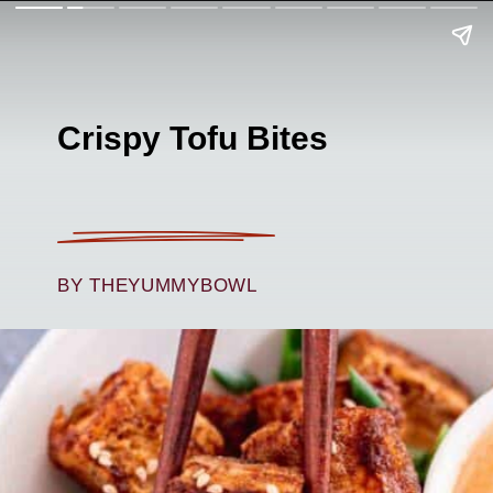
Crispy Tofu Bites
BY THEYUMMYBOWL