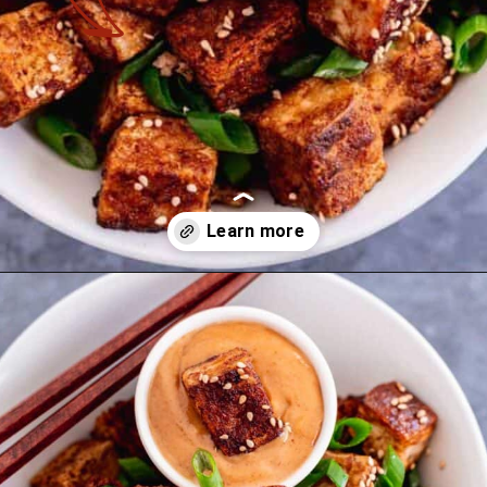
Opening
https://theyummybowl.com/mexican-stuffed-zucchini-boats?utm_source=discover&utm_medium=organic&utm_campaign=webstories