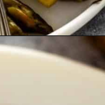
webstories