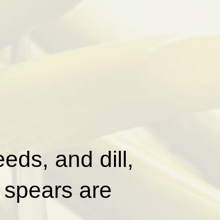
eds, and dill,
 spears are