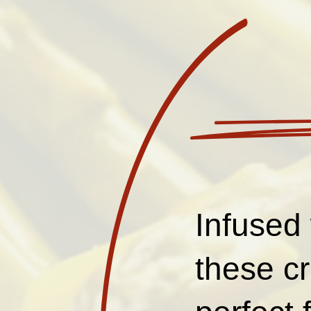
Infused 
these c