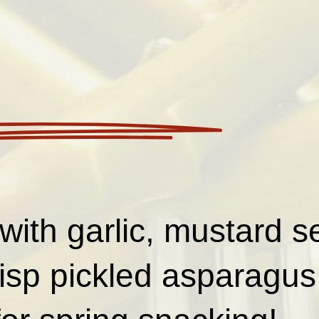
with garlic, mustard se
risp pickled asparagus