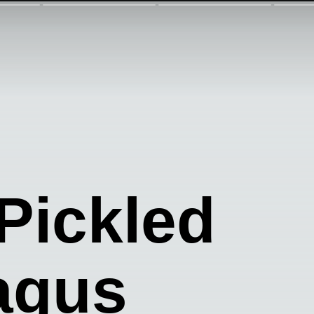
Pickled
agus