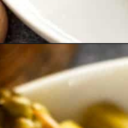
Opening
https://theyummybowl.com/carrot-soup-with-tu