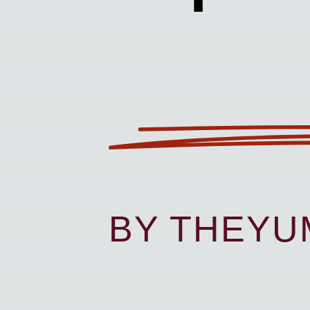
BY THEY