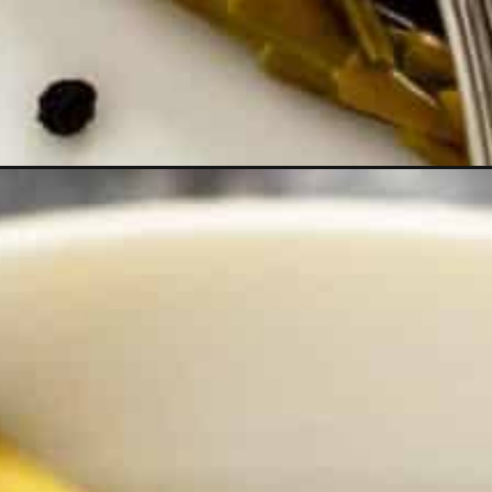
rmeric?utm_source=discover&utm_medium=organic&utm_campaign=