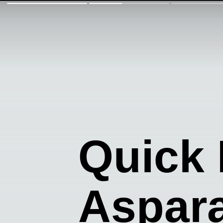
Quick 
Aspar