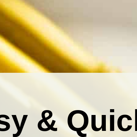
sy & Quic