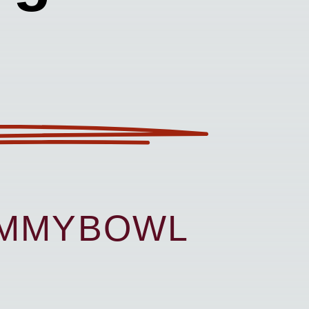
UMMYBOWL