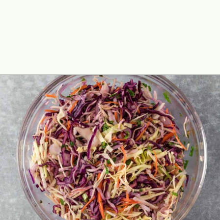
Opening
https://theyummybowl.com/easy-mexican-slaw-recipe?utm_source=discover&utm_medium=organic&utm_campaign=webstories