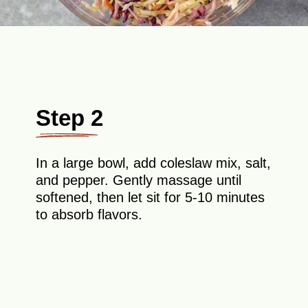
Step 2
In a large bowl, add coleslaw mix, salt,
and pepper. Gently massage until
softened, then let sit for 5-10 minutes
to absorb flavors.