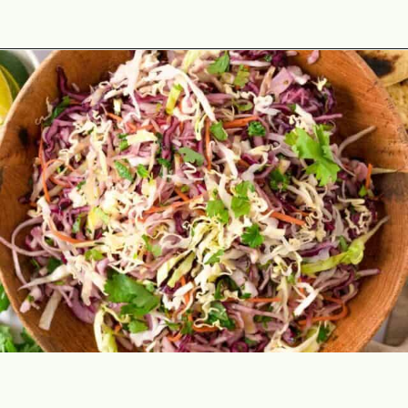
Opening
https://theyummybowl.com/easy-mexican-slaw-recipe?utm_source=discover&utm_medium=organic&utm_campaign=webstories