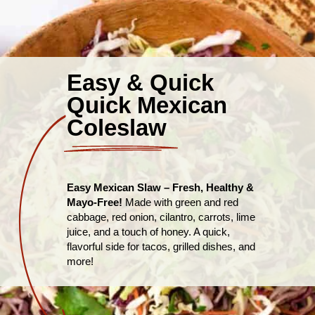
Easy & Quick
Quick Mexican
Coleslaw
Easy Mexican Slaw – Fresh, Healthy &
Mayo-Free!
Made with green and red
cabbage, red onion, cilantro, carrots, lime
juice, and a touch of honey. A quick,
flavorful side for tacos, grilled dishes, and
more!