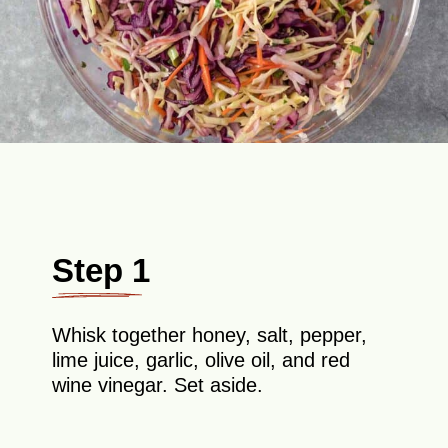
Step 1
Whisk together honey, salt, pepper,
lime juice, garlic, olive oil, and red
wine vinegar. Set aside.