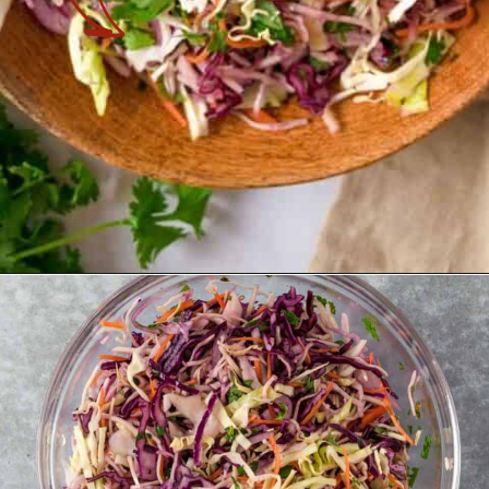
Opening
https://theyummybowl.com/easy-mexican-slaw-recipe?utm_source=discover&utm_medium=organic&utm_campaign=webstories