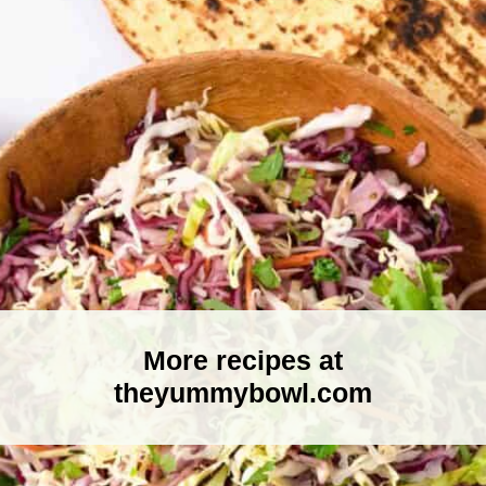
More recipes at
theyummybowl.com