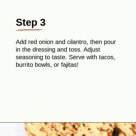
Step 3
Add red onion and cilantro, then pour
in the dressing and toss. Adjust
seasoning to taste. Serve with tacos,
burrito bowls, or fajitas!
Opening
https://theyummybowl.com/easy-mexican-slaw-recipe?utm_source=discover&utm_medium=organic&utm_campaign=webstories