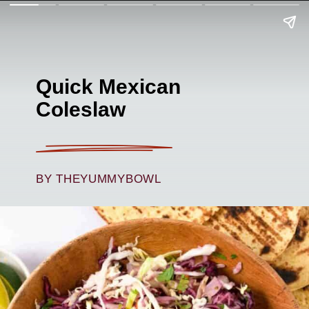
Quick Mexican
Coleslaw
BY THEYUMMYBOWL