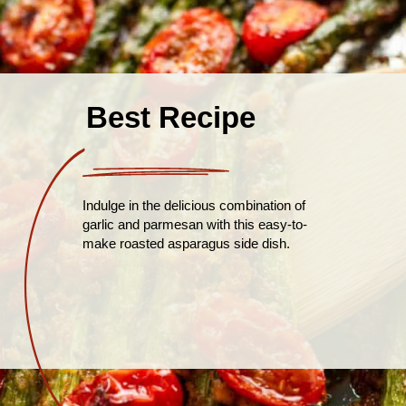
Best Recipe
Indulge in the delicious combination of
garlic and parmesan with this easy-to-
make roasted asparagus side dish.