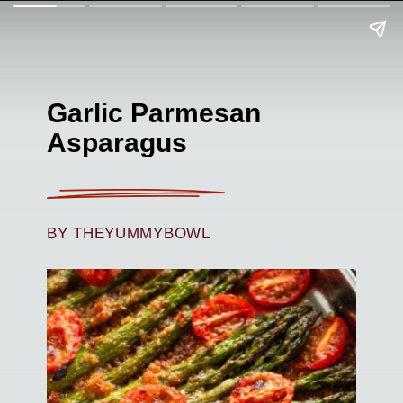
Garlic Parmesan
Asparagus
BY THEYUMMYBOWL