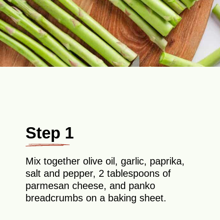
Step 1
Mix together olive oil, garlic, paprika,
salt and pepper, 2 tablespoons of
parmesan cheese, and panko
breadcrumbs on a baking sheet.