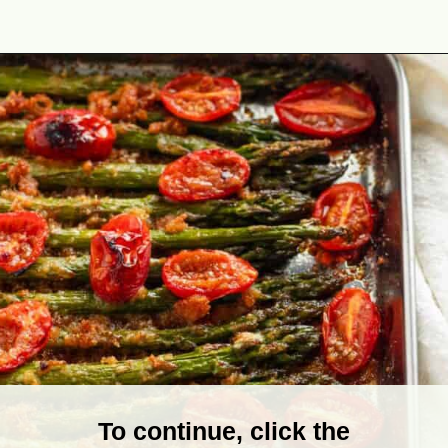
Opening
https://theyummybowl.com/air-fryer-bacon-wrapped-chicken-breast?utm_source=discover&utm_medium=organic&utm_campaign=webstories
To continue, click the