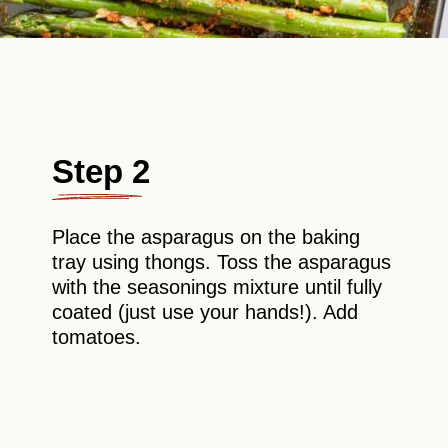
Step 2
Place the asparagus on the baking
tray using thongs. Toss the asparagus
with the seasonings mixture until fully
coated (just use your hands!). Add
tomatoes.