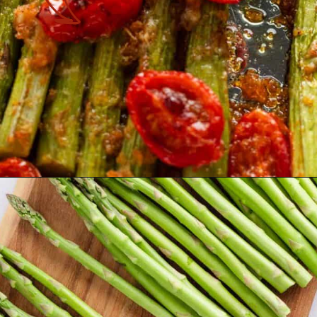
Opening
https://theyummybowl.com/air-fryer-bacon-wrapped-chicken-breast?utm_source=discover&utm_medium=organic&utm_campaign=webstories