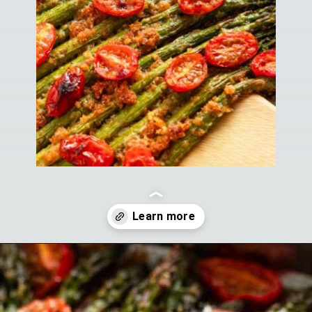
Opening
https://theyummybowl.com/air-fryer-bacon-wrapped-chicken-breast?utm_source=discover&utm_medium=organic&utm_campaign=webstories