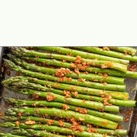
Opening
https://theyummybowl.com/air-fryer-bacon-wrapped-chicken-breast?utm_source=discover&utm_medium=organic&utm_campaign=webstories