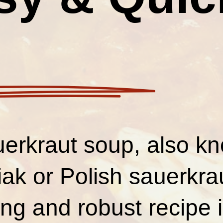
uerkraut soup, also k
ak or Polish sauerkrau
ng and robust recipe i