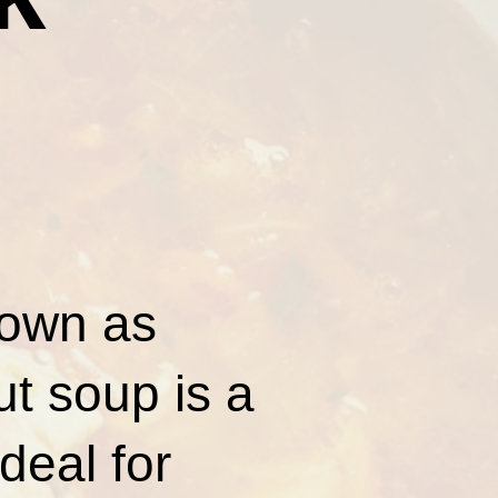
nown as
t soup is a
deal for