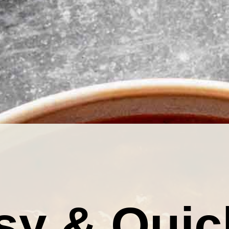
sy & Quic