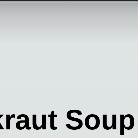
kraut Soup