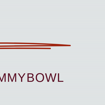
UMMYBOWL