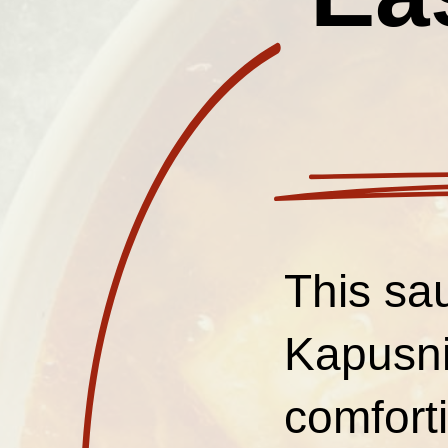
This sa
Kapusni
comforti