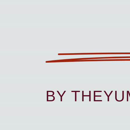
BY THEY