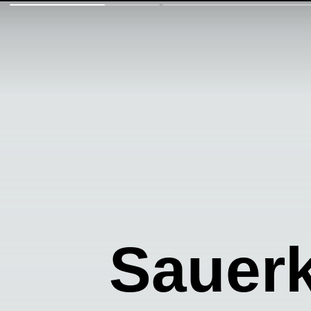
Sauer