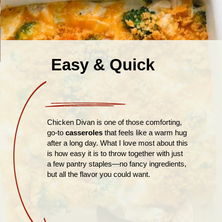
Easy & Quick
Chicken Divan is one of those comforting,
go-to
casseroles
that feels like a warm hug
after a long day. What I love most about this
is how easy it is to throw together with just
a few pantry staples—no fancy ingredients,
but all the flavor you could want.