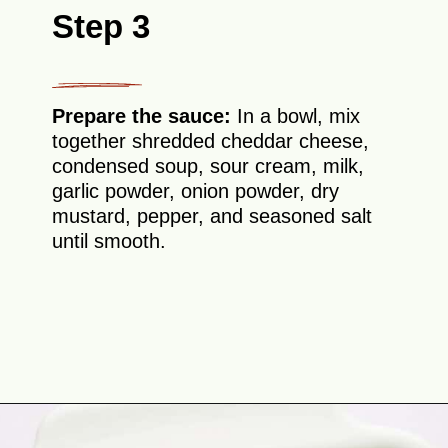
Step 3
Prepare the sauce:
In a bowl, mix
together shredded cheddar cheese,
condensed soup, sour cream, milk,
garlic powder, onion powder, dry
mustard, pepper, and seasoned salt
until smooth.
Opening
https://theyummybowl.com/chicken-divan?utm_source=discover&utm_medium=organic&utm_campaign=webstories