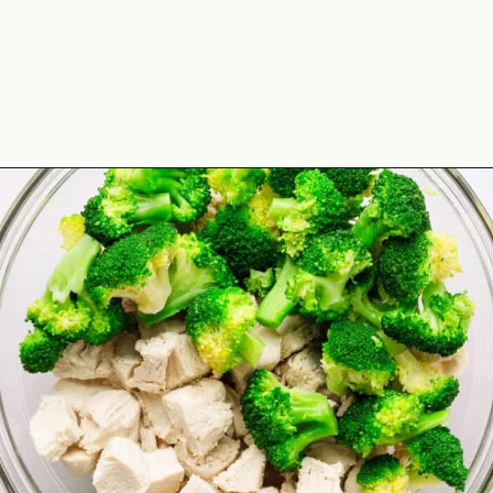
Opening
https://theyummybowl.com/chicken-divan?utm_source=discover&utm_medium=organic&utm_campaign=webstories