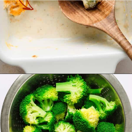
Opening
https://theyummybowl.com/chicken-divan?utm_source=discover&utm_medium=organic&utm_campaign=webstories