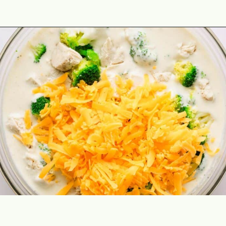
Opening
https://theyummybowl.com/chicken-divan?utm_source=discover&utm_medium=organic&utm_campaign=webstories