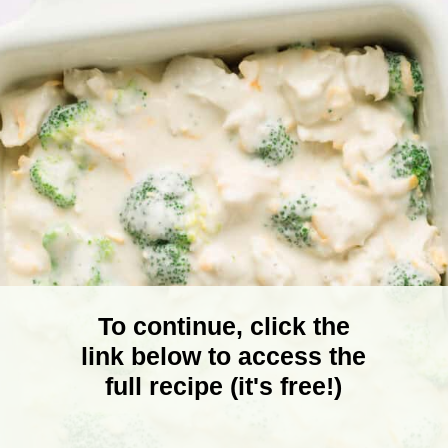
To continue, click the
link below to access the
full recipe (it's free!)