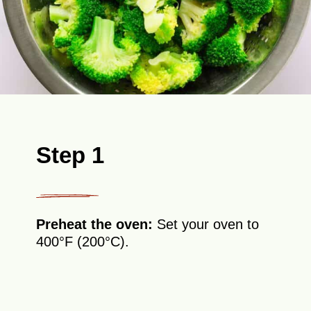
Step 1
Preheat the oven:
Set your oven to
400°F (200°C).