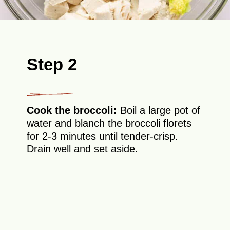
Step 2
Cook the broccoli:
Boil a large pot of
water and blanch the broccoli florets
for 2-3 minutes until tender-crisp.
Drain well and set aside.