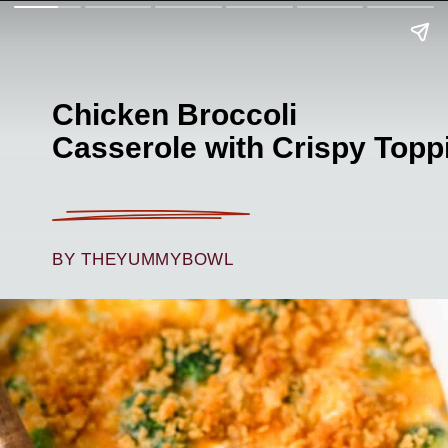
Chicken Broccoli
Casserole with Crispy Topp
BY THEYUMMYBOWL