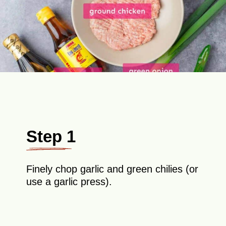
Step 1
Finely chop garlic and green chilies (or
use a garlic press).