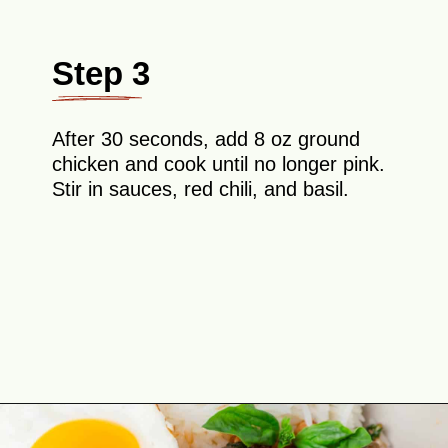
Step 3
After 30 seconds, add 8 oz ground
chicken and cook until no longer pink.
Stir in sauces, red chili, and basil.
Opening
https://theyummybowl.com/thai-basil-chicken?utm_source=discover&utm_medium=organic&utm_campaign=webstories