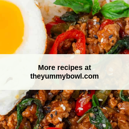
More recipes at
theyummybowl.com