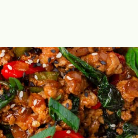
Opening
https://theyummybowl.com/thai-basil-chicken?utm_source=discover&utm_medium=organic&utm_campaign=webstories