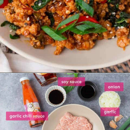
Opening
https://theyummybowl.com/thai-basil-chicken?utm_source=discover&utm_medium=organic&utm_campaign=webstories