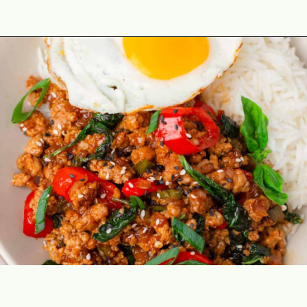
Opening
https://theyummybowl.com/thai-basil-chicken?utm_source=discover&utm_medium=organic&utm_campaign=webstories