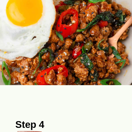
Step 4