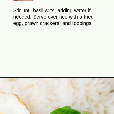
Stir until basil wilts, adding water if
needed. Serve over rice with a fried
egg, prawn crackers, and toppings.
Opening
https://theyummybowl.com/thai-basil-chicken?utm_source=discover&utm_medium=organic&utm_campaign=webstories