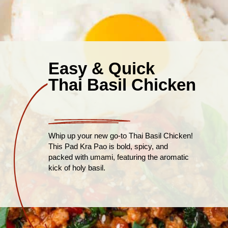
Easy & Quick
Thai Basil Chicken
Whip up your new go-to Thai Basil Chicken!
This Pad Kra Pao is bold, spicy, and
packed with umami, featuring the aromatic
kick of holy basil.