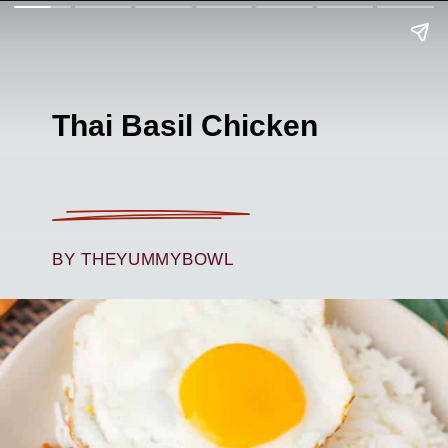
Thai Basil Chicken
BY THEYUMMYBOWL