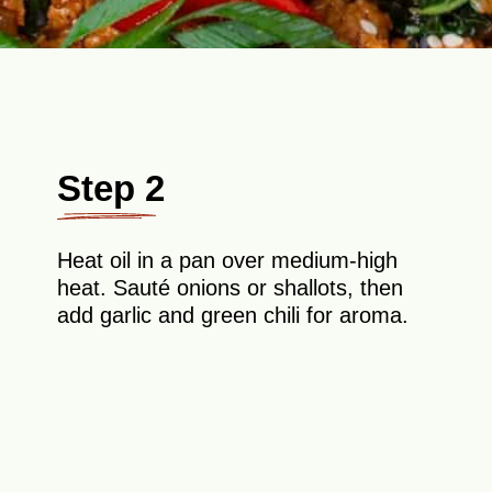
Step 2
Heat oil in a pan over medium-high
heat. Sauté onions or shallots, then
add garlic and green chili for aroma.