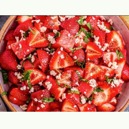
Opening
https://theyummybowl.com/watermelon-strawberry-salad-with-honey-dressing?utm_source=discover&utm_medium=organic&utm_campaign=webstories