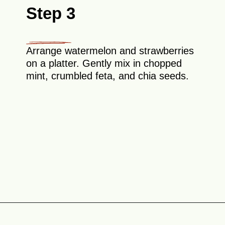
Step 3
Arrange watermelon and strawberries
on a platter. Gently mix in chopped
mint, crumbled feta, and chia seeds.
Opening
https://theyummybowl.com/watermelon-strawberry-salad-with-honey-dressing?utm_source=discover&utm_medium=organic&utm_campaign=webstories