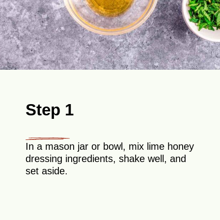
Step 1
In a mason jar or bowl, mix lime honey
dressing ingredients, shake well, and
set aside.