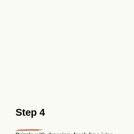
Step 4