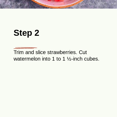
Step 2
Trim and slice strawberries. Cut
watermelon into 1 to 1 ½-inch cubes.