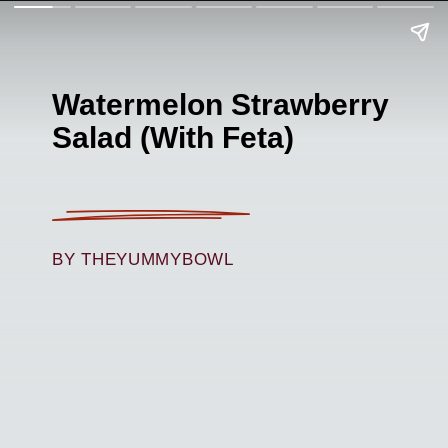
Watermelon Strawberry
Salad (With Feta)
BY THEYUMMYBOWL