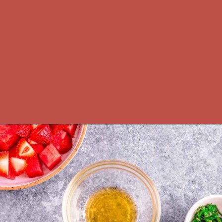
Opening
https://theyummybowl.com/watermelon-strawberry-salad-with-honey-dressing?utm_source=discover&utm_medium=organic&utm_campaign=webstories