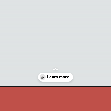
Opening
https://theyummybowl.com/carrot-soup-with-turmeric?utm_source=discover&utm_medium=organic&utm_campaign=webstories