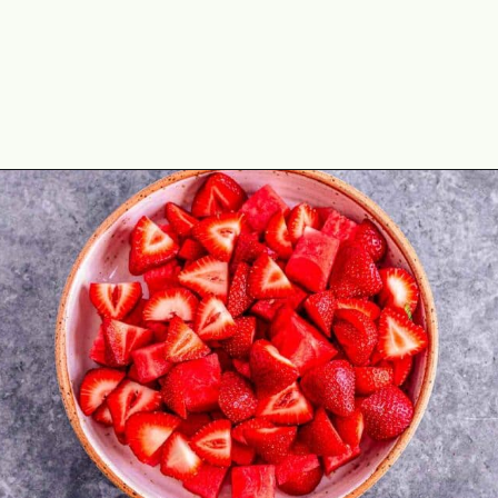
Opening
https://theyummybowl.com/watermelon-strawberry-salad-with-honey-dressing?utm_source=discover&utm_medium=organic&utm_campaign=webstories