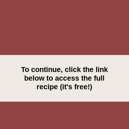
To continue, click the link
below to access the full
recipe (it's free!)