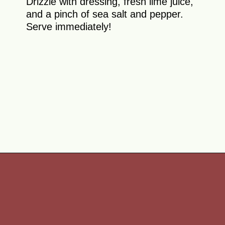
Drizzle with dressing, fresh lime juice,
and a pinch of sea salt and pepper.
Serve immediately!
Opening
https://theyummybowl.com/watermelon-strawberry-salad-with-honey-dressing?utm_source=discover&utm_medium=organic&utm_campaign=webstories