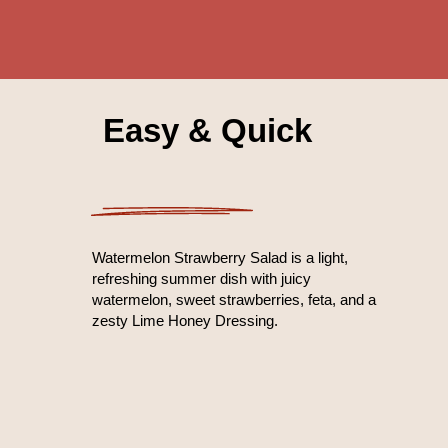
Easy & Quick
Watermelon Strawberry Salad is a light,
refreshing summer dish with juicy
watermelon, sweet strawberries, feta, and a
zesty Lime Honey Dressing.