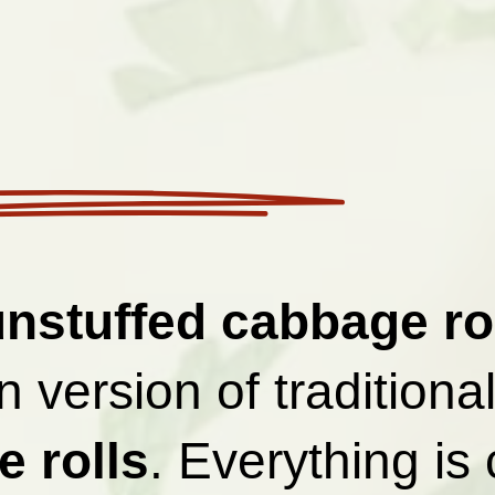
unstuffed cabbage ro
 version of traditiona
 rolls
. Everything is