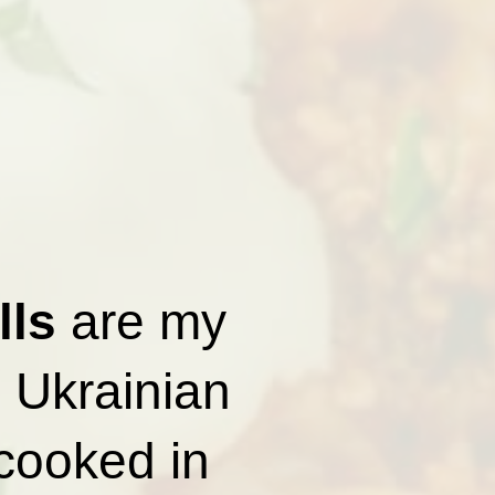
lls
are my
l Ukrainian
 cooked in