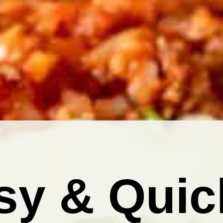
sy & Quic