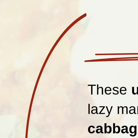
These
lazy man
cabbage