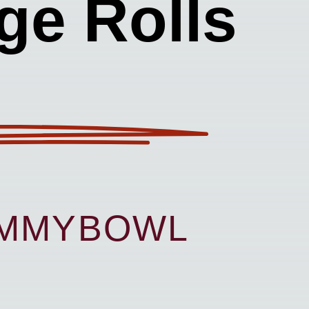
ge Rolls
UMMYBOWL