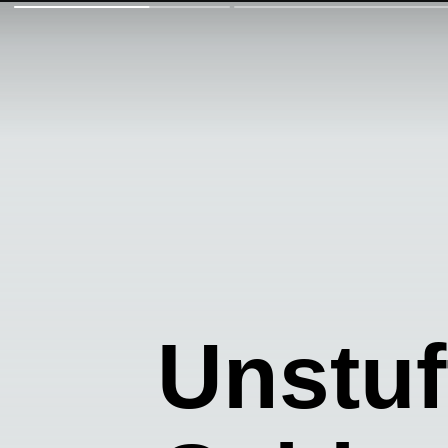
Unstu