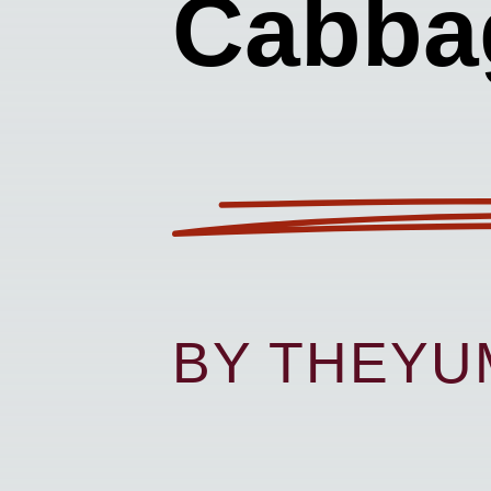
Cabba
BY THEY