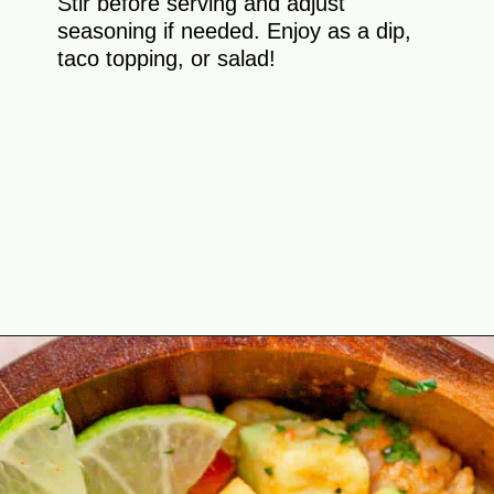
Stir before serving and adjust
seasoning if needed. Enjoy as a dip,
taco topping, or salad!
Opening
https://theyummybowl.com/shrimp-salsa-with-avocado?utm_source=discover&utm_medium=organic&utm_campaign=webstories