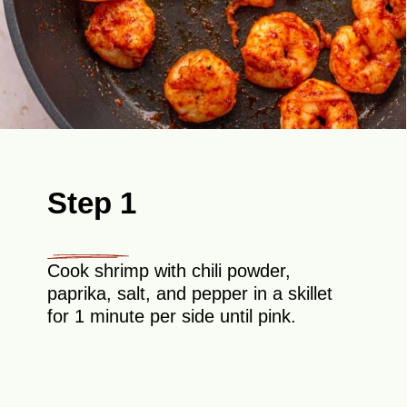
Step 1
Cook shrimp with chili powder,
paprika, salt, and pepper in a skillet
for 1 minute per side until pink.