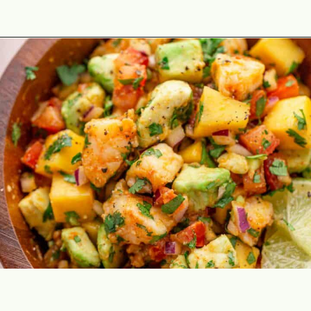
Opening
https://theyummybowl.com/shrimp-salsa-with-avocado?utm_source=discover&utm_medium=organic&utm_campaign=webstories