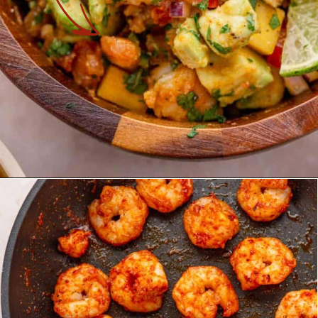
Opening
https://theyummybowl.com/shrimp-salsa-with-avocado?utm_source=discover&utm_medium=organic&utm_campaign=webstories