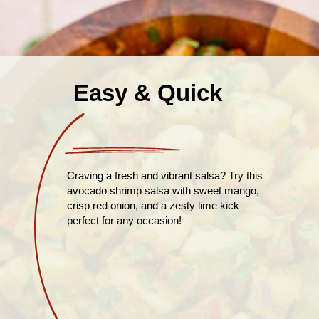
Easy & Quick
Craving a fresh and vibrant salsa? Try this
avocado shrimp salsa with sweet mango,
crisp red onion, and a zesty lime kick—
perfect for any occasion!