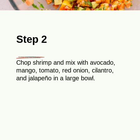
Step 2
Chop shrimp and mix with avocado,
mango, tomato, red onion, cilantro,
and jalapeño in a large bowl.