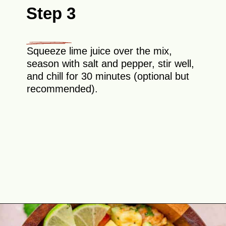
Step 3
Squeeze lime juice over the mix,
season with salt and pepper, stir well,
and chill for 30 minutes (optional but
recommended).
Opening
https://theyummybowl.com/shrimp-salsa-with-avocado?utm_source=discover&utm_medium=organic&utm_campaign=webstories