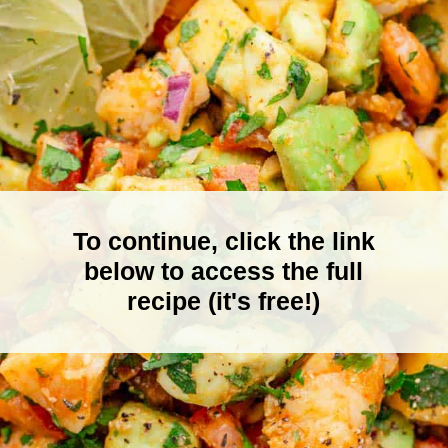
To continue, click the link
below to access the full
recipe (it's free!)