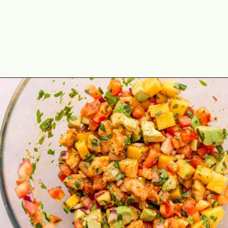
Opening
https://theyummybowl.com/shrimp-salsa-with-avocado?utm_source=discover&utm_medium=organic&utm_campaign=webstories