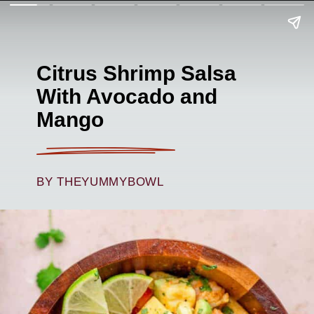
Citrus Shrimp Salsa
With Avocado and
Mango
BY THEYUMMYBOWL