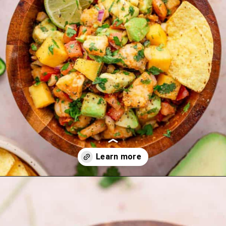
Opening
https://theyummybowl.com/carrot-soup-with-turmeric?utm_source=discover&utm_medium=organic&utm_campaign=webstories