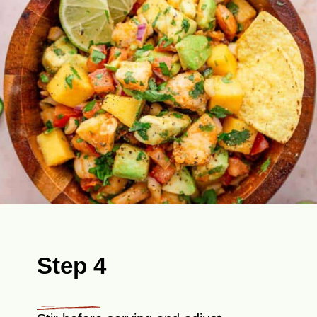
Step 4