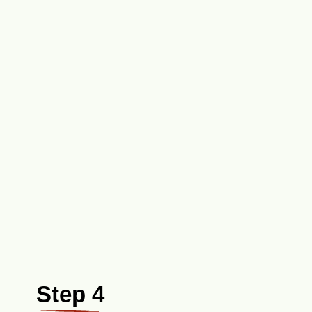
Step 4