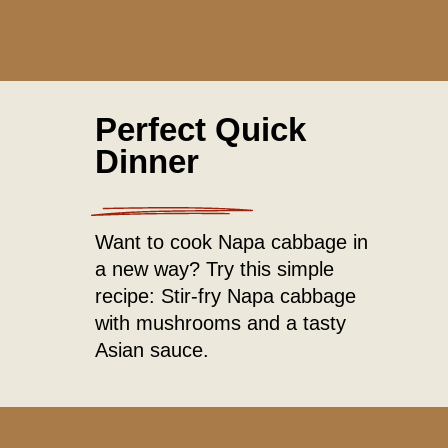
Perfect Quick
Dinner
Want to cook Napa cabbage in
a new way? Try this simple
recipe: Stir-fry Napa cabbage
with mushrooms and a tasty
Asian sauce.