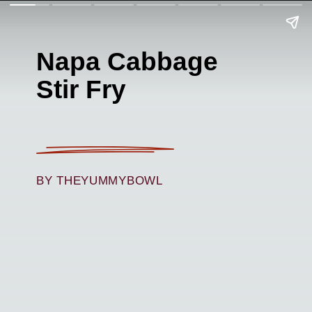
Napa Cabbage
Stir Fry
BY THEYUMMYBOWL