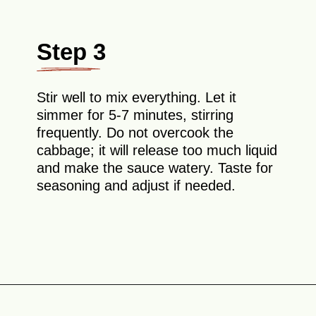
Step 3
Stir well to mix everything. Let it
simmer for 5-7 minutes, stirring
frequently. Do not overcook the
cabbage; it will release too much liquid
and make the sauce watery. Taste for
seasoning and adjust if needed.
Opening
https://theyummybowl.com/napa-cabbage-and-mushrooms-stir-fry?utm_source=discover&utm_medium=organic&utm_campaign=webstories