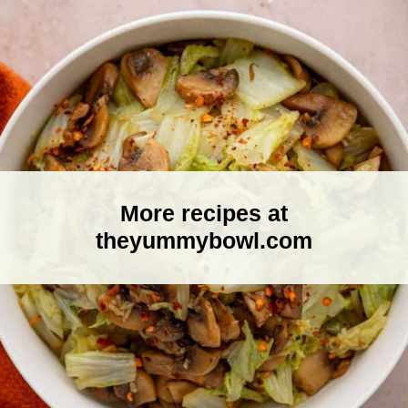
More recipes at
theyummybowl.com