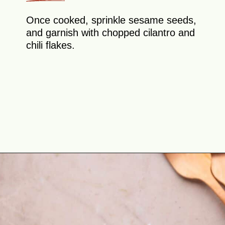
Once cooked, sprinkle sesame seeds,
and garnish with chopped cilantro and
chili flakes.
Opening
https://theyummybowl.com/napa-cabbage-and-mushrooms-stir-fry?utm_source=discover&utm_medium=organic&utm_campaign=webstories