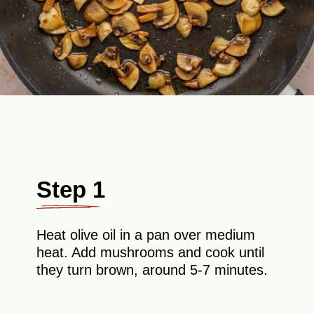
Step 1
Heat olive oil in a pan over medium
heat. Add mushrooms and cook until
they turn brown, around 5-7 minutes.