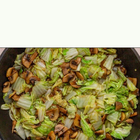
Opening
https://theyummybowl.com/napa-cabbage-and-mushrooms-stir-fry?utm_source=discover&utm_medium=organic&utm_campaign=webstories