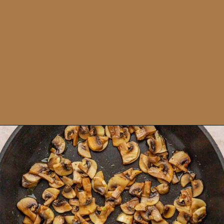
Opening
https://theyummybowl.com/napa-cabbage-and-mushrooms-stir-fry?utm_source=discover&utm_medium=organic&utm_campaign=webstories