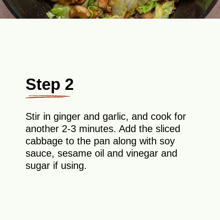
Step 2
Stir in ginger and garlic, and cook for
another 2-3 minutes. Add the sliced
cabbage to the pan along with soy
sauce, sesame oil and vinegar and
sugar if using.