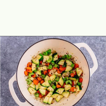
Opening
https://theyummybowl.com/minestrone-soup?utm_source=discover&utm_medium=organic&utm_campaign=webstories