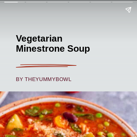
Vegetarian
Minestrone Soup
BY THEYUMMYBOWL