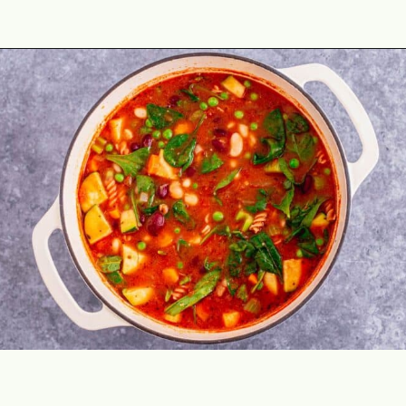
Opening
https://theyummybowl.com/minestrone-soup?utm_source=discover&utm_medium=organic&utm_campaign=webstories