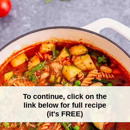
To continue, click on the
link below for full recipe
(it's FREE)