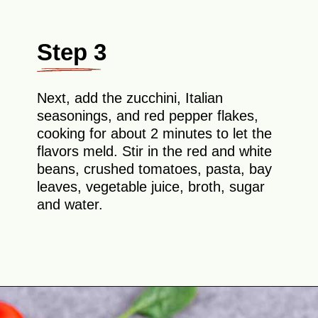
Step 3
Next, add the zucchini, Italian
seasonings, and red pepper flakes,
cooking for about 2 minutes to let the
flavors meld. Stir in the red and white
beans, crushed tomatoes, pasta, bay
leaves, vegetable juice, broth, sugar
and water.
Opening
https://theyummybowl.com/minestrone-soup?utm_source=discover&utm_medium=organic&utm_campaign=webstories