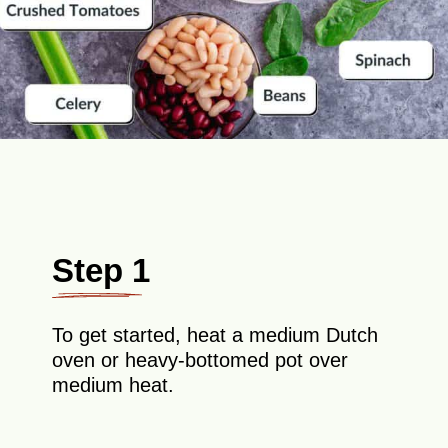
Step 1
To get started, heat a medium Dutch
oven or heavy-bottomed pot over
medium heat.