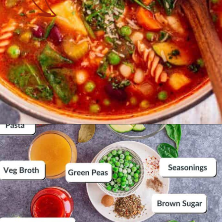
Opening
https://theyummybowl.com/minestrone-soup?utm_source=discover&utm_medium=organic&utm_campaign=webstories