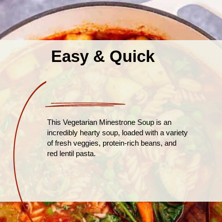
Easy & Quick
This Vegetarian Minestrone Soup is an
incredibly hearty soup, loaded with a variety
of fresh veggies, protein-rich beans, and
red lentil pasta.