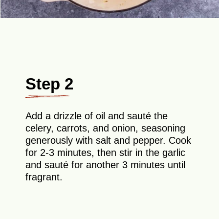
Step 2
Add a drizzle of oil and sauté the
celery, carrots, and onion, seasoning
generously with salt and pepper. Cook
for 2-3 minutes, then stir in the garlic
and sauté for another 3 minutes until
fragrant.