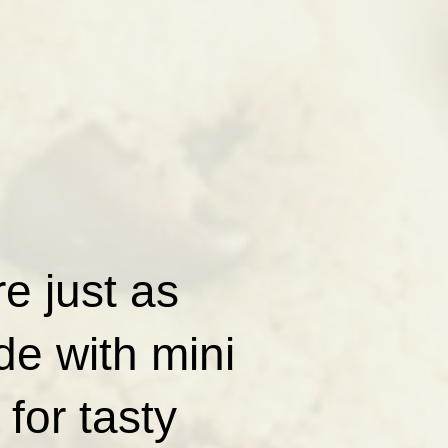
e just as
de with mini
for tasty