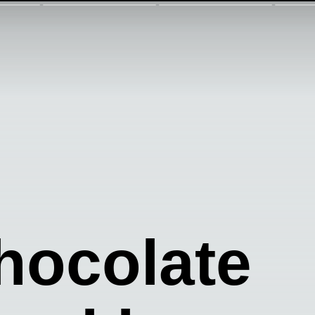
hocolate