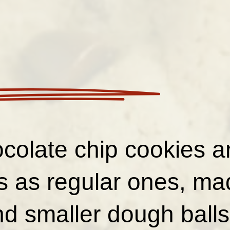
colate chip cookies ar
us as regular ones, ma
d smaller dough balls 