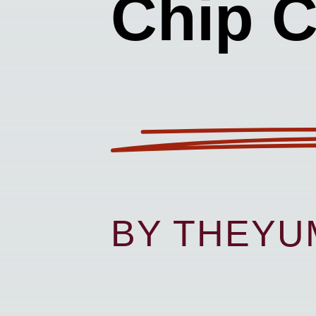
Chip 
BY THEY