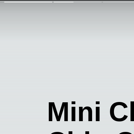
Mini C