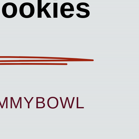
Cookies
UMMYBOWL