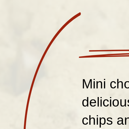
Mini cho
delicio
chips an