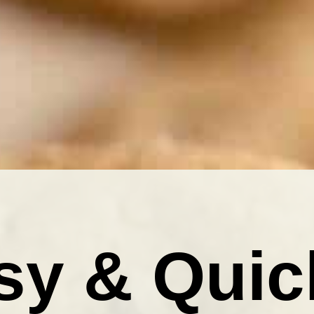
sy & Quic