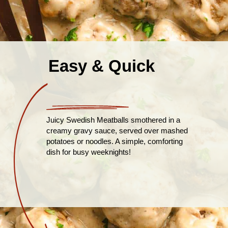
Easy & Quick
Juicy Swedish Meatballs smothered in a
creamy gravy sauce, served over mashed
potatoes or noodles. A simple, comforting
dish for busy weeknights!