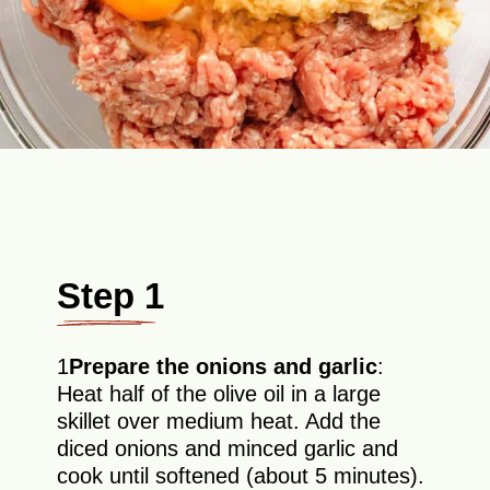
Step 1
1
Prepare the onions and garlic
:
Heat half of the olive oil in a large
skillet over medium heat. Add the
diced onions and minced garlic and
cook until softened (about 5 minutes).