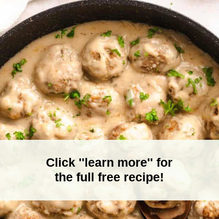
Click ''learn more'' for
the full free recipe!