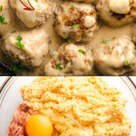
Opening
https://theyummybowl.com/swedish-meatballs?utm_source=discover&utm_medium=organic&utm_campaign=webstories