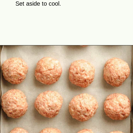
Set aside to cool.
Opening
https://theyummybowl.com/swedish-meatballs?utm_source=discover&utm_medium=organic&utm_campaign=webstories