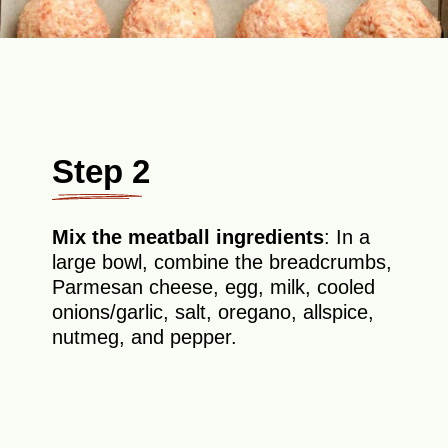
Step 2
Mix the meatball ingredients
: In a
large bowl, combine the breadcrumbs,
Parmesan cheese, egg, milk, cooled
onions/garlic, salt, oregano, allspice,
nutmeg, and pepper.