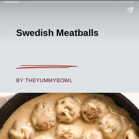
Swedish Meatballs
BY THEYUMMYBOWL