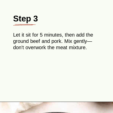
Step 3
Let it sit for 5 minutes, then add the
ground beef and pork. Mix gently—
don't overwork the meat mixture.
Opening
https://theyummybowl.com/swedish-meatballs?utm_source=discover&utm_medium=organic&utm_campaign=webstories