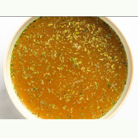
Opening
https://theyummybowl.com/swedish-meatballs?utm_source=discover&utm_medium=organic&utm_campaign=webstories