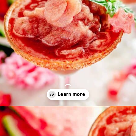
Opening
https://theyummybowl.com/carrot-soup-with-turmeric?utm_source=discover&utm_medium=organic&utm_campaign=webstories