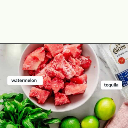
Opening
https://theyummybowl.com/spicy-watermelon-basil-margaritas-frozen?utm_source=discover&utm_medium=organic&utm_campaign=webstories