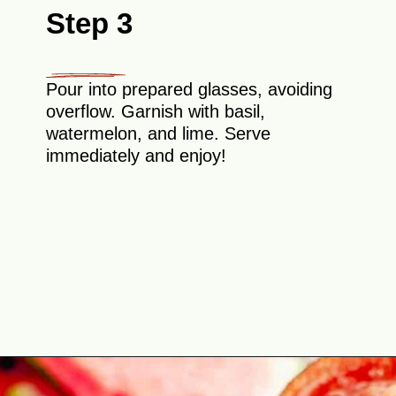
Step 3
Pour into prepared glasses, avoiding
overflow. Garnish with basil,
watermelon, and lime. Serve
immediately and enjoy!
Opening
https://theyummybowl.com/spicy-watermelon-basil-margaritas-frozen?utm_source=discover&utm_medium=organic&utm_campaign=webstories