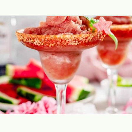
Opening
https://theyummybowl.com/spicy-watermelon-basil-margaritas-frozen?utm_source=discover&utm_medium=organic&utm_campaign=webstories