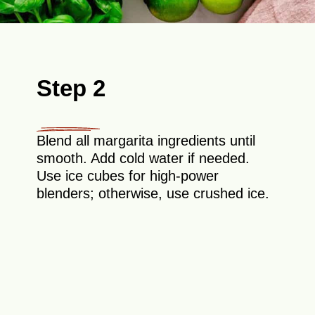
Step 2
Blend all margarita ingredients until
smooth. Add cold water if needed.
Use ice cubes for high-power
blenders; otherwise, use crushed ice.