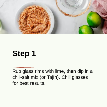
Step 1
Rub glass rims with lime, then dip in a
chili-salt mix (or Tajín). Chill glasses
for best results.