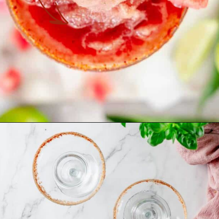
Opening
https://theyummybowl.com/spicy-watermelon-basil-margaritas-frozen?utm_source=discover&utm_medium=organic&utm_campaign=webstories