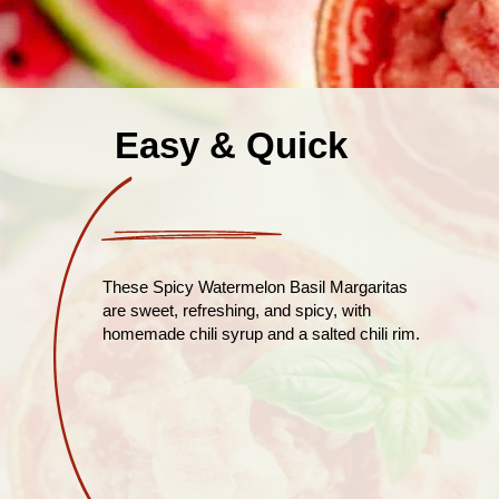
Easy & Quick
These Spicy Watermelon Basil Margaritas
are sweet, refreshing, and spicy, with
homemade chili syrup and a salted chili rim.