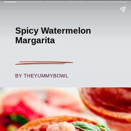
Spicy Watermelon
Margarita
BY THEYUMMYBOWL