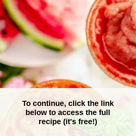
To continue, click the link
below to access the full
recipe (it's free!)