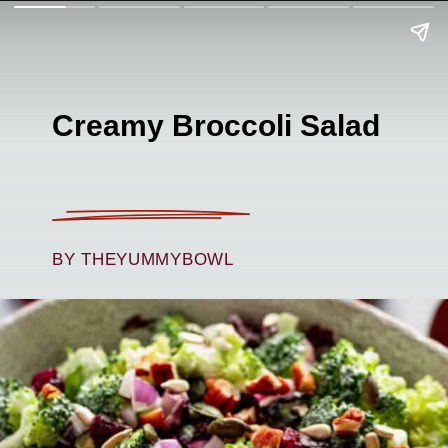
Creamy Broccoli Salad
BY THEYUMMYBOWL