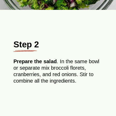
Step 2
Prepare the salad
. In the same bowl
or separate mix broccoli florets,
cranberries, and red onions. Stir to
combine all the ingredients.