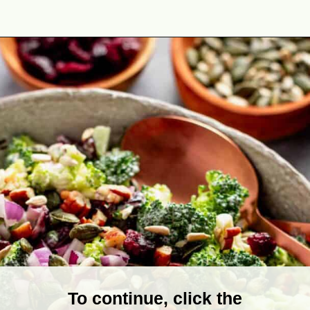
Opening
https://theyummybowl.com/broccoli-cranberry-salad-with-sunflower-seeds-no-bacon?utm_source=discover&utm_medium=organic&utm_campaign=webstories
To continue, click the