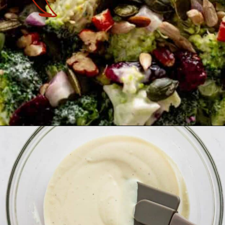
Opening
https://theyummybowl.com/broccoli-cranberry-salad-with-sunflower-seeds-no-bacon?utm_source=discover&utm_medium=organic&utm_campaign=webstories