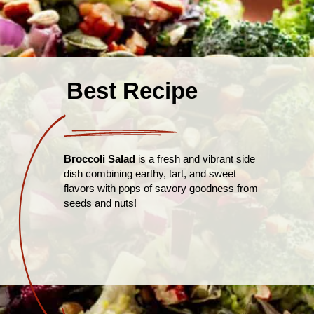
Best Recipe
Broccoli Salad
is a fresh and vibrant side
dish combining earthy, tart, and sweet
flavors with pops of savory goodness from
seeds and nuts!