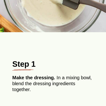
Step 1
Make the dressing.
In a mixing bowl,
blend the dressing ingredients
together.