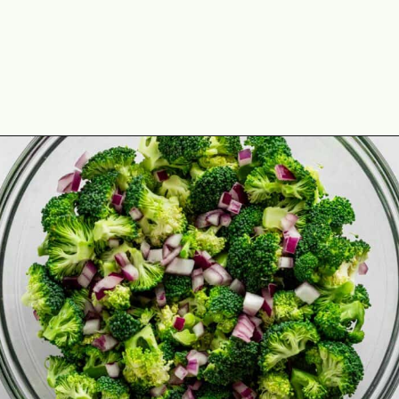
Opening
https://theyummybowl.com/broccoli-cranberry-salad-with-sunflower-seeds-no-bacon?utm_source=discover&utm_medium=organic&utm_campaign=webstories