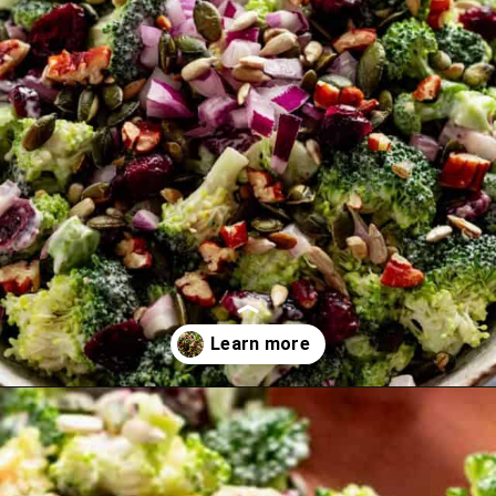
Opening
https://theyummybowl.com/broccoli-cranberry-salad-with-sunflower-seeds-no-bacon?utm_source=discover&utm_medium=organic&utm_campaign=webstories