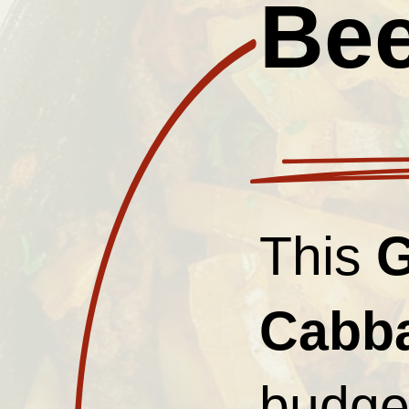
Bee
This
G
Cabb
budget