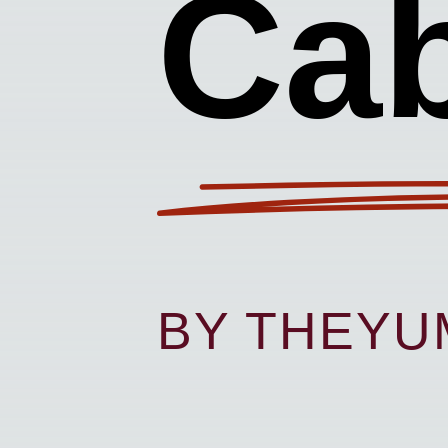
Ca
BY THEY