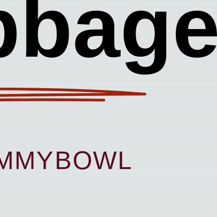
bbag
UMMYBOWL