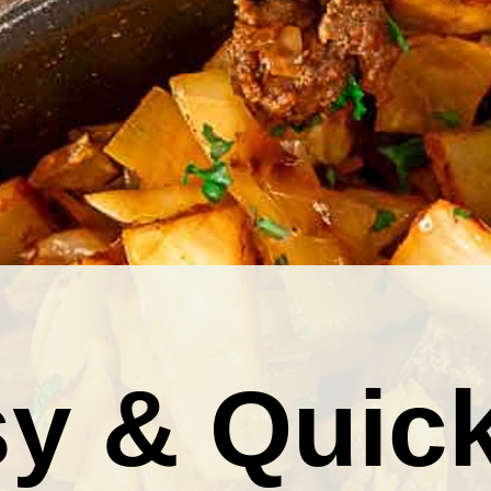
y & Quic