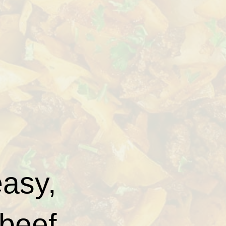
easy,
 beef