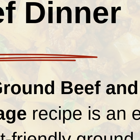
f Dinner
round Beef and
age
recipe is an 
-friendly ground