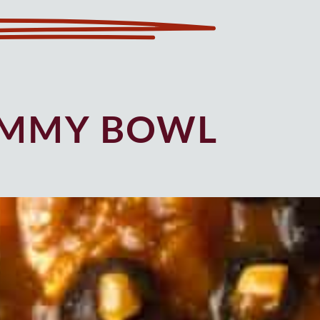
UMMY BOWL