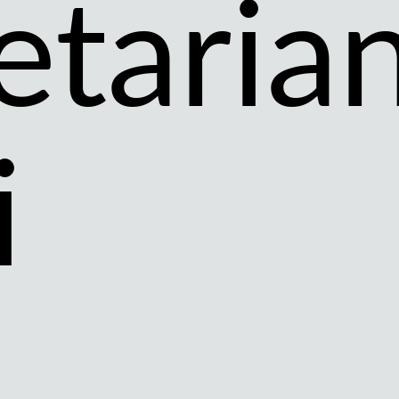
etaria
i