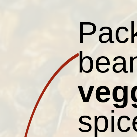
Pack
bean
veg
spic