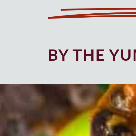
BY THE Y