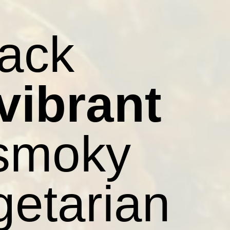
lack
vibrant
 smoky
getarian