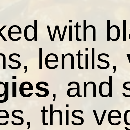
ed with b
s, lentils,
gies
, and
es, this ve