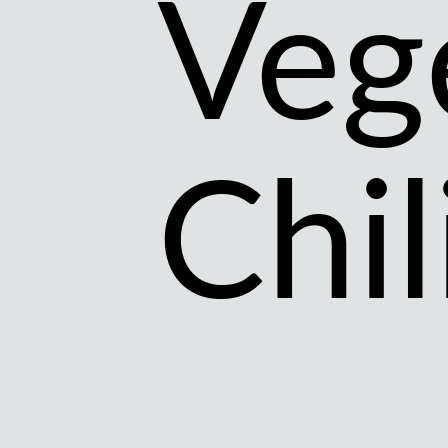
Veg
Chil