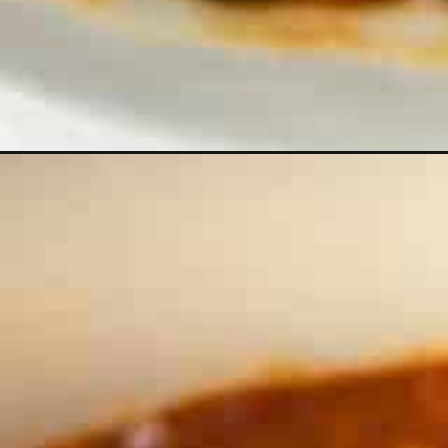
Opening
https://theyummybowl.com/easy-vegan-chili-recip