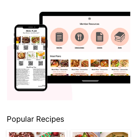
Popular Recipes