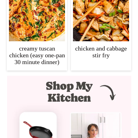
creamy tuscan
chicken and cabbage
chicken (easy one-pan
stir fry
30 minute dinner)