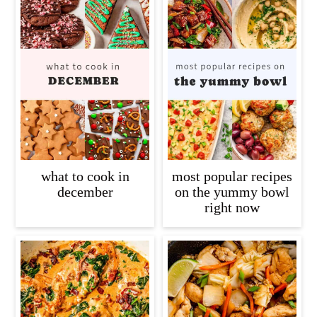
what to cook in
most popular recipes
december
on the yummy bowl
right now