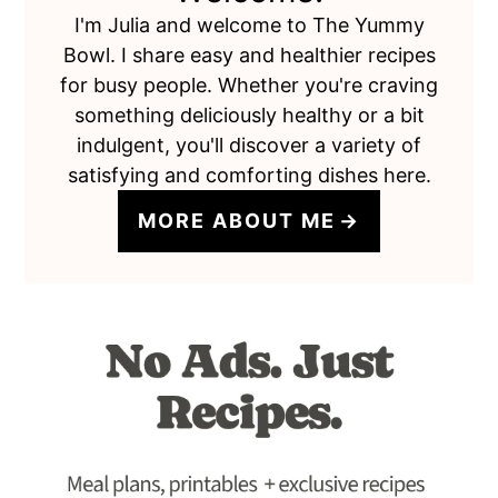
I'm Julia and welcome to The Yummy
Bowl. I share easy and healthier recipes
for busy people. Whether you're craving
something deliciously healthy or a bit
indulgent, you'll discover a variety of
satisfying and comforting dishes here.
MORE ABOUT ME