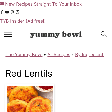
New Recipes Straight To Your Inbox
TYB Insider
(Ad free!)
S
S
k
k
i
i
The Yummy Bowl
»
All Recipes
»
By Ingredient
p
p
t
t
Red Lentils
o
o
m
p
a
r
i
i
n
m