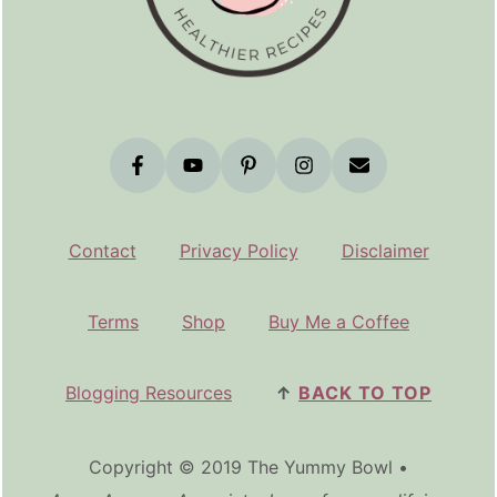
Contact
Privacy Policy
Disclaimer
Terms
Shop
Buy Me a Coffee
Blogging Resources
↑
BACK TO TOP
Copyright © 2019 The Yummy Bowl •