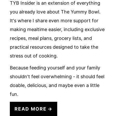
TYB Insider is an extension of everything
you already love about The Yummy Bowl.
It's where I share even more support for
making mealtime easier, including exclusive
recipes, meal plans, grocery lists, and
practical resources designed to take the
stress out of cooking.
Because feeding yourself and your family
shouldn't feel overwhelming - it should feel
doable, delicious, and maybe even a little
fun.
READ MORE