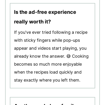
Is the ad-free experience
really worth it?
If you've ever tried following a recipe
with sticky fingers while pop-ups
appear and videos start playing, you
already know the answer. 😅 Cooking
becomes so much more enjoyable
when the recipes load quickly and
stay exactly where you left them.