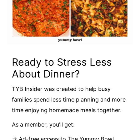
Ready to Stress Less
About Dinner?
TYB Insider was created to help busy
families spend less time planning and more
time enjoying homemade meals together.
As a member, you'll get:
→ Ad-free access to The Yummy Bowl