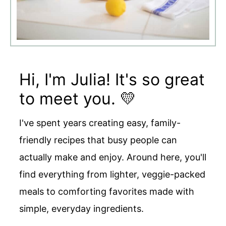
Hi, I'm Julia! It's so great
to meet you. 💛
I've spent years creating easy, family-
friendly recipes that busy people can
actually make and enjoy. Around here, you'll
find everything from lighter, veggie-packed
meals to comforting favorites made with
simple, everyday ingredients.