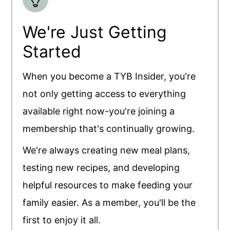
We're Just Getting
Started
When you become a TYB Insider, you're
not only getting access to everything
available right now-you're joining a
membership that's continually growing.
We're always creating new meal plans,
testing new recipes, and developing
helpful resources to make feeding your
family easier. As a member, you'll be the
first to enjoy it all.