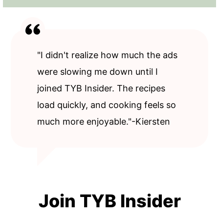
"I didn't realize how much the ads
were slowing me down until I
joined TYB Insider. The recipes
load quickly, and cooking feels so
much more enjoyable."-Kiersten
Join TYB Insider