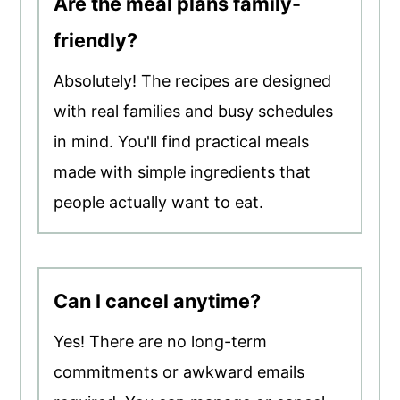
Are the meal plans family-
friendly?
Absolutely! The recipes are designed
with real families and busy schedules
in mind. You'll find practical meals
made with simple ingredients that
people actually want to eat.
Can I cancel anytime?
Yes! There are no long-term
commitments or awkward emails