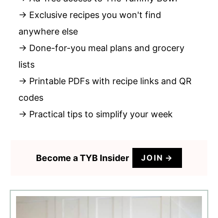
→ Exclusive recipes you won't find
anywhere else
→ Done-for-you meal plans and grocery
lists
→ Printable PDFs with recipe links and QR
codes
→ Practical tips to simplify your week
Become a TYB Insider
JOIN