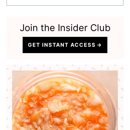
Join the Insider Club
GET INSTANT ACCESS