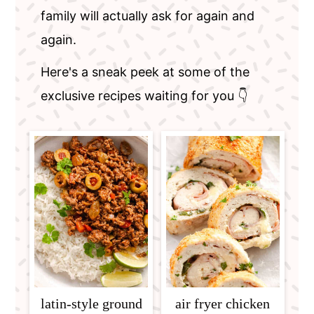
family will actually ask for again and
again.
Here's a sneak peek at some of the
exclusive recipes waiting for you 👇
latin-style ground
air fryer chicken