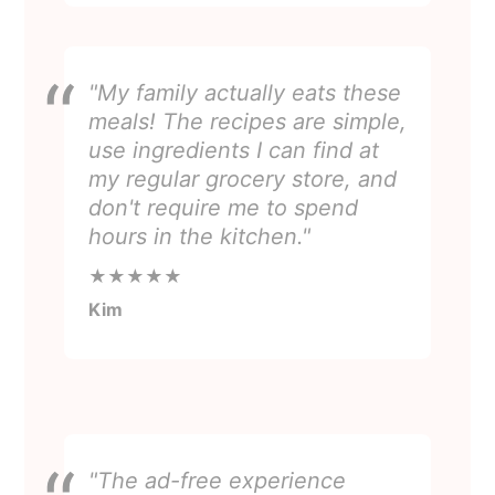
"My family actually eats these
meals! The recipes are simple,
use ingredients I can find at
my regular grocery store, and
don't require me to spend
hours in the kitchen."
★★★★★
Kim
"The ad-free experience