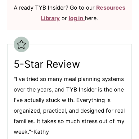
Already TYB Insider? Go to our
Resources
Library
or
log in
here.
5-Star Review
"I've tried so many meal planning systems
over the years, and TYB Insider is the one
I've actually stuck with. Everything is
organized, practical, and designed for real
families. It takes so much stress out of my
week."-Kathy