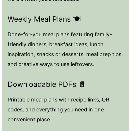
Weekly Meal Plans 🍽️
Done-for-you meal plans featuring family-
friendly dinners, breakfast ideas, lunch
inspiration, snacks or desserts, meal prep tips,
and creative ways to use leftovers.
Downloadable PDFs 📄
Printable meal plans with recipe links, QR
codes, and everything you need in one
convenient place.