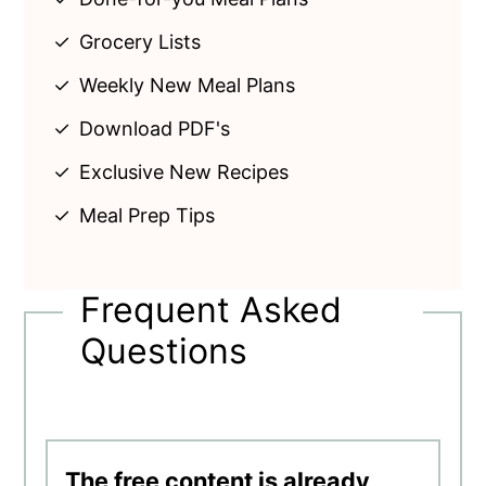
Grocery Lists
Weekly New Meal Plans
Download PDF's
Exclusive New Recipes
Meal Prep Tips
Frequent Asked
Questions
The free content is already