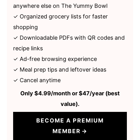
anywhere else on The Yummy Bowl
✓ Organized grocery lists for faster
shopping
✓ Downloadable PDFs with QR codes and
recipe links
✓ Ad-free browsing experience
✓ Meal prep tips and leftover ideas
✓ Cancel anytime
Only $4.99/month or $47/year (best
value).
BECOME A
PREMIUM
MEMBER