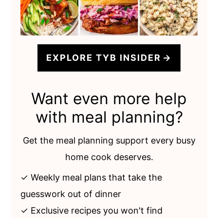
EXPLORE TYB INSIDER
Want even more help
with meal planning?
Get the meal planning support every busy
home cook deserves.
✓ Weekly meal plans that take the
guesswork out of dinner
✓ Exclusive recipes you won't find