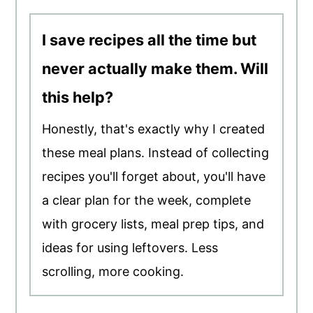
I save recipes all the time but
never actually make them. Will
this help?
Honestly, that's exactly why I created
these meal plans. Instead of collecting
recipes you'll forget about, you'll have
a clear plan for the week, complete
with grocery lists, meal prep tips, and
ideas for using leftovers. Less
scrolling, more cooking.