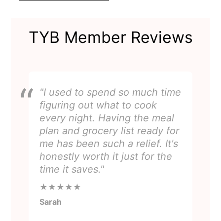
TYB Member Reviews
"I used to spend so much time
figuring out what to cook
every night. Having the meal
plan and grocery list ready for
me has been such a relief. It's
honestly worth it just for the
time it saves."
★★★★★
Sarah