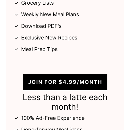
Grocery Lists
Weekly New Meal Plans
Download PDF's
Exclusive New Recipes
Meal Prep Tips
JOIN FOR $4.99/MONTH
Less than a latte each
month!
100% Ad-Free Experience
Done-for-you Meal Plans