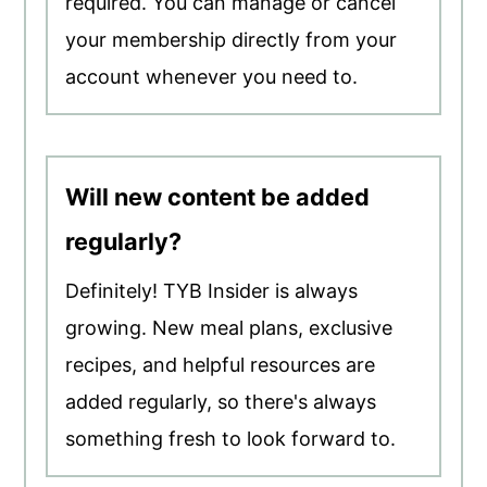
required. You can manage or cancel
your membership directly from your
account whenever you need to.
Will new content be added
regularly?
Definitely! TYB Insider is always
growing. New meal plans, exclusive
recipes, and helpful resources are
added regularly, so there's always
something fresh to look forward to.