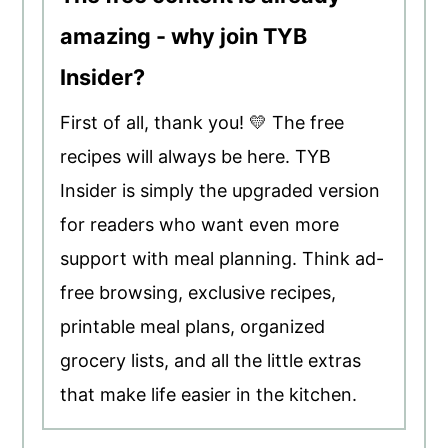
amazing - why join TYB
Insider?
First of all, thank you! 💛 The free
recipes will always be here. TYB
Insider is simply the upgraded version
for readers who want even more
support with meal planning. Think ad-
free browsing, exclusive recipes,
printable meal plans, organized
grocery lists, and all the little extras
that make life easier in the kitchen.