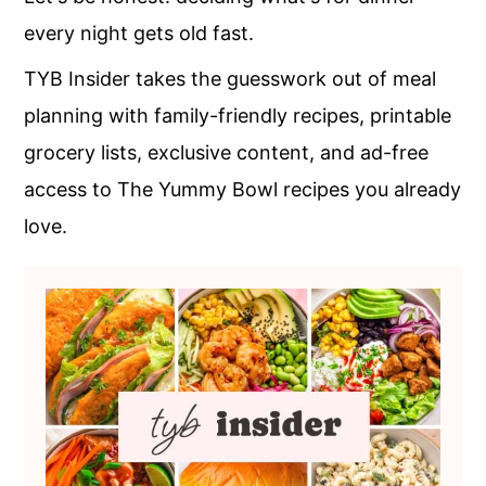
c
a
every night gets old fast.
o
r
TYB Insider takes the guesswork out of meal
n
y
planning with family-friendly recipes, printable
t
s
grocery lists, exclusive content, and ad-free
e
i
access to The Yummy Bowl recipes you already
n
d
love.
t
e
b
a
r