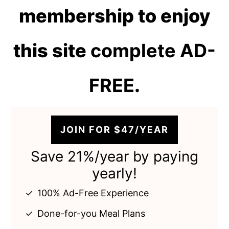
membership to enjoy
this site
complete AD-
FREE
.
JOIN FOR $47/YEAR
Save 21%/year by paying
yearly!
100% Ad-Free Experience
Done-for-you Meal Plans