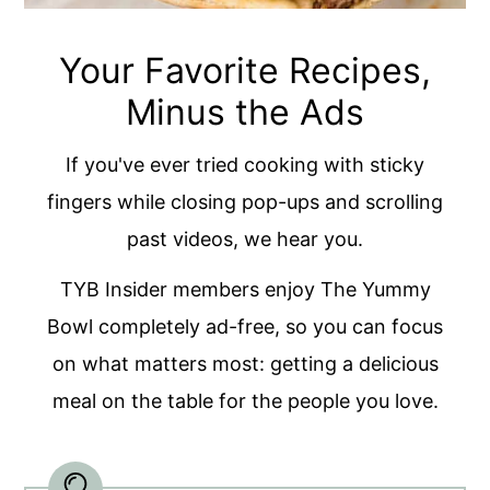
Your Favorite Recipes,
Minus the Ads
If you've ever tried cooking with sticky
fingers while closing pop-ups and scrolling
past videos, we hear you.
TYB Insider members enjoy The Yummy
Bowl completely ad-free, so you can focus
on what matters most: getting a delicious
meal on the table for the people you love.