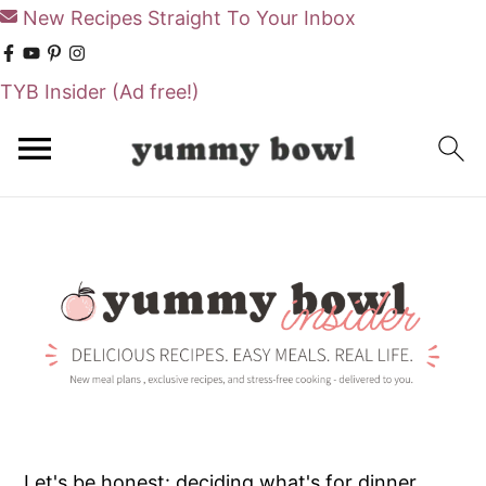
New Recipes Straight To Your Inbox
TYB Insider
(Ad free!)
S
S
k
k
i
i
p
p
t
t
o
o
m
p
a
r
i
i
n
m
Let's be honest: deciding what's for dinner