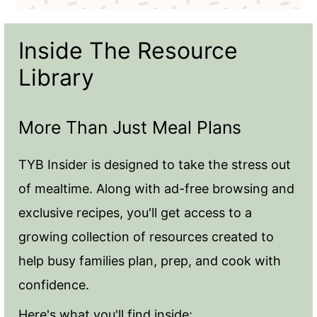
Inside The Resource
Library
More Than Just Meal Plans
TYB Insider is designed to take the stress out
of mealtime. Along with ad-free browsing and
exclusive recipes, you'll get access to a
growing collection of resources created to
help busy families plan, prep, and cook with
confidence.
Here's what you'll find inside: