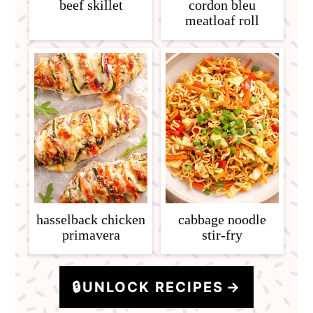
beef skillet
cordon bleu
meatloaf roll
hasselback chicken
cabbage noodle
primavera
stir-fry
🔒
UNLOCK RECIPES