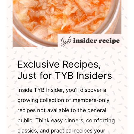
Exclusive Recipes,
Just for TYB Insiders
Inside TYB Insider, you'll discover a
growing collection of members-only
recipes not available to the general
public. Think easy dinners, comforting
classics, and practical recipes your