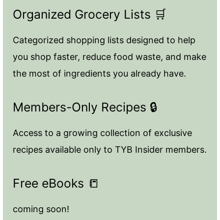
Organized Grocery Lists 🛒
Categorized shopping lists designed to help
you shop faster, reduce food waste, and make
the most of ingredients you already have.
Members-Only Recipes 🔒
Access to a growing collection of exclusive
recipes available only to TYB Insider members.
Free eBooks 📒
coming soon!