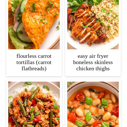
flourless carrot
easy air fryer
tortillas (carrot
boneless skinless
flatbreads)
chicken thighs