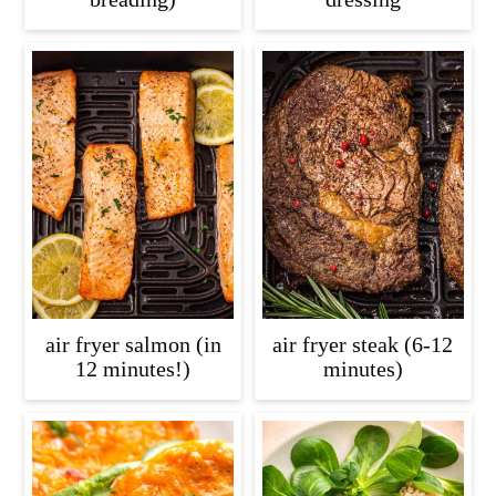
air fryer salmon (in
air fryer steak (6-12
12 minutes!)
minutes)