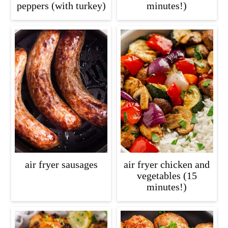
peppers (with turkey)
minutes!)
air fryer sausages
air fryer chicken and
vegetables (15
minutes!)