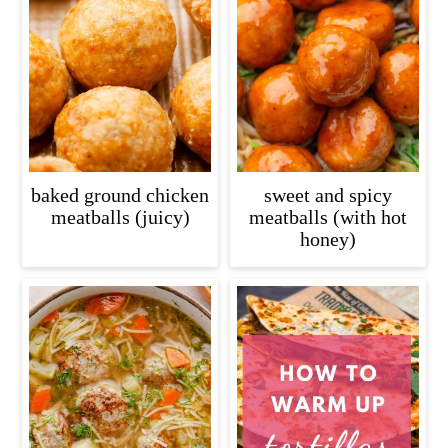
baked ground chicken
sweet and spicy
meatballs (juicy)
meatballs (with hot
honey)