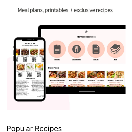
Popular Recipes