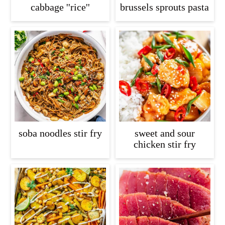
cabbage ''rice''
brussels sprouts pasta
soba noodles stir fry
sweet and sour
chicken stir fry