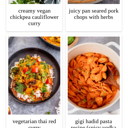
creamy vegan
juicy pan seared pork
chickpea cauliflower
chops with herbs
curry
vegetarian thai red
gigi hadid pasta
curry
recipe (spicy vodka