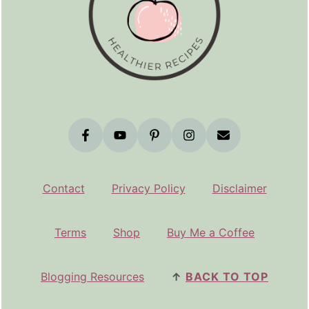
Contact
Privacy Policy
Disclaimer
Terms
Shop
Buy Me a Coffee
Blogging Resources
↑
BACK TO TOP