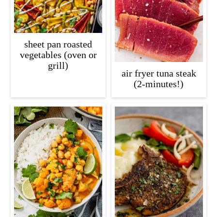
sheet pan roasted
vegetables (oven or
grill)
air fryer tuna steak
(2-minutes!)