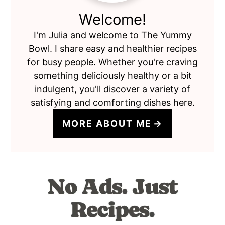
Welcome!
I'm Julia and welcome to The Yummy
Bowl. I share easy and healthier recipes
for busy people. Whether you're craving
something deliciously healthy or a bit
indulgent, you'll discover a variety of
satisfying and comforting dishes here.
MORE ABOUT ME