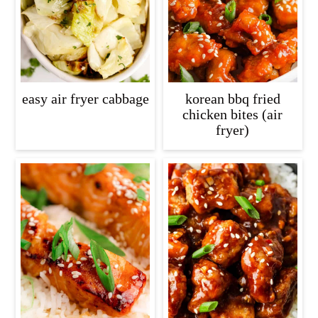
easy air fryer cabbage
korean bbq fried
chicken bites (air
fryer)