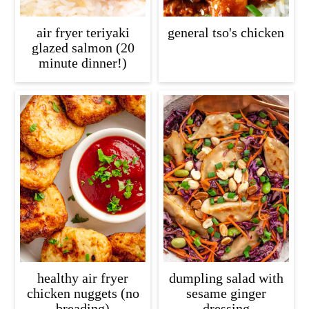
air fryer teriyaki
general tso's chicken
glazed salmon (20
minute dinner!)
healthy air fryer
dumpling salad with
chicken nuggets (no
sesame ginger
breading)
dressing