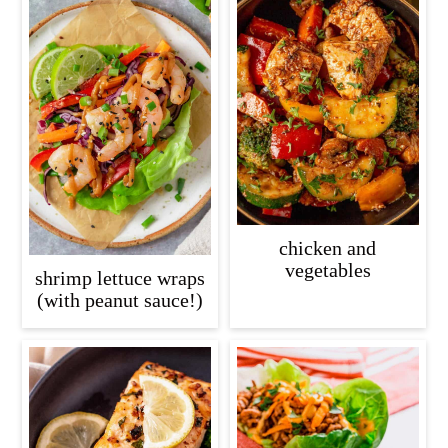
chicken and
vegetables
shrimp lettuce wraps
(with peanut sauce!)