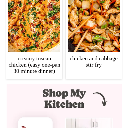
creamy tuscan
chicken and cabbage
chicken (easy one-pan
stir fry
30 minute dinner)