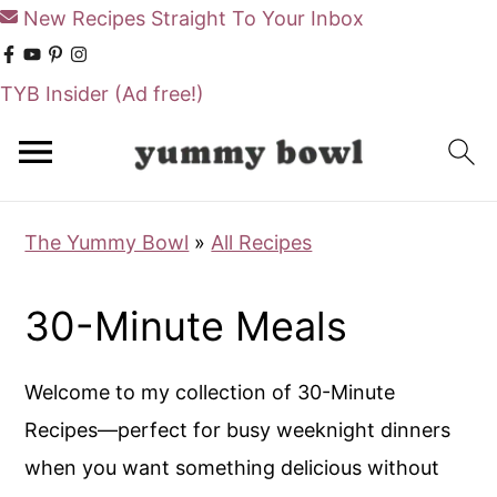
New Recipes Straight To Your Inbox
TYB Insider
(Ad free!)
S
S
k
k
i
i
The Yummy Bowl
»
All Recipes
p
p
t
t
30-Minute Meals
o
o
m
p
Welcome to my collection of 30-Minute
a
r
Recipes—perfect for busy weeknight dinners
i
i
when you want something delicious without
n
m