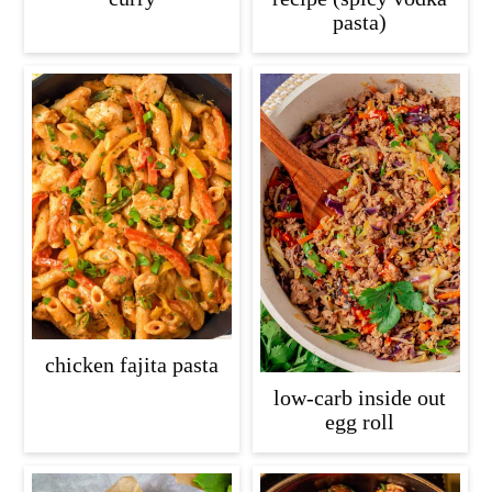
pasta)
chicken fajita pasta
low-carb inside out
egg roll