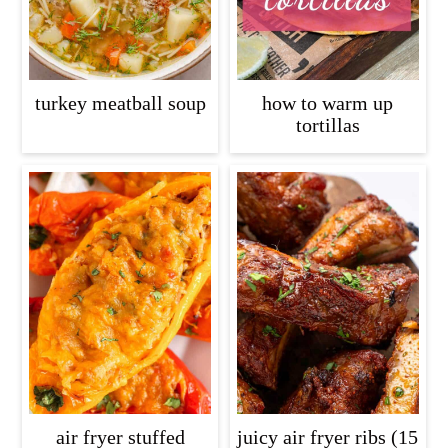
turkey meatball soup
how to warm up
tortillas
air fryer stuffed
juicy air fryer ribs (15