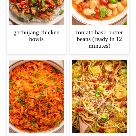
gochujang chicken
tomato basil butter
bowls
beans (ready in 12
minutes)