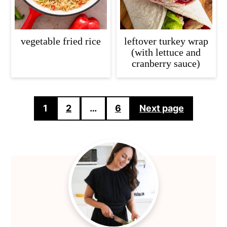
vegetable fried rice
leftover turkey wrap
(with lettuce and
cranberry sauce)
Posts
1
2
…
6
Next page
pagination
Primary
Sidebar