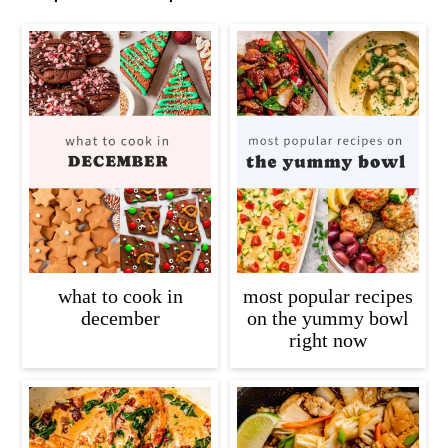
what to cook in
most popular recipes
december
on the yummy bowl
right now