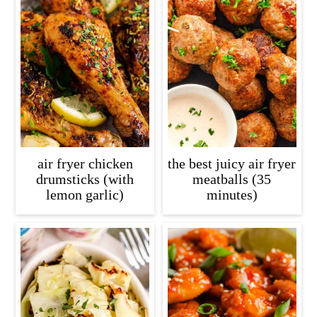
air fryer chicken
the best juicy air fryer
drumsticks (with
meatballs (35
lemon garlic)
minutes)