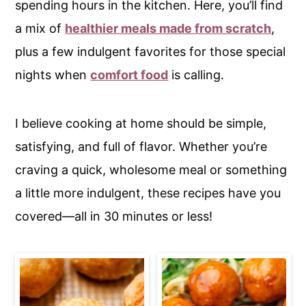
spending hours in the kitchen. Here, you’ll find
c
a
a mix of
healthier meals made from scratch
,
o
r
plus a few indulgent favorites for those special
n
y
nights when
comfort food
is calling.
t
s
e
i
n
d
I believe cooking at home should be simple,
t
e
satisfying, and full of flavor. Whether you’re
b
craving a quick, wholesome meal or something
a
a little more indulgent, these recipes have you
r
covered—all in 30 minutes or less!