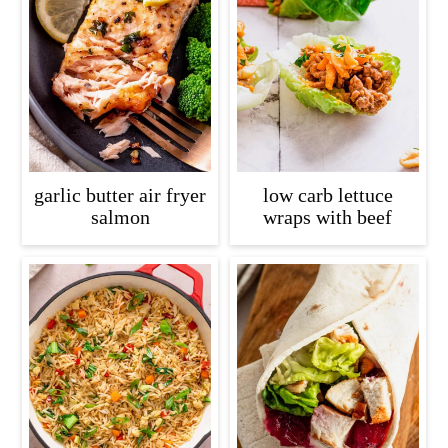
garlic butter air fryer
low carb lettuce
salmon
wraps with beef