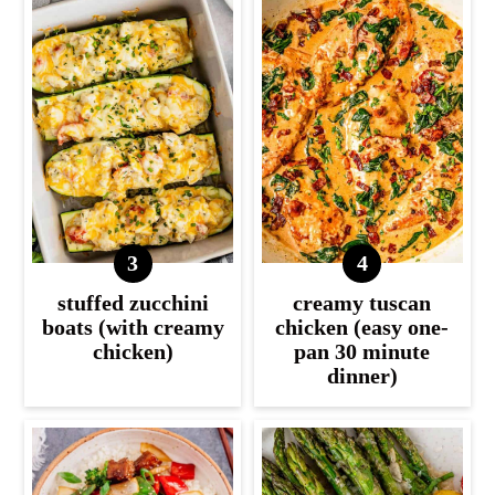
stuffed zucchini
creamy tuscan
boats (with creamy
chicken (easy one-
chicken)
pan 30 minute
dinner)