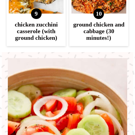
chicken zucchini
ground chicken and
casserole (with
cabbage (30
ground chicken)
minutes!)