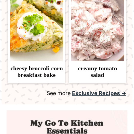
cheesy broccoli corn
creamy tomato
breakfast bake
salad
See more
Exclusive Recipes →