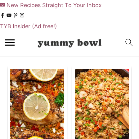
New Recipes Straight To Your Inbox
TYB Insider
(Ad free!)
S
S
k
k
i
i
p
p
t
t
o
o
m
p
a
r
i
i
n
m