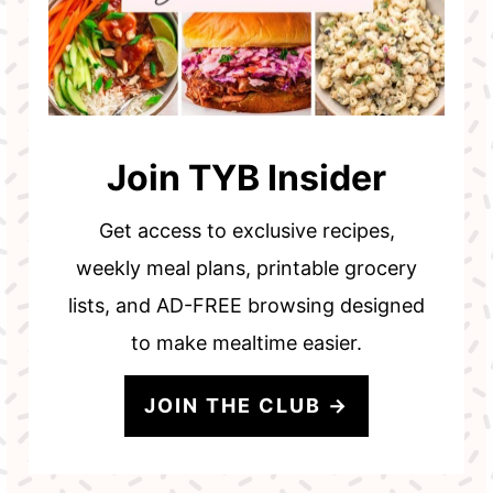
Join TYB Insider
Get access to exclusive recipes,
weekly meal plans, printable grocery
lists, and AD-FREE browsing designed
to make mealtime easier.
JOIN THE CLUB →