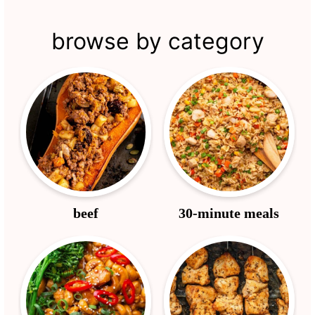
browse by category
beef
30-minute meals