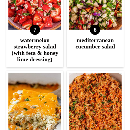
watermelon
mediterranean
strawberry salad
cucumber salad
(with feta & honey
lime dressing)