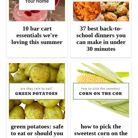
10 bar cart
37 best back-to-
essentials we're
school dinners you
loving this summer
can make in under
30 minutes
green potatoes: safe
how to pick the
to eat or should you
sweetest corn on the