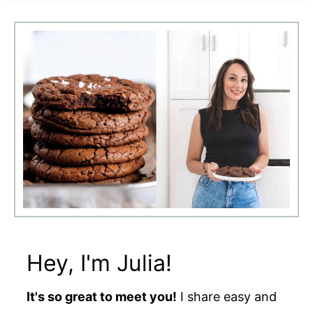
Hey, I'm Julia!
It's so great to meet you!
I share easy and