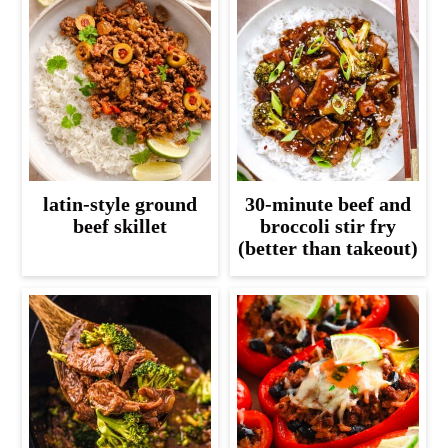
latin-style ground
30-minute beef and
beef skillet
broccoli stir fry
(better than takeout)