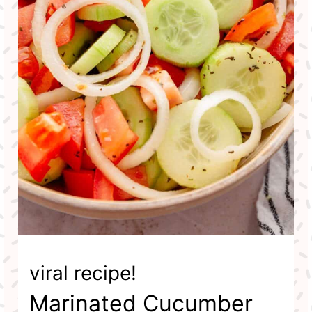
viral recipe!
Marinated Cucumber