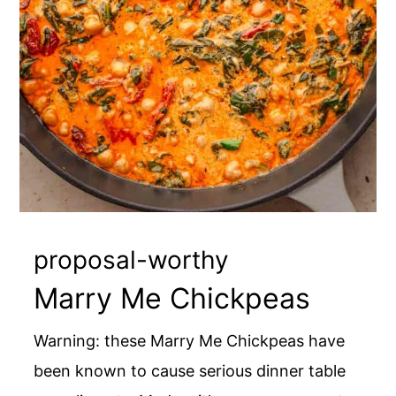
proposal-worthy
Marry Me Chickpeas
Warning: these Marry Me Chickpeas have
been known to cause serious dinner table