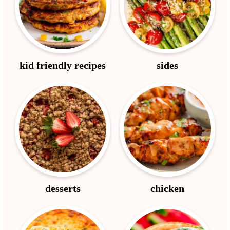
kid friendly recipes
sides
desserts
chicken