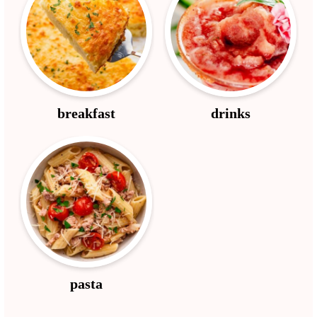
breakfast
drinks
pasta