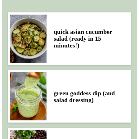
quick asian cucumber
salad (ready in 15
minutes!)
green goddess dip (and
salad dressing)