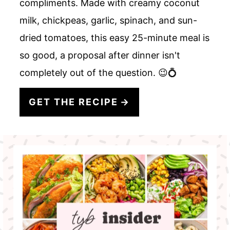
compliments. Made with creamy coconut
milk, chickpeas, garlic, spinach, and sun-
dried tomatoes, this easy 25-minute meal is
so good, a proposal after dinner isn't
completely out of the question. 😉💍
GET THE RECIPE