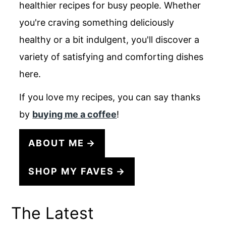
healthier recipes for busy people. Whether
you're craving something deliciously
healthy or a bit indulgent, you'll discover a
variety of satisfying and comforting dishes
here.
If you love my recipes, you can say thanks
by
buying me a coffee
!
ABOUT ME
SHOP MY FAVES
The Latest