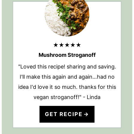
★★★★★
Mushroom Stroganoff
"Loved this recipe! sharing and saving.
I'll make this again and again…had no
idea I'd love it so much. thanks for this
vegan stroganoff!" - Linda
GET RECIPE