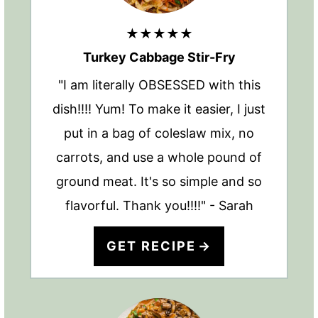
★★★★★
Turkey Cabbage Stir-Fry
"I am literally OBSESSED with this
dish!!!! Yum! To make it easier, I just
put in a bag of coleslaw mix, no
carrots, and use a whole pound of
ground meat. It's so simple and so
flavorful. Thank you!!!!" - Sarah
GET RECIPE