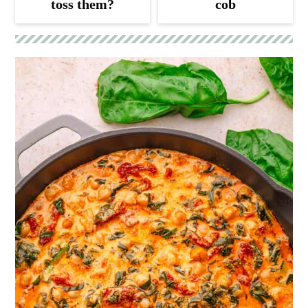
toss them?
cob