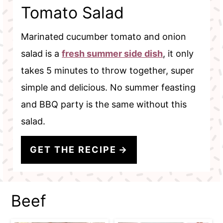
Tomato Salad
Marinated cucumber tomato and onion
salad is a
fresh summer side dish
, it only
takes 5 minutes to throw together, super
simple and delicious. No summer feasting
and BBQ party is the same without this
salad.
GET THE RECIPE
Beef