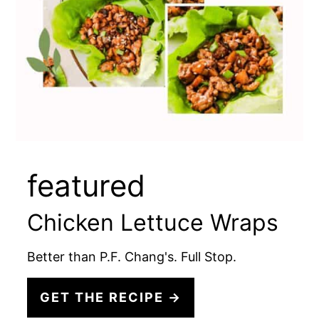
featured
Chicken Lettuce Wraps
Better than P.F. Chang's. Full Stop.
GET THE RECIPE →