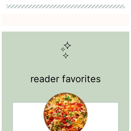
reader favorites