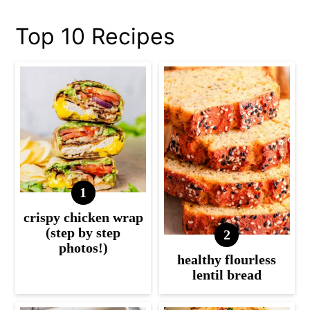
Top 10 Recipes
crispy chicken wrap
(step by step
photos!)
healthy flourless
lentil bread