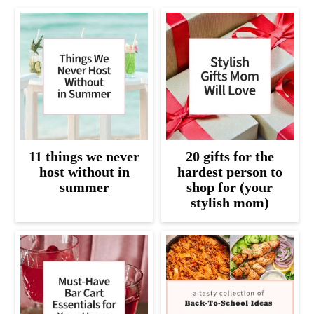
11 things we never
20 gifts for the
host without in
hardest person to
summer
shop for (your
stylish mom)