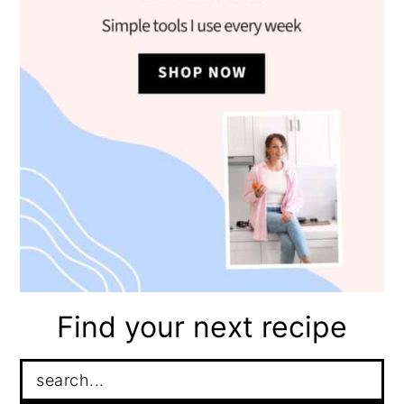
Find your next recipe
Search