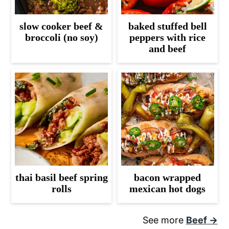
slow cooker beef &
baked stuffed bell
broccoli (no soy)
peppers with rice
and beef
thai basil beef spring
bacon wrapped
rolls
mexican hot dogs
See more
Beef →