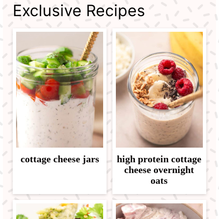
Exclusive Recipes
cottage cheese jars
high protein cottage
cheese overnight
oats