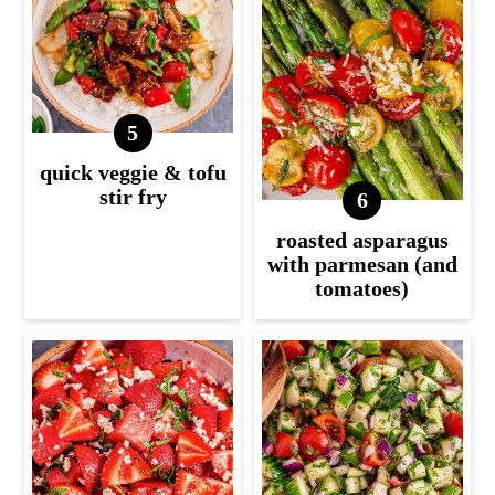
quick veggie & tofu
stir fry
roasted asparagus
with parmesan (and
tomatoes)