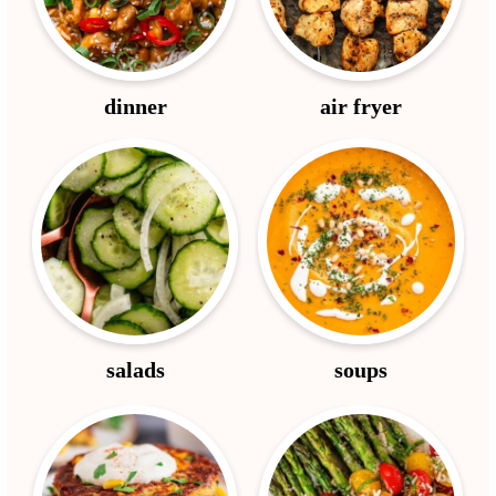
dinner
air fryer
salads
soups