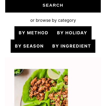
SEARCH
or browse by category
BY METHOD
BY HOLIDAY
BY SEASON
BY INGREDIENT