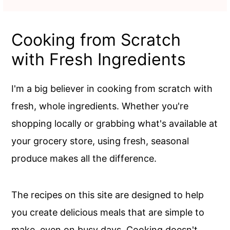
Cooking from Scratch
with Fresh Ingredients
I'm a big believer in cooking from scratch with
fresh, whole ingredients. Whether you're
shopping locally or grabbing what's available at
your grocery store, using fresh, seasonal
produce makes all the difference.
The recipes on this site are designed to help
you create delicious meals that are simple to
make, even on busy days. Cooking doesn't