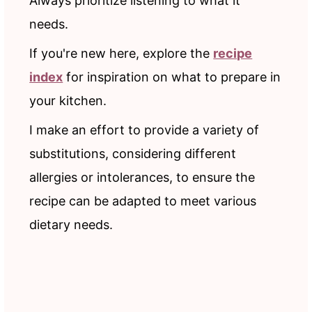
Always prioritize listening to what it
needs.
If you're new here, explore the
recipe
index
for inspiration on what to prepare in
your kitchen.
I make an effort to provide a variety of
substitutions, considering different
allergies or intolerances, to ensure the
recipe can be adapted to meet various
dietary needs.