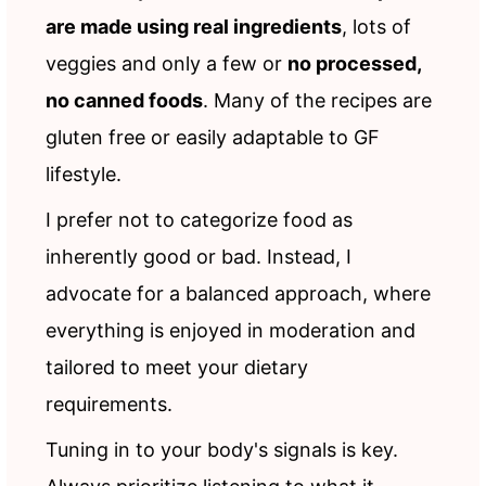
are made using real ingredients
, lots of
veggies and only a few or
no processed,
no canned foods
. Many of the recipes are
gluten free or easily adaptable to GF
lifestyle.
I prefer not to categorize food as
inherently good or bad. Instead, I
advocate for a balanced approach, where
everything is enjoyed in moderation and
tailored to meet your dietary
requirements.
Tuning in to your body's signals is key.