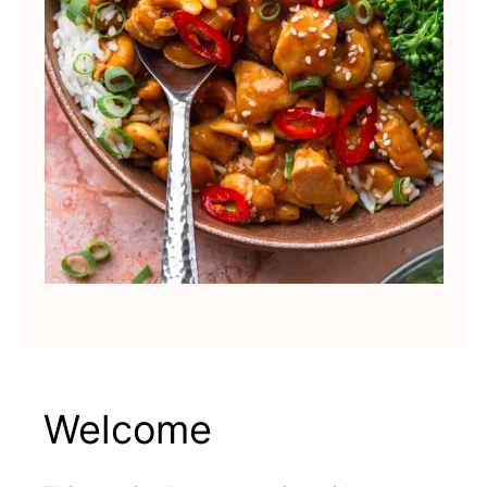
Welcome