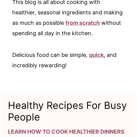
This blog is all about cooking with
healthier, seasonal ingredients and making
as much as possible
from scratch
without
spending all day in the kitchen.
Delicious food can be simple,
quick
, and
incredibly rewarding!
Healthy Recipes For Busy
People
LEARN HOW TO COOK HEALTHIER DINNERS