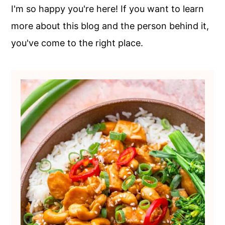
c
a
I'm so happy you're here! If you want to learn
o
r
more about this blog and the person behind it,
n
y
you've come to the right place.
t
s
e
i
n
d
t
e
b
a
r