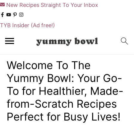
New Recipes Straight To Your Inbox
TYB Insider
(Ad free!)
S
S
k
k
i
i
Welcome To The
p
p
Yummy Bowl: Your Go-
t
t
o
o
To for Healthier, Made-
m
p
from-Scratch Recipes
a
r
Perfect for Busy Lives!
i
i
n
m