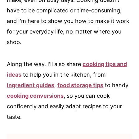
have to be complicated or time-consuming,
and I'm here to show you how to make it work
for your everyday life, no matter where you
shop.
Along the way, I'll also share
cooking tips and
ideas
to help you in the kitchen, from
ingredient guides
,
food storage tips
to handy
cooking conversions
, so you can cook
confidently and easily adapt recipes to your
taste.