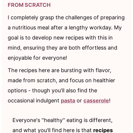
FROM SCRATCH
I completely grasp the challenges of preparing
a nutritious meal after a lengthy workday. My
goal is to develop new recipes with this in
mind, ensuring they are both effortless and
enjoyable for everyone!
The recipes here are bursting with flavor,
made from scratch, and focus on healthier
options - though you'll also find the
occasional indulgent
pasta
or
casserole
!
Everyone's ''healthy'' eating is different,
and what you'll find here is that
recipes