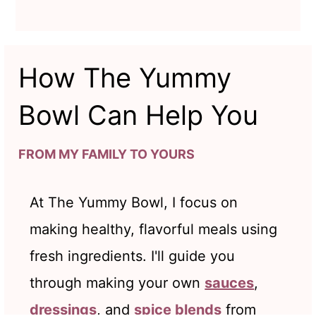
How The Yummy
Bowl Can Help You
FROM MY FAMILY TO YOURS
At The Yummy Bowl, I focus on
making healthy, flavorful meals using
fresh ingredients. I'll guide you
through making your own
sauces
,
dressings
, and
spice blends
from