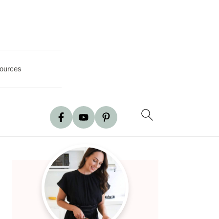
ources
Primary
Sidebar