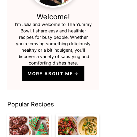
Welcome!
I'm Julia and welcome to The Yummy
Bowl. I share easy and healthier
recipes for busy people. Whether
you're craving something deliciously
healthy or a bit indulgent, you'll
discover a variety of satisfying and
comforting dishes here.
MORE ABOUT ME
Popular Recipes