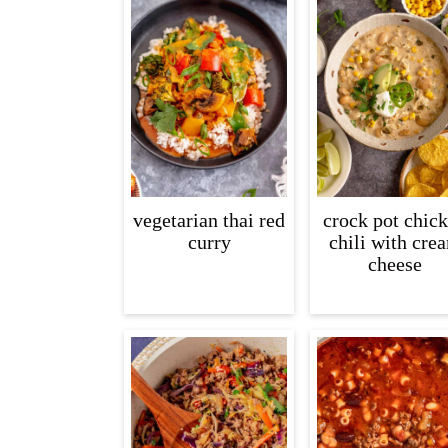
vegetarian thai red
crock pot chic
curry
chili with cre
cheese