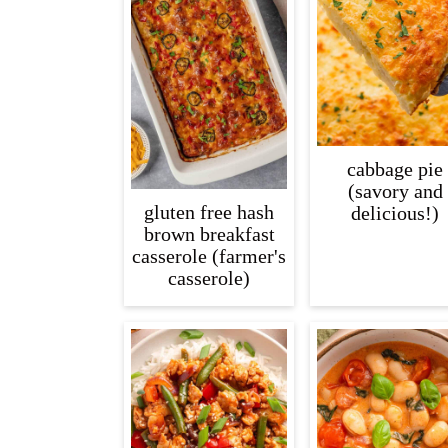
cabbage pie
(savory and
gluten free hash
delicious!)
brown breakfast
casserole (farmer's
casserole)