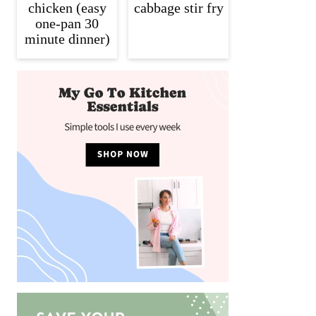
chicken (easy
cabbage stir fry
one-pan 30
minute dinner)