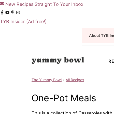
New Recipes Straight To Your Inbox
TYB Insider
(Ad free!)
S
S
About TYB In
k
k
i
i
p
p
RE
t
t
o
o
The Yummy Bowl
»
All Recipes
m
p
a
r
One-Pot Meals
i
i
n
m
This is a collection of Casseroles wit