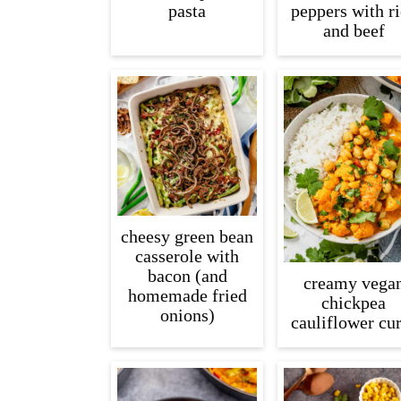
pasta
peppers with r
and beef
cheesy green bean
casserole with
bacon (and
creamy vega
homemade fried
chickpea
onions)
cauliflower cu