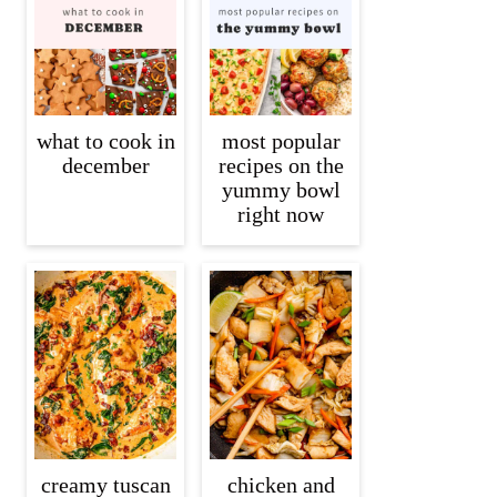
what to cook in
most popular
december
recipes on the
yummy bowl
right now
creamy tuscan
chicken and