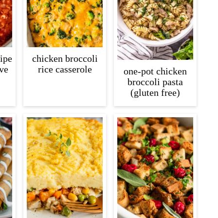
cipe
chicken broccoli
ive
rice casserole
one-pot chicken
broccoli pasta
(gluten free)