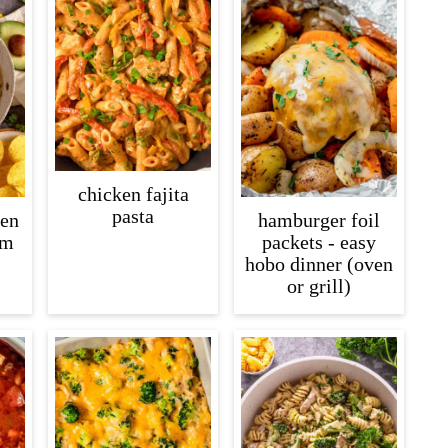
chicken fajita
pasta
ken
hamburger foil
am
packets - easy
hobo dinner (oven
or grill)