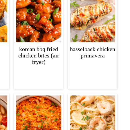
korean bbq fried
hasselback chicken
chicken bites (air
primavera
fryer)