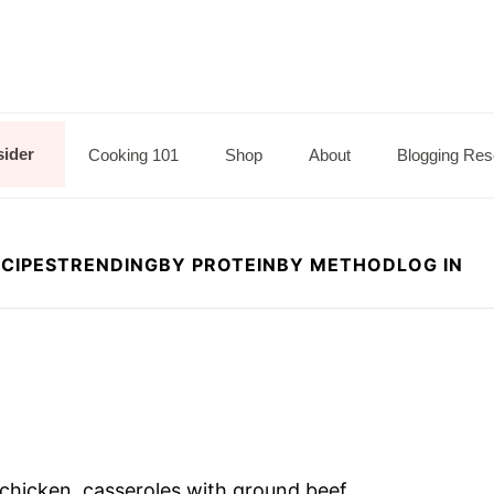
sider
Cooking 101
Shop
About
Blogging Res
CIPES
TRENDING
BY PROTEIN
BY METHOD
LOG IN
h chicken, casseroles with ground beef,