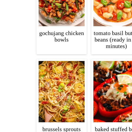
gochujang chicken
tomato basil but
bowls
beans (ready in
minutes)
brussels sprouts
baked stuffed b