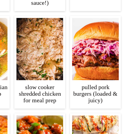
sauce!)
lian
slow cooker
pulled pork
p
shredded chicken
burgers (loaded &
for meal prep
juicy)