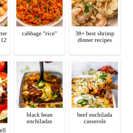
ter
cabbage ''rice''
38+ best shrimp
 12
dinner recipes
black bean
beef enchilada
enchiladas
casserole
ell