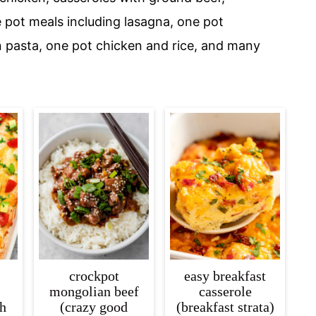
e pot meals including lasagna, one pot
n pasta, one pot chicken and rice, and many
crockpot
easy breakfast
mongolian beef
casserole
th
(crazy good
(breakfast strata)