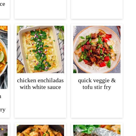
ice
chicken enchiladas
quick veggie &
with white sauce
tofu stir fry
n
rry