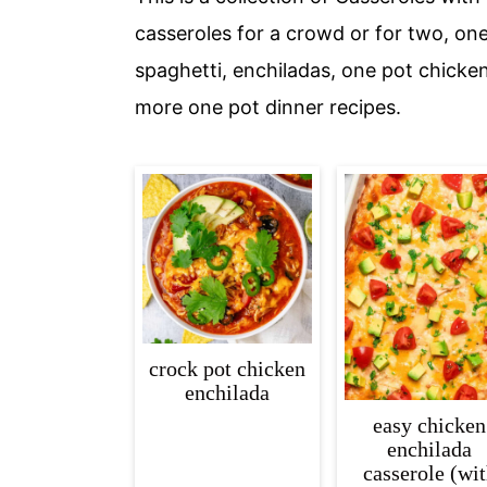
c
a
casseroles for a crowd or for two, on
o
r
spaghetti, enchiladas, one pot chicke
n
y
more one pot dinner recipes.
t
s
e
i
n
d
t
e
b
a
r
crock pot chicken
enchilada
easy chicken
enchilada
casserole (wi