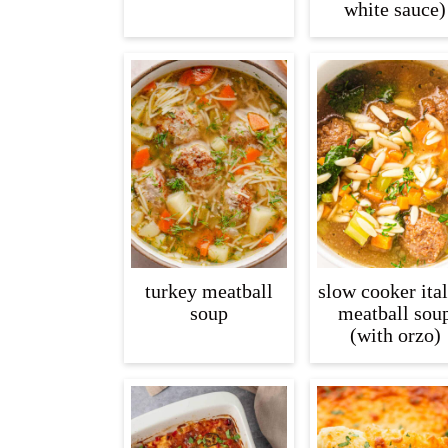
white sauce)
turkey meatball
slow cooker ita
soup
meatball sou
(with orzo)