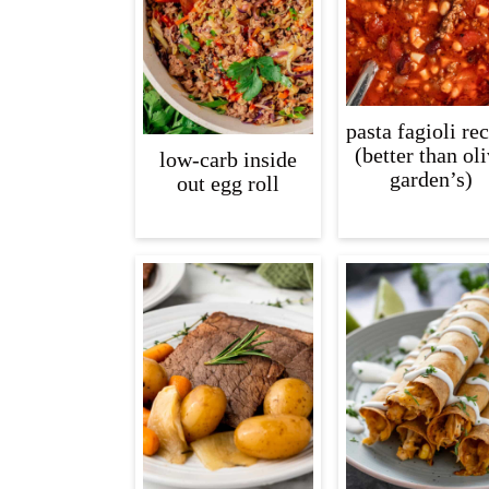
pasta fagioli re
(better than ol
low-carb inside
garden’s)
out egg roll