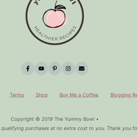
Terms
Shop
Buy Me a Coffee
Blogging R
Copyright © 2019 The Yummy Bowl •
qualifying purchases at no extra cost to you. Thank you f