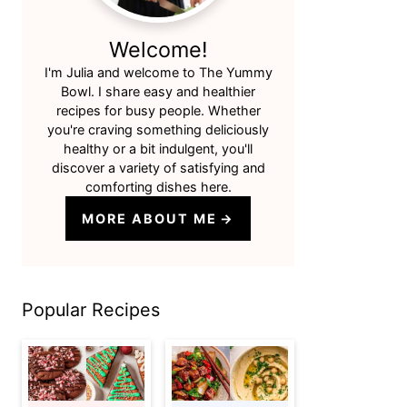
Welcome!
I'm Julia and welcome to The Yummy
Bowl. I share easy and healthier
recipes for busy people. Whether
you're craving something deliciously
healthy or a bit indulgent, you'll
discover a variety of satisfying and
comforting dishes here.
MORE ABOUT ME
Popular Recipes