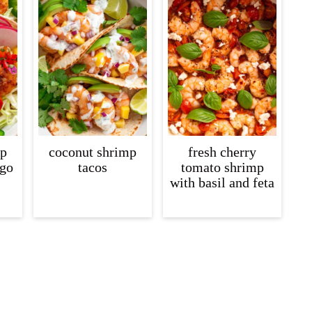
mp
coconut shrimp
fresh cherry
ngo
tacos
tomato shrimp
with basil and feta