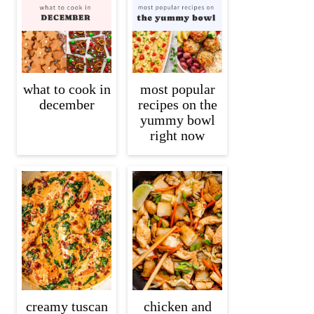
what to cook in
most popular
december
recipes on the
yummy bowl
right now
creamy tuscan
chicken and