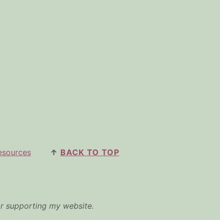
esources
↑
BACK TO TOP
or supporting my website.