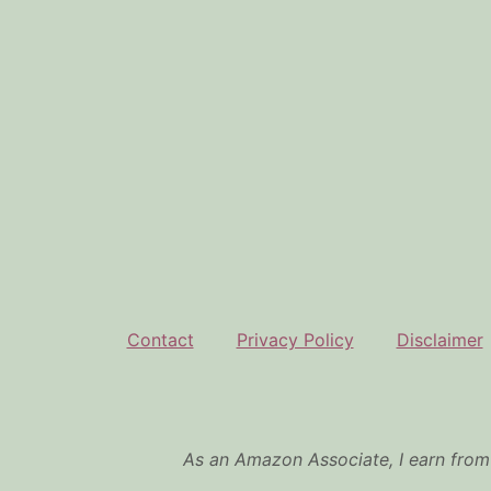
Contact
Privacy Policy
Disclaimer
As an Amazon Associate, I earn from 