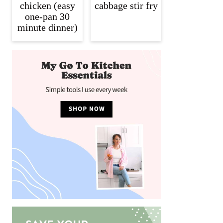
chicken (easy
cabbage stir fry
one-pan 30
minute dinner)