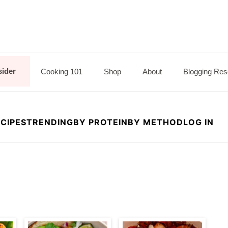
sider
Cooking 101
Shop
About
Blogging Res
CIPES
TRENDING
BY PROTEIN
BY METHOD
LOG IN