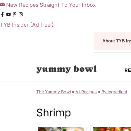
New Recipes Straight To Your Inbox
TYB Insider
(Ad free!)
S
S
About TYB In
k
k
i
i
p
p
RE
t
t
o
o
The Yummy Bowl
»
All Recipes
»
By Ingredient
m
p
a
r
Shrimp
i
i
n
m