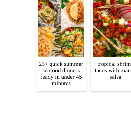
c
a
o
r
n
y
t
s
e
i
n
d
t
e
23+ quick summer
tropical shri
seafood dinners
tacos with ma
b
ready in under 45
salsa
a
minutes
r