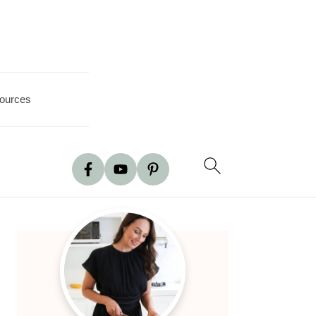
ources
Primary
Sidebar