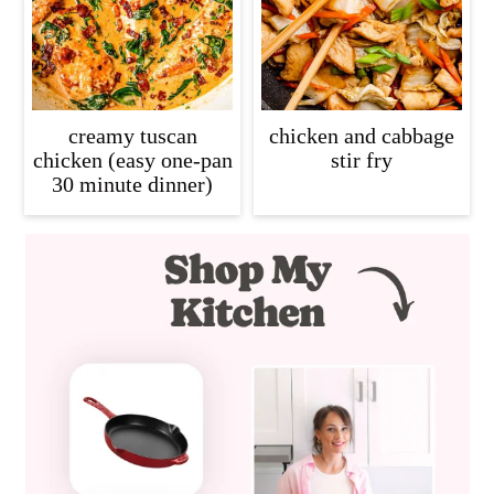
creamy tuscan
chicken and cabbage
chicken (easy one-pan
stir fry
30 minute dinner)