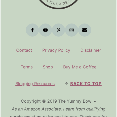
Contact
Privacy Policy
Disclaimer
Terms
Shop
Buy Me a Coffee
Blogging Resources
↑
BACK TO TOP
Copyright © 2019 The Yummy Bowl •
As an Amazon Associate, I earn from qualifying
purchases at no extra cost to you. Thank you for