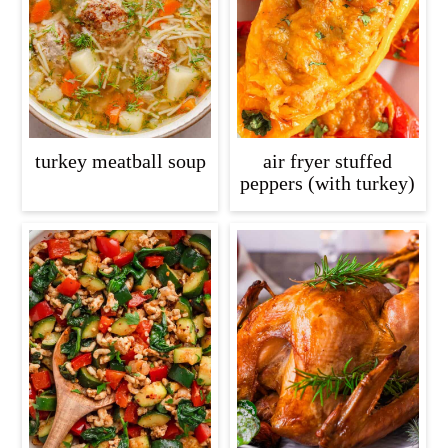
c
a
o
r
n
y
t
s
e
i
turkey meatball soup
air fryer stuffed
n
d
peppers (with turkey)
t
e
b
a
r