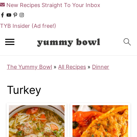
New Recipes Straight To Your Inbox
TYB Insider
(Ad free!)
S
S
k
k
i
i
The Yummy Bowl
»
All Recipes
»
Dinner
p
p
t
t
Turkey
o
o
m
p
a
r
i
i
n
m