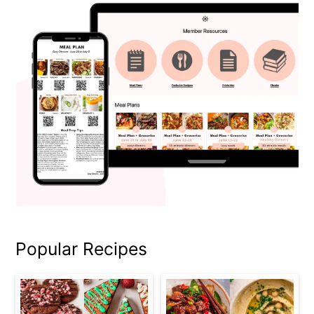
Popular Recipes