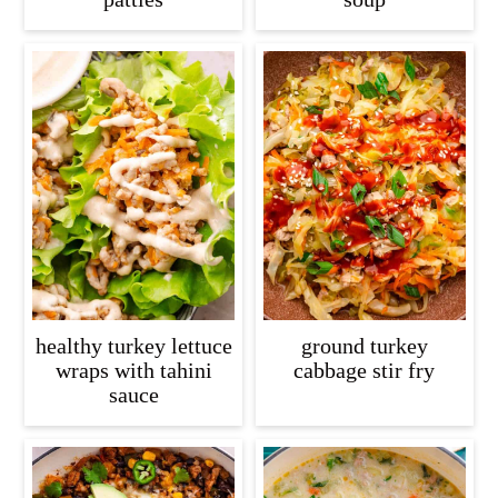
healthy turkey lettuce
ground turkey
wraps with tahini
cabbage stir fry
sauce