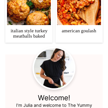
italian style turkey
american goulash
meatballs baked
Primary
Sidebar
Welcome!
I'm Julia and welcome to The Yummy