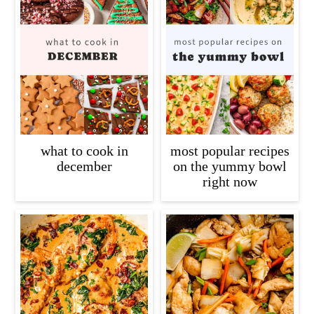
what to cook in
most popular recipes
december
on the yummy bowl
right now