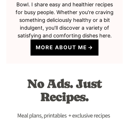
Bowl. I share easy and healthier recipes
for busy people. Whether you're craving
something deliciously healthy or a bit
indulgent, you'll discover a variety of
satisfying and comforting dishes here.
MORE ABOUT ME