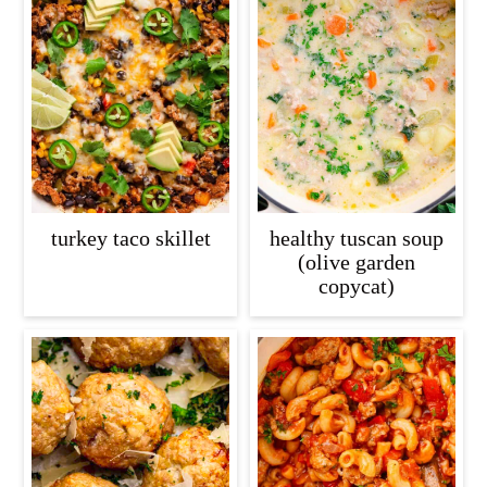
turkey taco skillet
healthy tuscan soup
(olive garden
copycat)