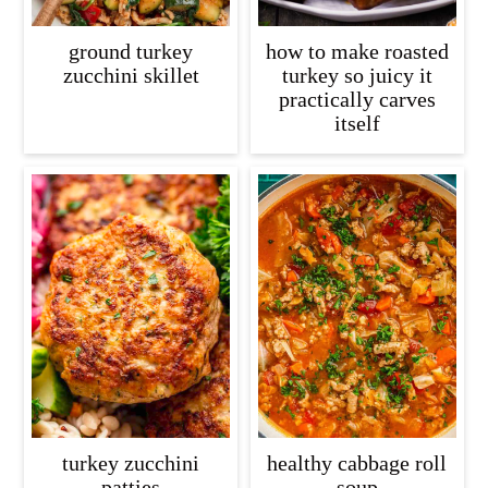
ground turkey
how to make roasted
zucchini skillet
turkey so juicy it
practically carves
itself
turkey zucchini
healthy cabbage roll
patties
soup