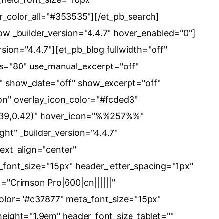
er_color_all="#353535"][/et_pb_search]
w _builder_version="4.4.7" hover_enabled="0"]
sion="4.4.7"][et_pb_blog fullwidth="off"
s="80" use_manual_excerpt="off"
" show_date="off" show_excerpt="off"
on" overlay_icon_color="#fcded3"
239,0.42)" hover_icon="%%257%%"
ht" _builder_version="4.4.7"
text_align="center"
font_size="15px" header_letter_spacing="1px"
="Crimson Pro|600|on||||||"
color="#c37877" meta_font_size="15px"
height="1.9em" header_font_size_tablet=""