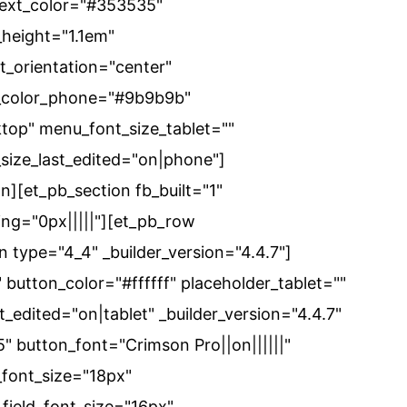
text_color="#353535"
height="1.1em"
t_orientation="center"
t_color_phone="#9b9b9b"
top" menu_font_size_tablet=""
ize_last_edited="on|phone"]
n][et_pb_section fb_built="1"
ing="0px|||||"][et_pb_row
n type="4_4" _builder_version="4.4.7"]
button_color="#ffffff" placeholder_tablet=""
_edited="on|tablet" _builder_version="4.4.7"
" button_font="Crimson Pro||on||||||"
font_size="18px"
_field_font_size="16px"