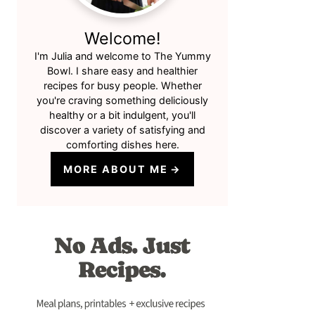
Welcome!
I'm Julia and welcome to The Yummy
Bowl. I share easy and healthier
recipes for busy people. Whether
you're craving something deliciously
healthy or a bit indulgent, you'll
discover a variety of satisfying and
comforting dishes here.
MORE ABOUT ME