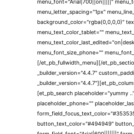
menu_font="Arial|700||on|||||" menu_
menu_letter_spacing="1px" menu_line_
background_color="rgba(0,0,0,0)" tex
menu_text_color_tablet="" menu_tex
menu_text_color_last_edited="on|desk
menu_font_size_phone="" menu_font_s
[/et_pb_fullwidth_menu][/et_pb_sectio
_builder_version="4.4.7" custom_padd
_builder_version="4.4.7"][et_pb_colum
[et_pb_search placeholder="yummy .." 
placeholder_phone="" placeholder_last
form_field_focus_text_color="#353535
button_text_color="#494949" button_
form_field_font="Arial|600|||||||" form