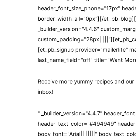
header_font_size_phone="17px" heade
border_width_all="0px"][/et_pb_blog
_builder_version="4.4.6" custom_margi
custom_padding="28px|||||"][et_pb_co
[et_pb_signup provider="mailerlite" ma
last_name_field="off" title="Want Mor
Receive more yummy recipes and our w
inbox!
" _builder_version="4.4.7" header_font
header_text_color="#494949" header_
body_font="Arial||||||||" body_text_