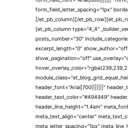
form_field_letter_spacing="1px" bord
[/et_pb_column][/et_pb_row][et_pb_ro
[et_pb_column type="4_4" _builder_ver
posts_number="30" include_categorie
excerpt_length="0" show_author="off
show_pagination="off" use_overlay="
hover_overlay_color="rgba(239,239,
module_class="et_blog_grid_equal_heig
header_font="Arial|700|||||||" header_
header_text_color="#494949" header_
header_line_height="1.4em" meta_font
meta_text_align="center" meta_text_
meta_letter_spacing="1px" meta_line_