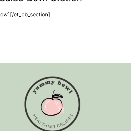
row][/et_pb_section]