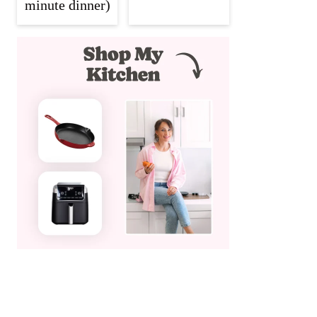
minute dinner)