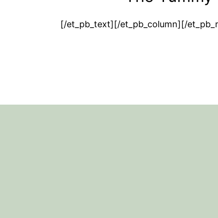
[/et_pb_text][/et_pb_column][/et_pb_
Footer