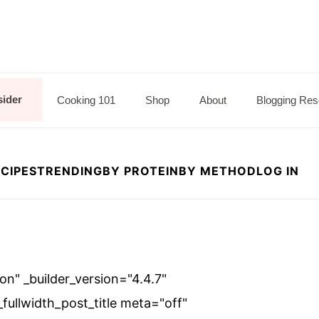
sider
Cooking 101
Shop
About
Blogging Res
CIPES
TRENDING
BY PROTEIN
BY METHOD
LOG IN
"on" _builder_version="4.4.7"
ullwidth_post_title meta="off"