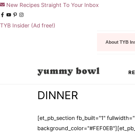
New Recipes Straight To Your Inbox
TYB Insider
(Ad free!)
S
S
About TYB In
k
k
i
i
p
p
RE
t
t
o
o
DINNER
m
p
a
r
i
i
[et_pb_section fb_built="1" fullwidth=
n
m
background_color="#FEF0EB"][et_pb_f