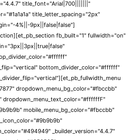
4.4.7" title_font="Arial|700|||||||"
lor="#1a1a1a" title_letter_spacing="2px"
in="-4%||-9px||false|false"]
ection][et_pb_section fb_built="1" fullwidth="on"
n="3px||3px||true|false"
op_divider_color="#ffffff"
flip="vertical" bottom_divider_color="#ffffff"
divider_flip="vertical"][et_pb_fullwidth_menu
c37877" dropdown_menu_bg_color="#fbccbb"
 dropdown_menu_text_color="#ffffffF"
#9b9b9b" mobile_menu_bg_color="#fbccbb"
rt_icon_color="#9b9b9b"
n_color="#494949" _builder_version="4.4.7"