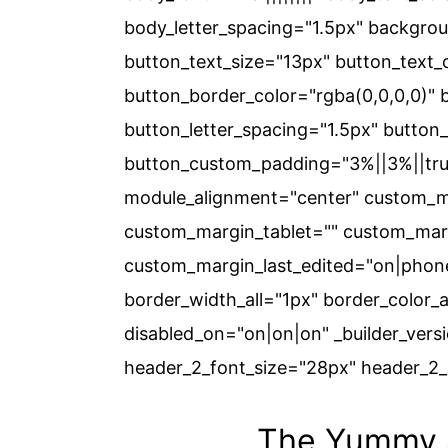
body_letter_spacing="1.5px" backgro
button_text_size="13px" button_text_
button_border_color="rgba(0,0,0,0)" 
button_letter_spacing="1.5px" button_f
button_custom_padding="3%||3%||true|
module_alignment="center" custom_ma
custom_margin_tablet="" custom_marg
custom_margin_last_edited="on|phone
border_width_all="1px" border_color_
disabled_on="on|on|on" _builder_versio
header_2_font_size="28px" header_2_l
The Yummy S