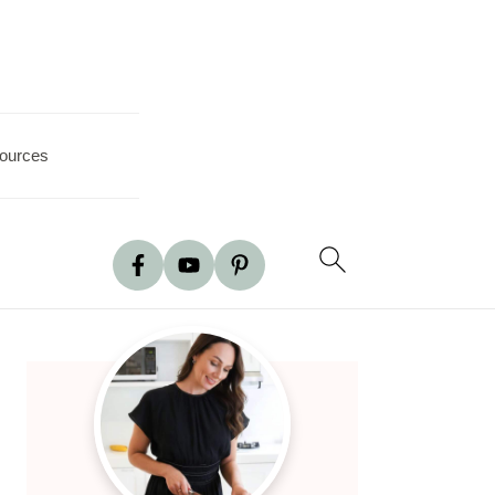
ources
Primary
Sidebar