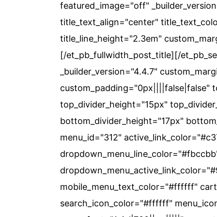
c
a
featured_image="off" _builder_version="
o
r
title_text_align="center" title_text_co
n
y
title_line_height="2.3em" custom_marg
t
s
[/et_pb_fullwidth_post_title][/et_pb_s
e
i
_builder_version="4.4.7" custom_margi
n
d
custom_padding="0px||||false|false" t
t
e
top_divider_height="15px" top_divider_
b
bottom_divider_height="17px" bottom_
a
menu_id="312" active_link_color="#
r
dropdown_menu_line_color="#fbccbb"
dropdown_menu_active_link_color="
mobile_menu_text_color="#ffffff" ca
search_icon_color="#ffffff" menu_ico