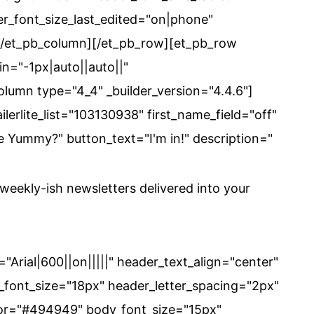
r_font_size_last_edited="on|phone"
][/et_pb_column][/et_pb_row][et_pb_row
n="-1px|auto||auto||"
lumn type="4_4" _builder_version="4.4.6"]
ilerlite_list="103130938" first_name_field="off"
e Yummy?" button_text="I'm in!" description="
eekly-ish newsletters delivered into your
="Arial|600||on|||||" header_text_align="center"
font_size="18px" header_letter_spacing="2px"
color="#494949" body_font_size="15px"