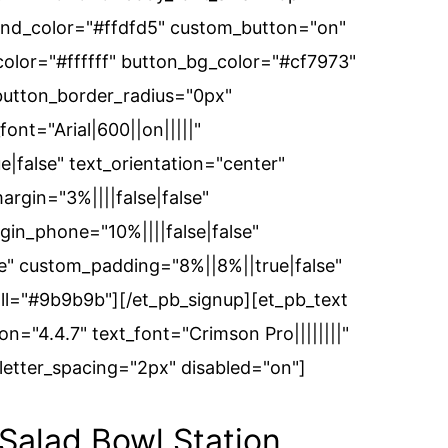
und_color="#ffdfd5" custom_button="on"
color="#ffffff" button_bg_color="#cf7973"
button_border_radius="0px"
ont="Arial|600||on|||||"
false" text_orientation="center"
rgin="3%||||false|false"
in_phone="10%||||false|false"
" custom_padding="8%||8%||true|false"
all="#9b9b9b"][/et_pb_signup][et_pb_text
n="4.4.7" text_font="Crimson Pro||||||||"
etter_spacing="2px" disabled="on"]
alad Bowl Station