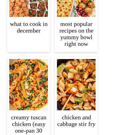
what to cook in
most popular
december
recipes on the
yummy bowl
right now
creamy tuscan
chicken and
chicken (easy
cabbage stir fry
one-pan 30