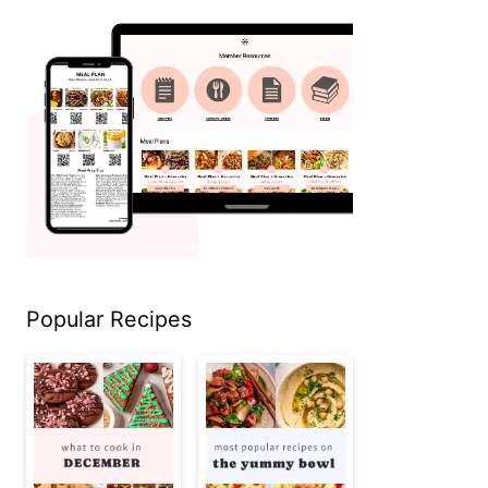
Popular Recipes