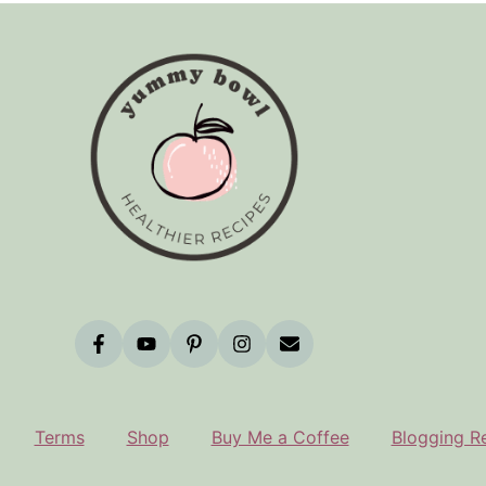
Terms
Shop
Buy Me a Coffee
Blogging R