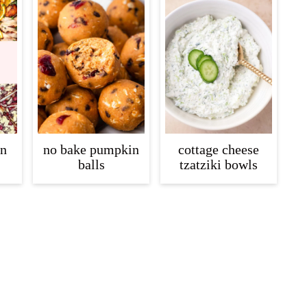
in
no bake pumpkin
cottage cheese
balls
tzatziki bowls