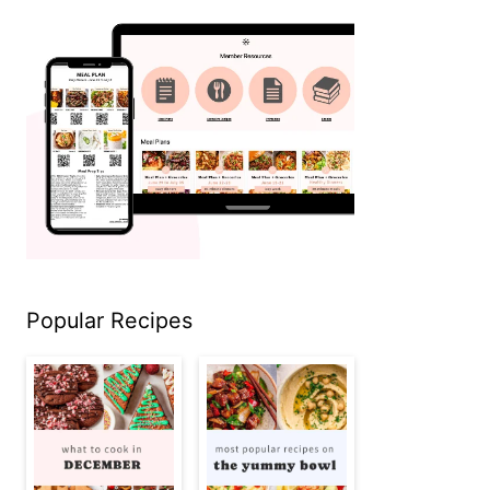
Popular Recipes