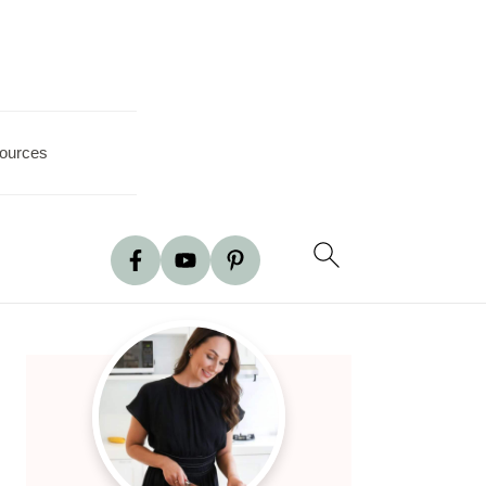
ources
Primary
Sidebar