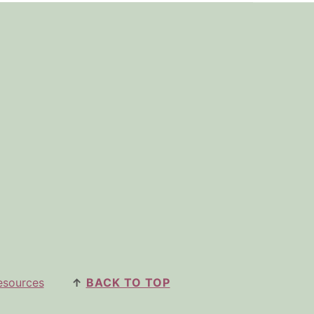
esources
↑
BACK TO TOP