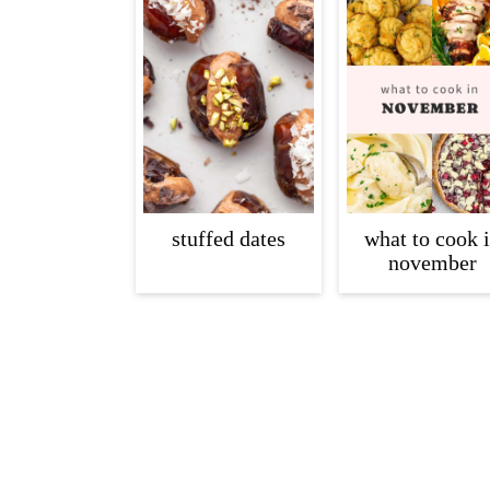
c
a
o
r
n
y
t
s
e
i
n
d
t
e
stuffed dates
what to cook 
november
b
a
r