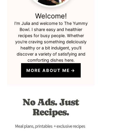
Welcome!
I'm Julia and welcome to The Yummy
Bowl. I share easy and healthier
recipes for busy people. Whether
you're craving something deliciously
healthy or a bit indulgent, you'll
discover a variety of satisfying and
comforting dishes here.
MORE ABOUT ME