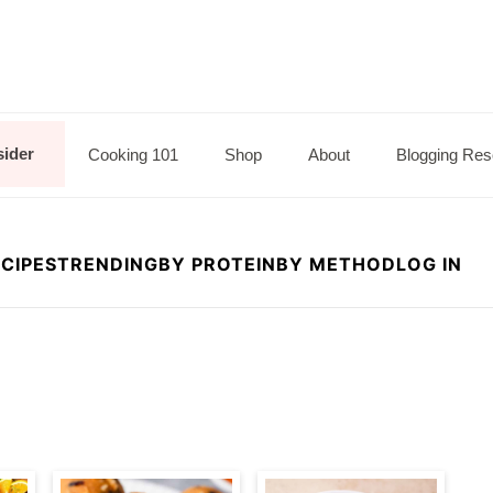
sider
Cooking 101
Shop
About
Blogging Res
CIPES
TRENDING
BY PROTEIN
BY METHOD
LOG IN