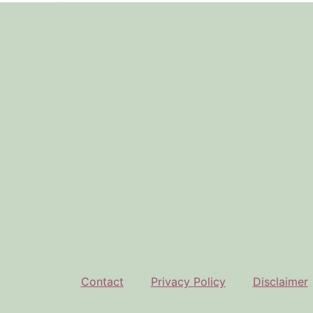
Footer
Contact
Privacy Policy
Disclaimer