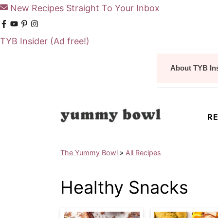
New Recipes Straight To Your Inbox
TYB Insider
(Ad free!)
S
S
About TYB In
k
k
i
i
p
p
RE
t
t
o
o
The Yummy Bowl
»
All Recipes
m
p
a
r
Healthy Snacks
i
i
n
m