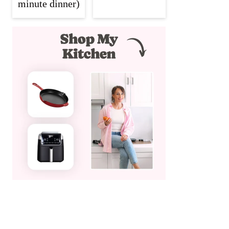
minute dinner)