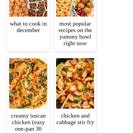
what to cook in
most popular
december
recipes on the
yummy bowl
right now
creamy tuscan
chicken and
chicken (easy
cabbage stir fry
one-pan 30