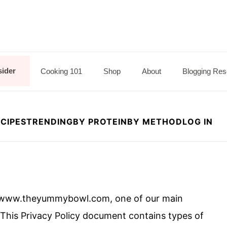
sider
Cooking 101
Shop
About
Blogging Res
CIPES
TRENDING
BY PROTEIN
BY METHOD
LOG IN
 www.theyummybowl.com, one of our main
rs. This Privacy Policy document contains types of