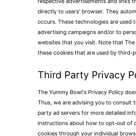
respective advertisements and links 
directly to users' browser. They autom
occurs. These technologies are used t
advertising campaigns and/or to perso
websites that you visit. Note that Th
these cookies that are used by third-p
Third Party Privacy P
The Yummy Bowl's Privacy Policy does 
Thus, we are advising you to consult t
party ad servers for more detailed inf
instructions about how to opt-out of 
cookies through your individual brows