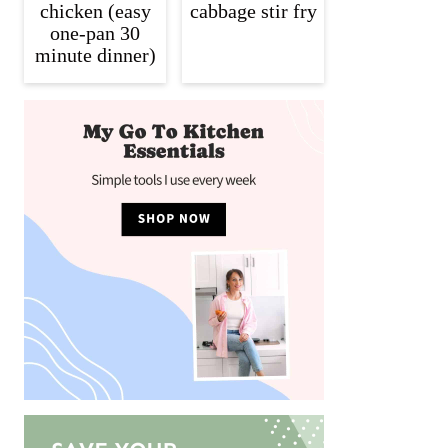
chicken (easy
cabbage stir fry
one-pan 30
minute dinner)