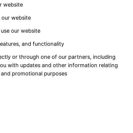
r website
 our website
use our website
eatures, and functionality
ctly or through one of our partners, including
you with updates and other information relating
g and promotional purposes