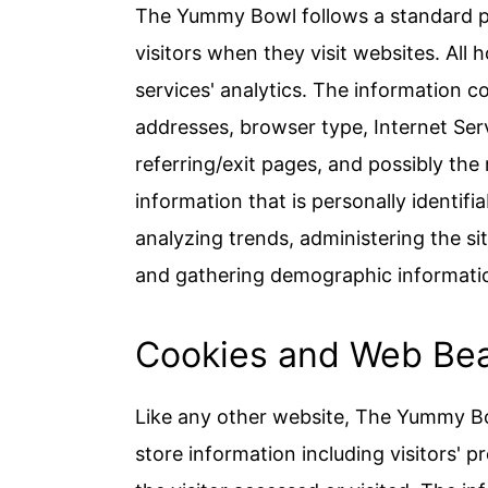
The Yummy Bowl follows a standard pro
visitors when they visit websites. All
services' analytics. The information col
addresses, browser type, Internet Ser
referring/exit pages, and possibly the
information that is personally identifi
analyzing trends, administering the s
and gathering demographic informati
Cookies and Web Be
Like any other website, The Yummy Bo
store information including visitors' 