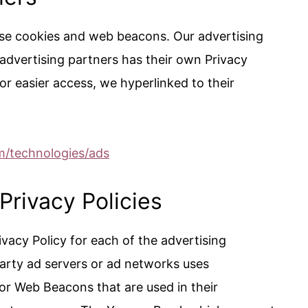
use cookies and web beacons. Our advertising
 advertising partners has their own Privacy
 For easier access, we hyperlinked to their
om/technologies/ads
Privacy Policies
rivacy Policy for each of the advertising
rty ad servers or ad networks uses
 or Web Beacons that are used in their