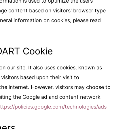
formation is used to optimize the users'
ge content based on visitors' browser type
neral information on cookies, please read
DART Cookie
on our site. It also uses cookies, known as
visitors based upon their visit to
he internet. However, visitors may choose to
siting the Google ad and content network
ttps://policies.google.com/technologies/ads
ners