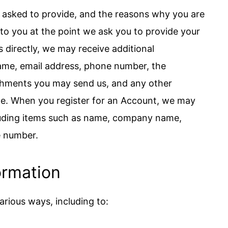
 asked to provide, and the reasons why you are
r to you at the point we ask you to provide your
s directly, we may receive additional
ame, email address, phone number, the
chments you may send us, and any other
e. When you register for an Account, we may
cluding items such as name, company name,
e number.
ormation
arious ways, including to: