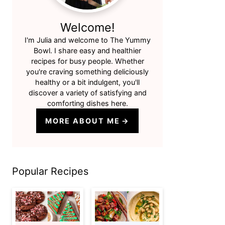
Welcome!
I'm Julia and welcome to The Yummy
Bowl. I share easy and healthier
recipes for busy people. Whether
you're craving something deliciously
healthy or a bit indulgent, you'll
discover a variety of satisfying and
comforting dishes here.
MORE ABOUT ME
Popular Recipes