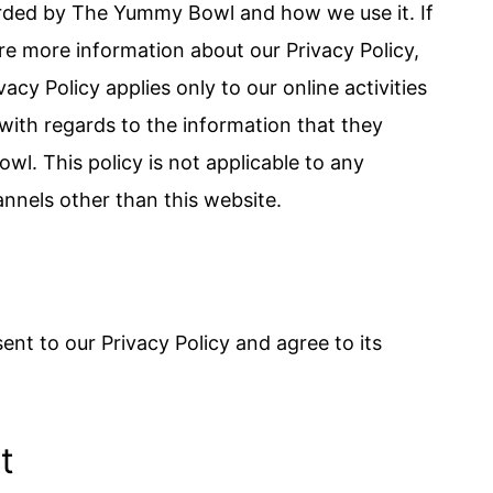
orded by The Yummy Bowl and how we use it. If
re more information about our Privacy Policy,
acy Policy applies only to our online activities
e with regards to the information that they
l. This policy is not applicable to any
annels other than this website.
nt to our Privacy Policy and agree to its
t