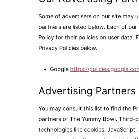
Some of advertisers on our site may 
partners are listed below. Each of our
Policy for their policies on user data.
Privacy Policies below.
Google
https://policies.google.c
Advertising Partners 
You may consult this list to find the P
partners of The Yummy Bowl. Third-pa
technologies like cookies, JavaScript,