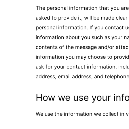
The personal information that you are
asked to provide it, will be made clea
personal information. If you contact u
information about you such as your n
contents of the message and/or atta
information you may choose to provid
ask for your contact information, in
address, email address, and telephon
How we use your inf
We use the information we collect in v