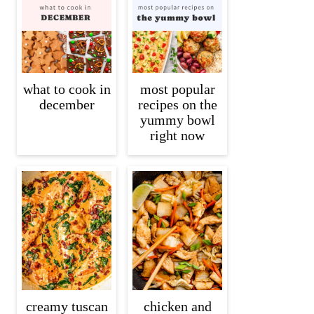
what to cook in
most popular
december
recipes on the
yummy bowl
right now
creamy tuscan
chicken and