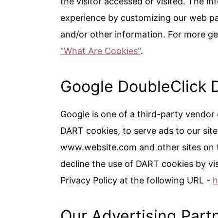
the visitor accessed or visited. The in
experience by customizing our web pa
and/or other information. For more ge
"What Are Cookies"
.
Google DoubleClick 
Google is one of a third-party vendor 
DART cookies, to serve ads to our site 
www.website.com and other sites on t
decline the use of DART cookies by vi
Privacy Policy at the following URL -
h
Our Advertising Part