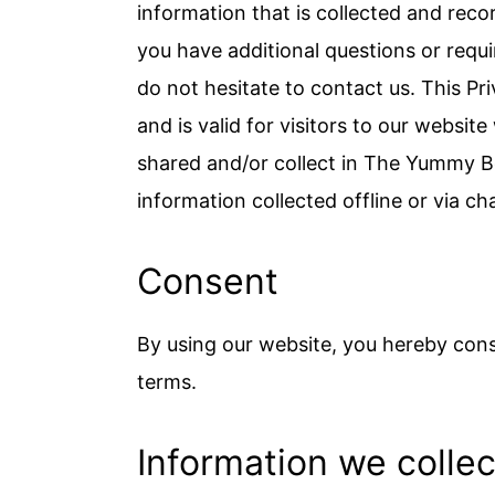
c
a
information that is collected and rec
o
r
you have additional questions or requi
n
y
do not hesitate to contact us. This Priv
t
s
and is valid for visitors to our websit
e
i
shared and/or collect in The Yummy Bow
n
d
information collected offline or via ch
t
e
Consent
b
a
By using our website, you hereby conse
r
terms.
Information we collec