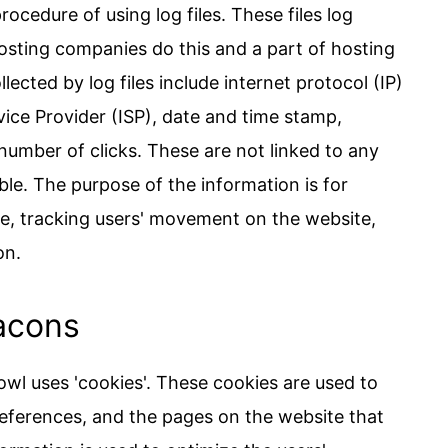
cedure of using log files. These files log
 hosting companies do this and a part of hosting
lected by log files include internet protocol (IP)
vice Provider (ISP), date and time stamp,
 number of clicks. These are not linked to any
able. The purpose of the information is for
ite, tracking users' movement on the website,
on.
acons
wl uses 'cookies'. These cookies are used to
preferences, and the pages on the website that