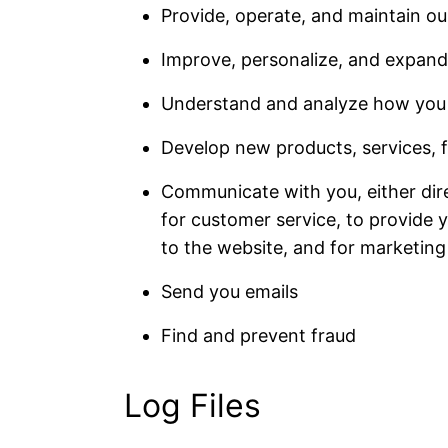
Provide, operate, and maintain ou
Improve, personalize, and expand
Understand and analyze how you 
Develop new products, services, f
Communicate with you, either dire
for customer service, to provide 
to the website, and for marketin
Send you emails
Find and prevent fraud
Log Files