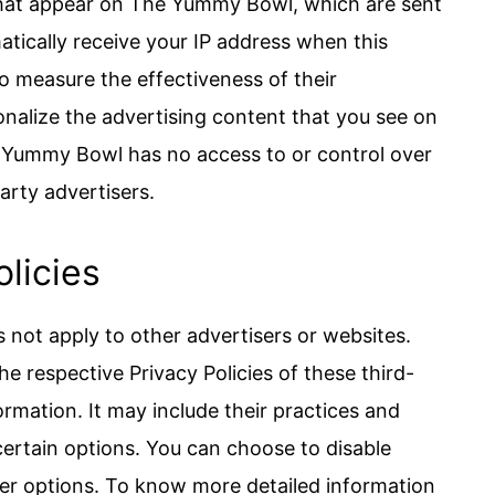
that appear on The Yummy Bowl, which are sent
atically receive your IP address when this
o measure the effectiveness of their
nalize the advertising content that you see on
e Yummy Bowl has no access to or control over
arty advertisers.
olicies
not apply to other advertisers or websites.
he respective Privacy Policies of these third-
ormation. It may include their practices and
certain options. You can choose to disable
er options. To know more detailed information