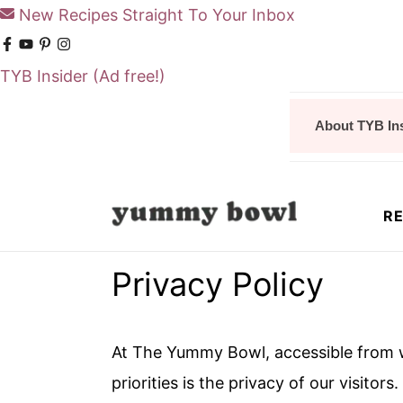
New Recipes Straight To Your Inbox
TYB Insider
(Ad free!)
S
S
About TYB In
k
k
i
i
p
p
RE
t
t
o
o
Privacy Policy
m
p
a
r
i
i
At The Yummy Bowl, accessible from
n
m
priorities is the privacy of our visito