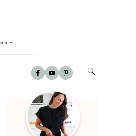
ources
Primary
Sidebar