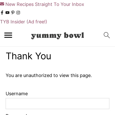
New Recipes Straight To Your Inbox
TYB Insider
(Ad free!)
S
S
k
k
i
i
Thank You
p
p
t
t
o
o
You are unauthorized to view this page.
m
p
a
r
Username
i
i
n
m