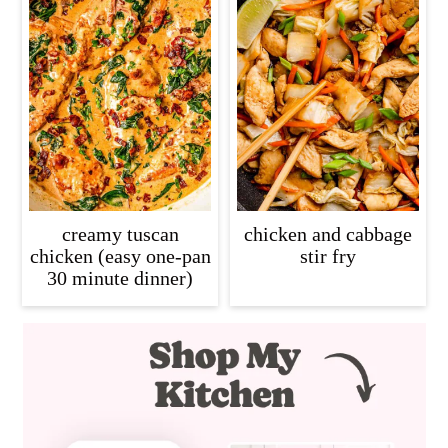
creamy tuscan
chicken and cabbage
chicken (easy one-pan
stir fry
30 minute dinner)