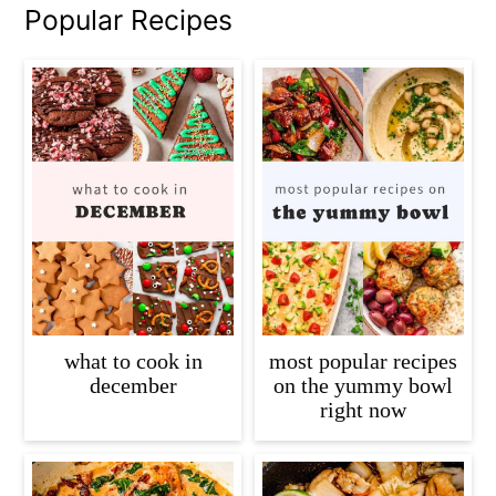
Popular Recipes
what to cook in
most popular recipes
december
on the yummy bowl
right now