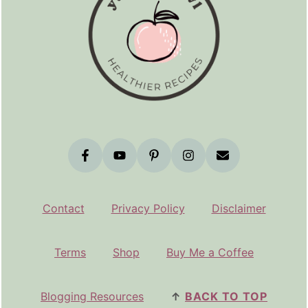
Contact
Privacy Policy
Disclaimer
Terms
Shop
Buy Me a Coffee
Blogging Resources
↑
BACK TO TOP