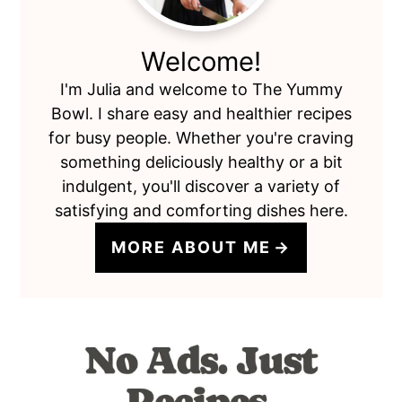
Welcome!
I'm Julia and welcome to The Yummy
Bowl. I share easy and healthier recipes
for busy people. Whether you're craving
something deliciously healthy or a bit
indulgent, you'll discover a variety of
satisfying and comforting dishes here.
MORE ABOUT ME