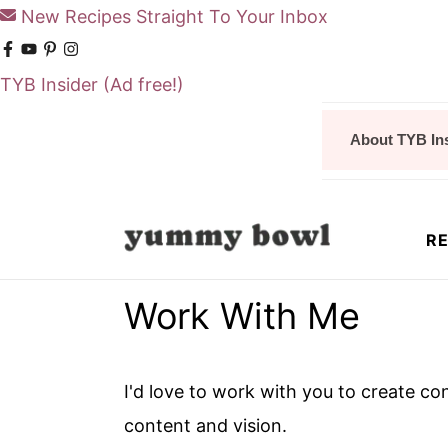
New Recipes Straight To Your Inbox
TYB Insider
(Ad free!)
S
S
About TYB In
k
k
i
i
p
p
RE
t
t
o
o
Work With Me
m
p
a
r
i
i
I'd love to work with you to create
n
m
content and vision.