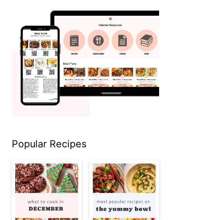
Popular Recipes