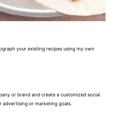
tograph your existing recipes using my own
pany or brand and create a customized social
 advertising or marketing goals.