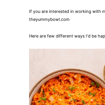
c
a
o
r
If you are interested in working with m
n
y
theyummybowl.com
t
s
e
i
Here are few different ways I'd be hap
n
d
t
e
b
a
r