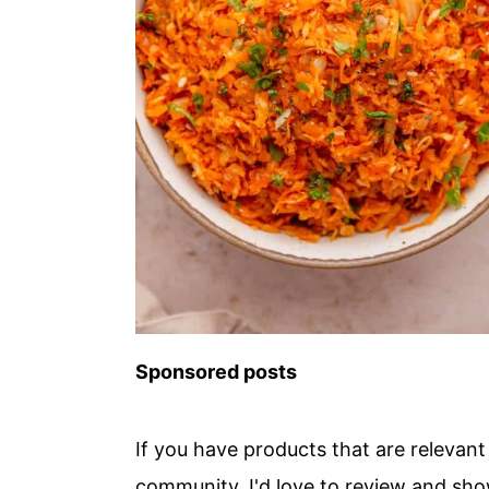
Sponsored posts
If you have products that are releva
community, I'd love to review and sh