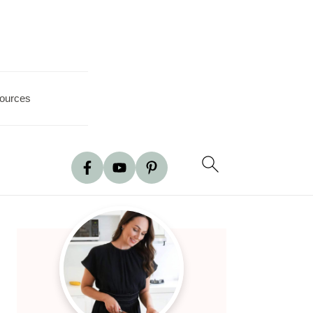
ources
Primary
Sidebar