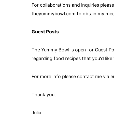
For collaborations and inquiries please
theyummybowl.com to obtain my medi
Guest Posts
The Yummy Bowl is open for Guest Post
regarding food recipes that you'd like
For more info please contact me via e
Thank you,
Julia