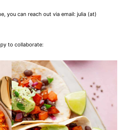
e, you can reach out via email: julia (at)
py to collaborate: