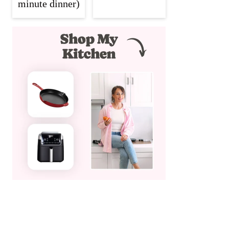
minute dinner)