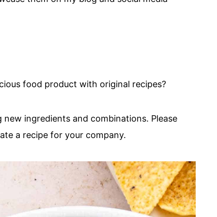
cious food product with original recipes?
ng new ingredients and combinations. Please
eate a recipe for your company.