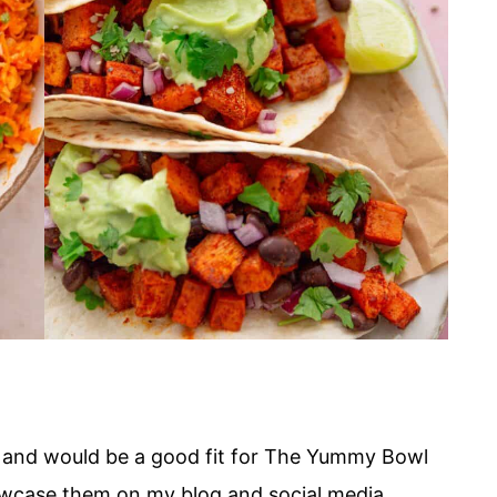
nt and would be a good fit for The Yummy Bowl
owcase them on my blog and social media