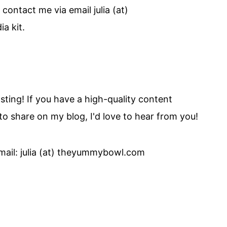
 contact me via email julia (at)
a kit.
ing! If you have a high-quality content
 to share on my blog, I'd love to hear from you!
mail: julia (at) theyummybowl.com