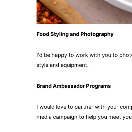
Food Styling and Photography
I'd be happy to work with you to pho
style and equipment.
Brand Ambassador Programs
I would love to partner with your com
media campaign to help you meet your