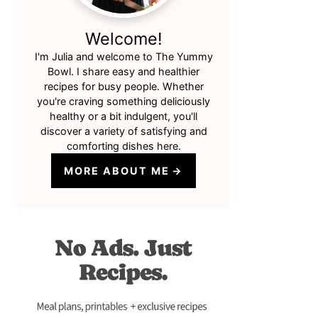
Welcome!
I'm Julia and welcome to The Yummy
Bowl. I share easy and healthier
recipes for busy people. Whether
you're craving something deliciously
healthy or a bit indulgent, you'll
discover a variety of satisfying and
comforting dishes here.
MORE ABOUT ME