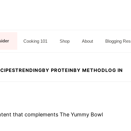
sider
Cooking 101
Shop
About
Blogging Res
CIPES
TRENDING
BY PROTEIN
BY METHOD
LOG IN
 content that complements The Yummy Bowl