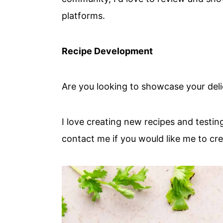
platforms.
Recipe Development
Are you looking to showcase your deli
I love creating new recipes and testi
contact me if you would like me to cr