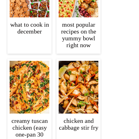
what to cook in
most popular
december
recipes on the
yummy bowl
right now
creamy tuscan
chicken and
chicken (easy
cabbage stir fry
one-pan 30