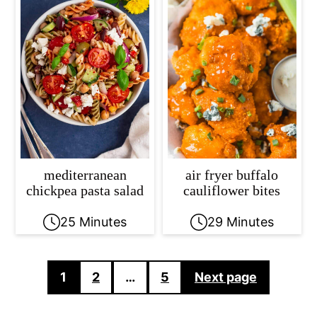
mediterranean
air fryer buffalo
chickpea pasta salad
cauliflower bites
25 Minutes
29 Minutes
Posts
1
2
…
5
Next page
pagination