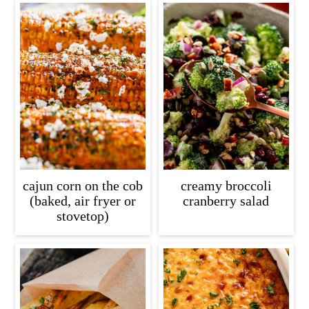
cajun corn on the cob
creamy broccoli
(baked, air fryer or
cranberry salad
stovetop)