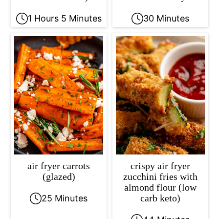
1 Hours 5 Minutes
30 Minutes
air fryer carrots
crispy air fryer
(glazed)
zucchini fries with
almond flour (low
carb keto)
25 Minutes