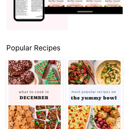
Popular Recipes