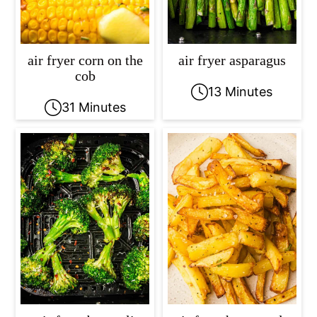
air fryer corn on the
air fryer asparagus
cob
13 Minutes
31 Minutes