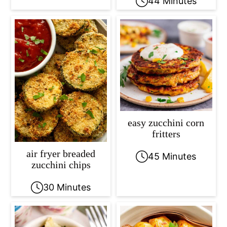
44 Minutes
easy zucchini corn
fritters
air fryer breaded
45 Minutes
zucchini chips
30 Minutes