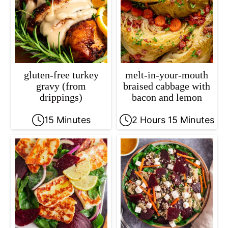
gluten-free turkey
melt-in-your-mouth
gravy (from
braised cabbage with
drippings)
bacon and lemon
15 Minutes
2 Hours 15 Minutes