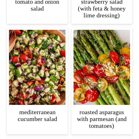
tomato and onion
strawberry salad
salad
(with feta & honey
lime dressing)
mediterranean
roasted asparagus
cucumber salad
with parmesan (and
tomatoes)