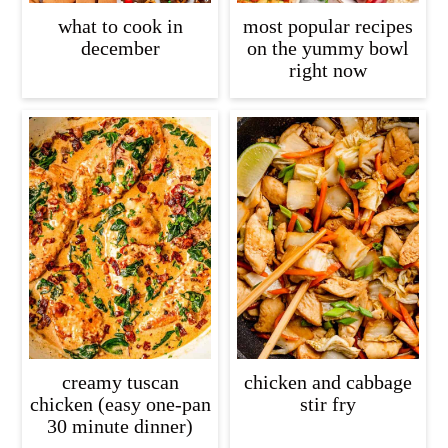
what to cook in
most popular recipes
december
on the yummy bowl
right now
creamy tuscan
chicken and cabbage
chicken (easy one-pan
stir fry
30 minute dinner)