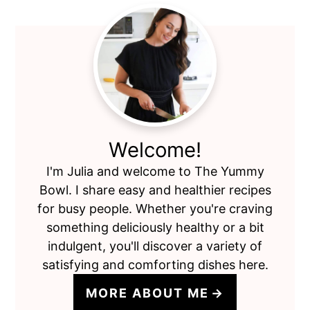
Primary
Sidebar
Welcome!
I'm Julia and welcome to The Yummy
Bowl. I share easy and healthier recipes
for busy people. Whether you're craving
something deliciously healthy or a bit
indulgent, you'll discover a variety of
satisfying and comforting dishes here.
MORE ABOUT ME