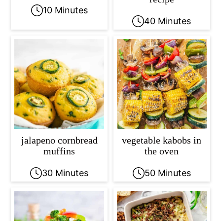
10 Minutes
40 Minutes
jalapeno cornbread
vegetable kabobs in
muffins
the oven
30 Minutes
50 Minutes