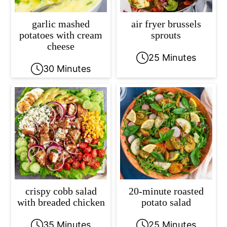
garlic mashed
air fryer brussels
potatoes with cream
sprouts
cheese
25 Minutes
30 Minutes
crispy cobb salad
20-minute roasted
with breaded chicken
potato salad
35 Minutes
25 Minutes