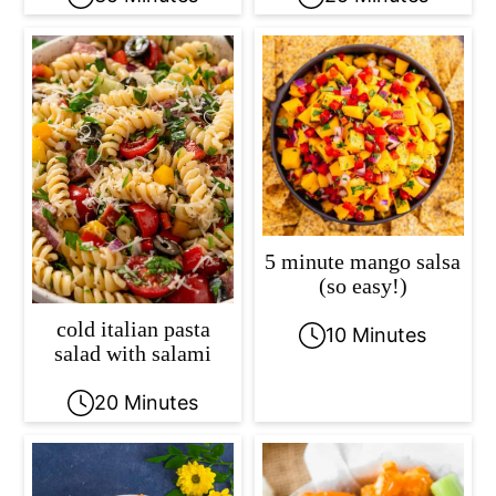
5 minute mango salsa
(so easy!)
cold italian pasta
10 Minutes
salad with salami
20 Minutes