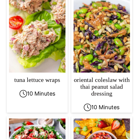
tuna lettuce wraps
oriental coleslaw with
thai peanut salad
dressing
10 Minutes
10 Minutes