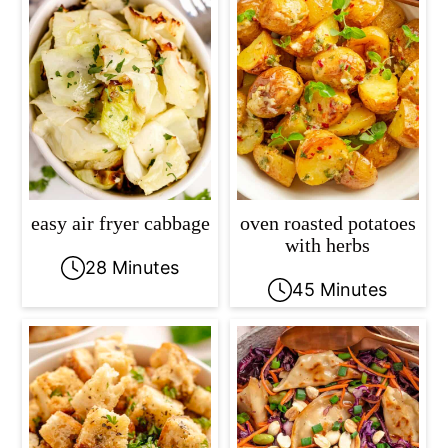
easy air fryer cabbage
oven roasted potatoes
with herbs
28 Minutes
45 Minutes