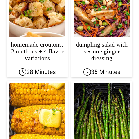
homemade croutons:
dumpling salad with
2 methods + 4 flavor
sesame ginger
variations
dressing
28 Minutes
35 Minutes