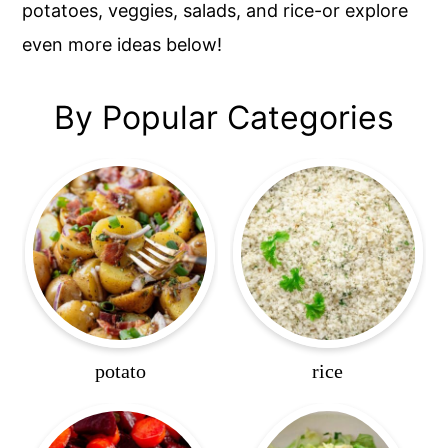
potatoes, veggies, salads, and rice-or explore
even more ideas below!
By Popular Categories
potato
rice