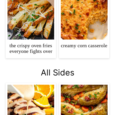
the crispy oven fries
creamy corn casserole
everyone fights over
All Sides