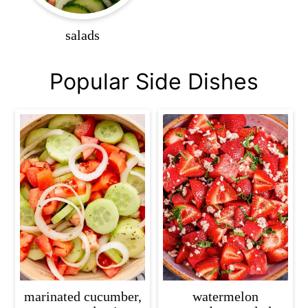
salads
Popular Side Dishes
marinated cucumber,
watermelon