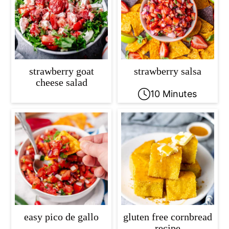
strawberry goat
strawberry salsa
cheese salad
10 Minutes
easy pico de gallo
gluten free cornbread
recipe