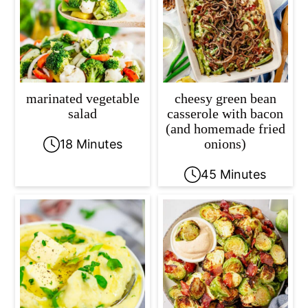
marinated vegetable
cheesy green bean
salad
casserole with bacon
(and homemade fried
onions)
18 Minutes
45 Minutes