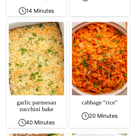
14 Minutes
garlic parmesan
cabbage ''rice''
zucchini bake
20 Minutes
40 Minutes