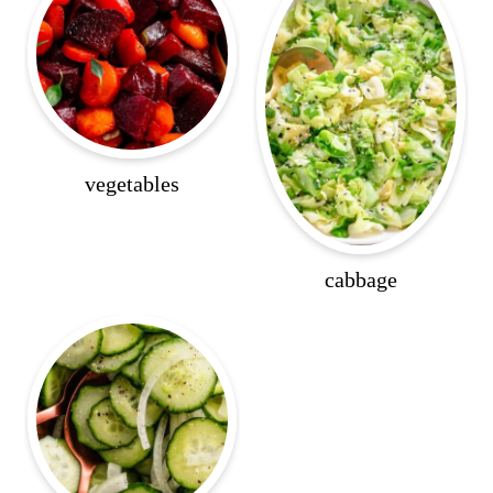
vegetables
cabbage