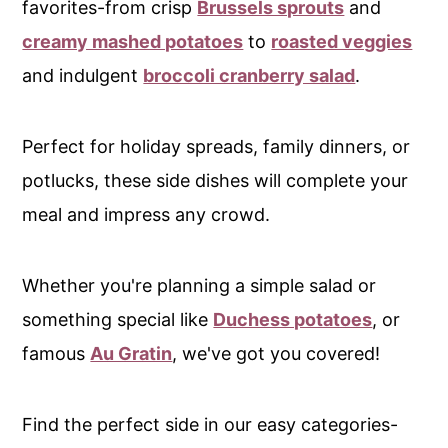
favorites-from crisp
Brussels sprouts
and
c
creamy mashed potatoes
to
roasted veggies
o
and indulgent
broccoli cranberry salad
.
n
t
e
Perfect for holiday spreads, family dinners, or
n
potlucks, these side dishes will complete your
t
meal and impress any crowd.
Whether you're planning a simple salad or
something special like
Duchess potatoes
, or
famous
Au Gratin
, we've got you covered!
Find the perfect side in our easy categories-