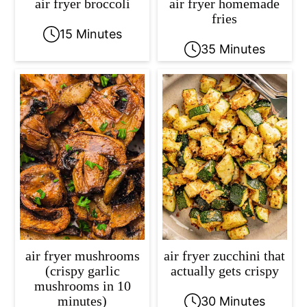
air fryer broccoli
air fryer homemade
fries
15 Minutes
35 Minutes
air fryer mushrooms
air fryer zucchini that
(crispy garlic
actually gets crispy
mushrooms in 10
minutes)
30 Minutes