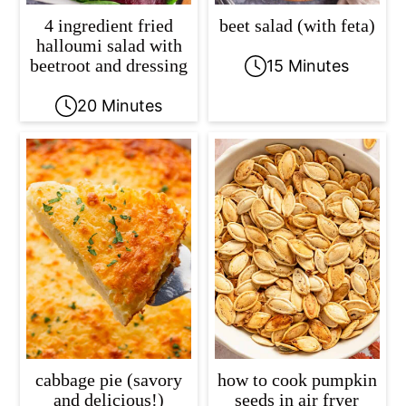
4 ingredient fried
beet salad (with feta)
halloumi salad with
beetroot and dressing
15 Minutes
20 Minutes
cabbage pie (savory
how to cook pumpkin
and delicious!)
seeds in air fryer