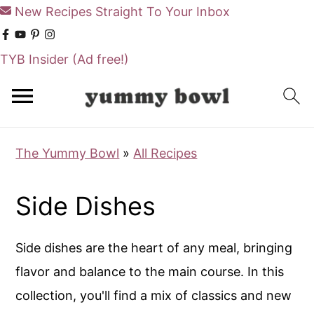
New Recipes Straight To Your Inbox
TYB Insider
(Ad free!)
S
k
i
The Yummy Bowl
»
All Recipes
p
t
Side Dishes
o
m
Side dishes are the heart of any meal, bringing
a
flavor and balance to the main course. In this
i
collection, you'll find a mix of classics and new
n