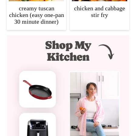
creamy tuscan
chicken and cabbage
chicken (easy one-pan
stir fry
30 minute dinner)