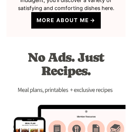
indulgent, you'll discover a variety of
satisfying and comforting dishes here.
MORE ABOUT ME