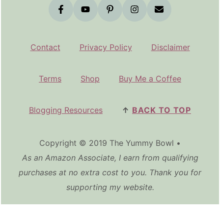
Contact
Privacy Policy
Disclaimer
Terms
Shop
Buy Me a Coffee
Blogging Resources
↑
BACK TO TOP
Copyright © 2019 The Yummy Bowl •
As an Amazon Associate, I earn from qualifying
purchases at no extra cost to you. Thank you for
supporting my website.