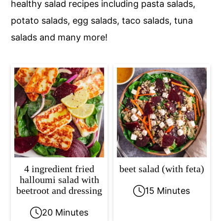
healthy salad recipes including pasta salads,
c
a
potato salads, egg salads, taco salads, tuna
o
r
salads and many more!
n
y
t
s
e
i
n
d
t
e
b
a
r
4 ingredient fried
beet salad (with feta)
halloumi salad with
beetroot and dressing
15 Minutes
20 Minutes