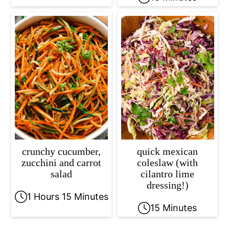
crunchy cucumber,
quick mexican
zucchini and carrot
coleslaw (with
salad
cilantro lime
dressing!)
1 Hours 15 Minutes
15 Minutes