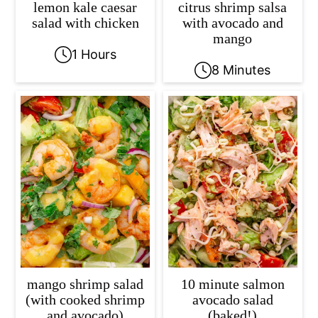
lemon kale caesar
citrus shrimp salsa
salad with chicken
with avocado and
mango
1 Hours
8 Minutes
mango shrimp salad
10 minute salmon
(with cooked shrimp
avocado salad
and avocado)
(baked!)