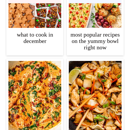
what to cook in
most popular recipes
december
on the yummy bowl
right now