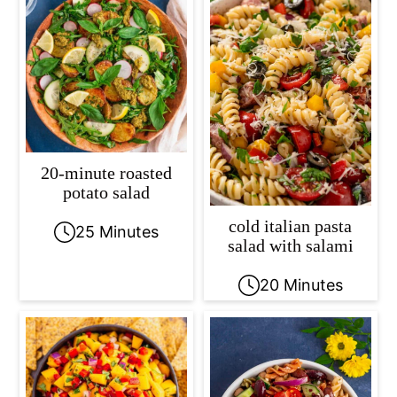
20-minute roasted
potato salad
cold italian pasta
25 Minutes
salad with salami
20 Minutes