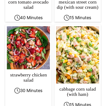
corn tomato avocado
mexican street corn
salad
dip (with sour cream)
40 Minutes
15 Minutes
strawberry chicken
salad
cabbage corn salad
30 Minutes
(with ham)
15 Minutes