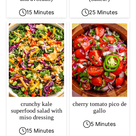
15 Minutes
25 Minutes
crunchy kale
cherry tomato pico de
superfood salad with
gallo
miso dressing
5 Minutes
15 Minutes