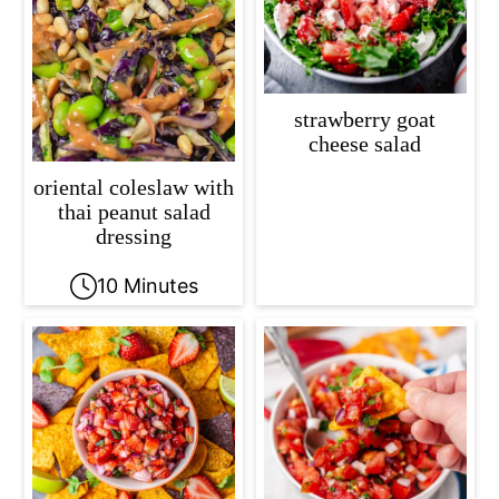
strawberry goat
cheese salad
oriental coleslaw with
thai peanut salad
dressing
10 Minutes