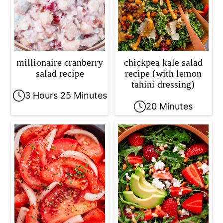
millionaire cranberry
chickpea kale salad
salad recipe
recipe (with lemon
tahini dressing)
3 Hours 25 Minutes
20 Minutes