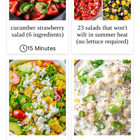
cucumber strawberry
23 salads that won't
salad (6 ingredients)
wilt in summer heat
(no lettuce required)
15 Minutes