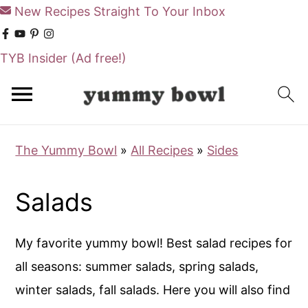
New Recipes Straight To Your Inbox
TYB Insider
(Ad free!)
S
S
k
k
i
i
The Yummy Bowl
»
All Recipes
»
Sides
p
p
t
t
Salads
o
o
m
p
My favorite yummy bowl! Best salad recipes for
a
r
all seasons: summer salads, spring salads,
i
i
winter salads, fall salads. Here you will also find
n
m