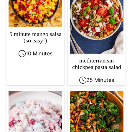
5 minute mango salsa
(so easy!)
10 Minutes
mediterranean
chickpea pasta salad
25 Minutes