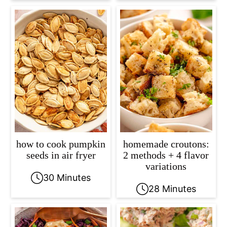
how to cook pumpkin
homemade croutons:
seeds in air fryer
2 methods + 4 flavor
variations
30 Minutes
28 Minutes