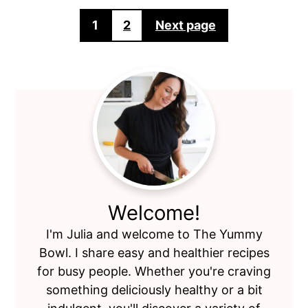
Posts
1
2
Next page
pagination
Primary
Sidebar
Welcome!
I'm Julia and welcome to The Yummy
Bowl. I share easy and healthier recipes
for busy people. Whether you're craving
something deliciously healthy or a bit