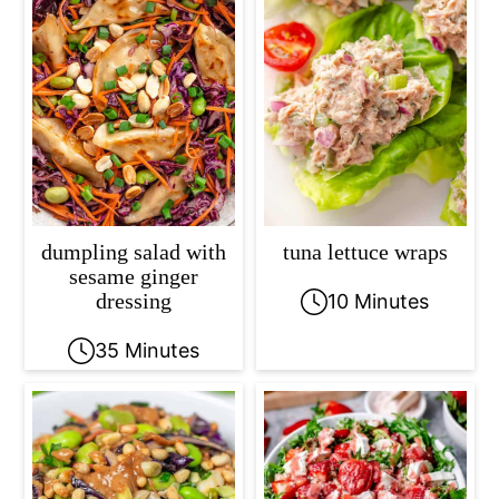
dumpling salad with
tuna lettuce wraps
sesame ginger
dressing
10 Minutes
35 Minutes