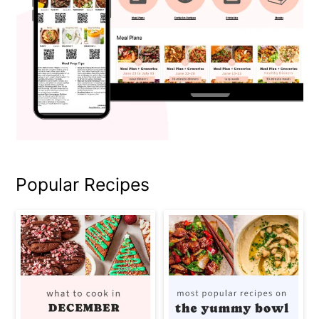
Popular Recipes