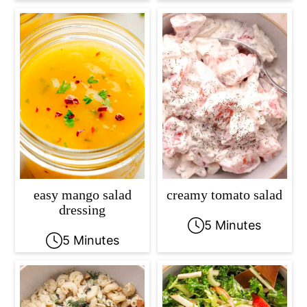
easy mango salad
creamy tomato salad
dressing
5 Minutes
5 Minutes