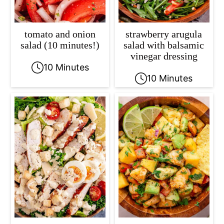
tomato and onion
strawberry arugula
salad (10 minutes!)
salad with balsamic
vinegar dressing
10 Minutes
10 Minutes