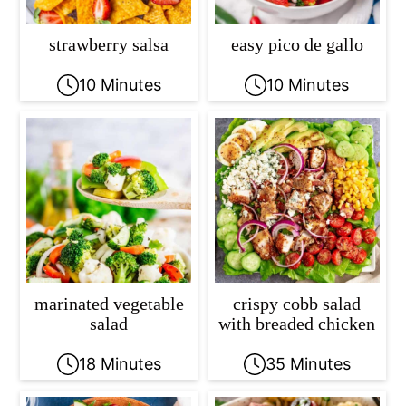
strawberry salsa
easy pico de gallo
10 Minutes
10 Minutes
marinated vegetable
crispy cobb salad
salad
with breaded chicken
18 Minutes
35 Minutes