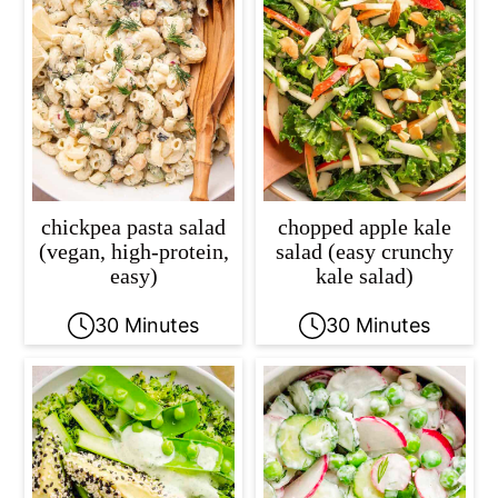
chickpea pasta salad
chopped apple kale
(vegan, high-protein,
salad (easy crunchy
easy)
kale salad)
30 Minutes
30 Minutes