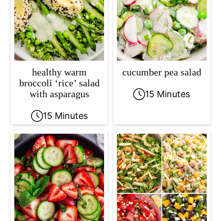
healthy warm
cucumber pea salad
broccoli ‘rice’ salad
with asparagus
15 Minutes
15 Minutes