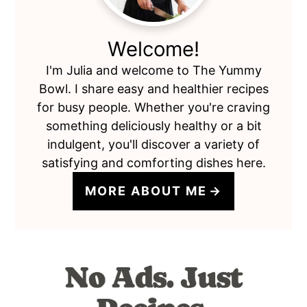
Welcome!
I'm Julia and welcome to The Yummy
Bowl. I share easy and healthier recipes
for busy people. Whether you're craving
something deliciously healthy or a bit
indulgent, you'll discover a variety of
satisfying and comforting dishes here.
MORE ABOUT ME