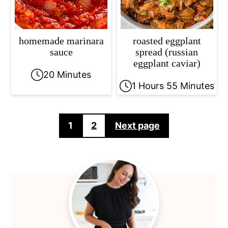
homemade marinara
roasted eggplant
sauce
spread (russian
eggplant caviar)
20 Minutes
1 Hours 55 Minutes
Posts
1
2
Next page
pagination
Primary
Sidebar