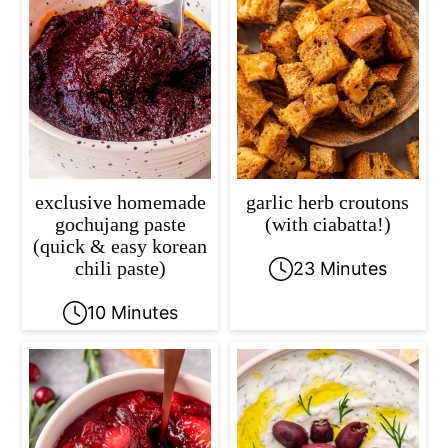
exclusive homemade
garlic herb croutons
gochujang paste
(with ciabatta!)
(quick & easy korean
chili paste)
23 Minutes
10 Minutes