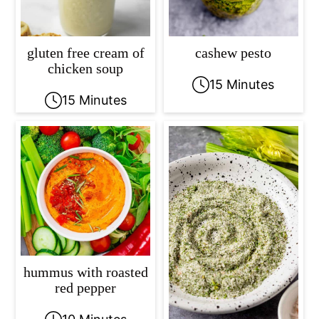
gluten free cream of
cashew pesto
chicken soup
15 Minutes
15 Minutes
hummus with roasted
red pepper