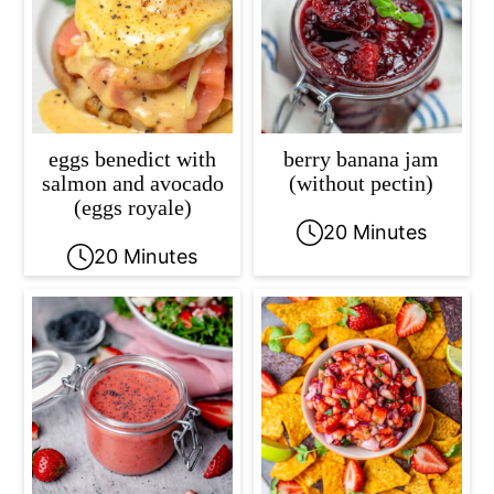
eggs benedict with
berry banana jam
salmon and avocado
(without pectin)
(eggs royale)
20 Minutes
20 Minutes