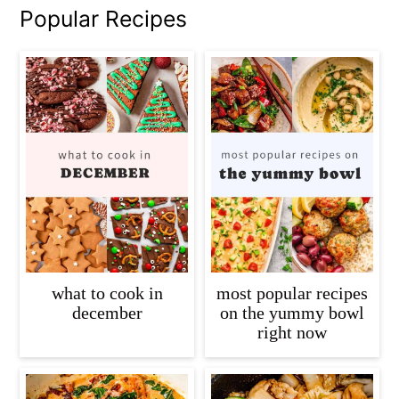
Popular Recipes
what to cook in
most popular recipes
december
on the yummy bowl
right now