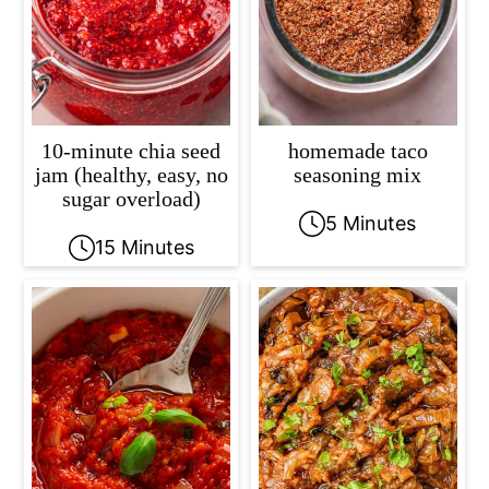
10-minute chia seed
homemade taco
jam (healthy, easy, no
seasoning mix
sugar overload)
5 Minutes
15 Minutes