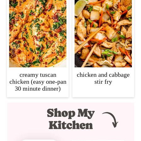
creamy tuscan
chicken and cabbage
chicken (easy one-pan
stir fry
30 minute dinner)