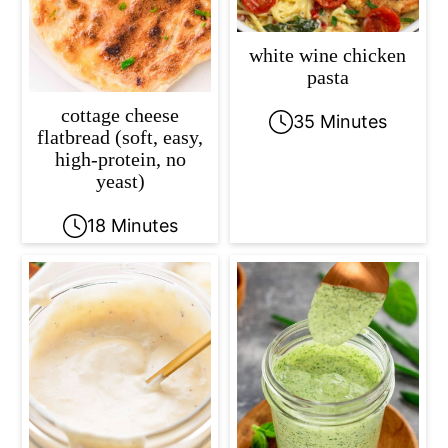
white wine chicken
pasta
cottage cheese
35 Minutes
flatbread (soft, easy,
high-protein, no
yeast)
18 Minutes