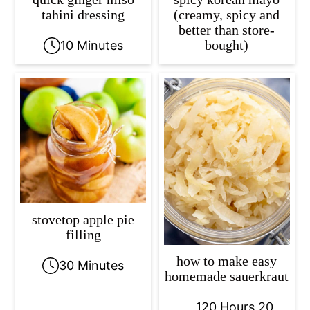
tahini dressing
(creamy, spicy and
better than store-
bought)
10 Minutes
stovetop apple pie
filling
how to make easy
30 Minutes
homemade sauerkraut
120 Hours 20