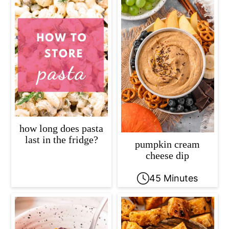
how long does pasta
last in the fridge?
pumpkin cream
cheese dip
45 Minutes