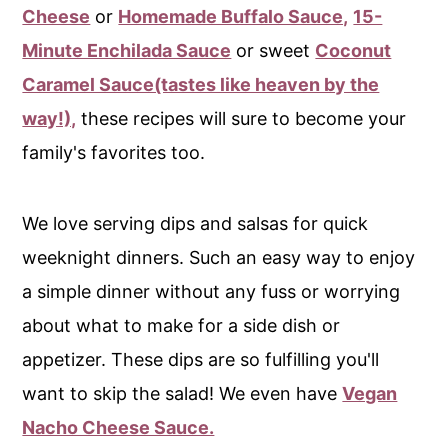
c
a
Cheese
or
Homemade Buffalo Sauce,
15-
o
r
Minute Enchilada Sauce
or sweet
Coconut
n
y
Caramel Sauce(tastes like heaven by the
t
s
way!),
these recipes will sure to become your
e
i
family's favorites too.
n
d
t
e
We love serving dips and salsas for quick
b
weeknight dinners. Such an easy way to enjoy
a
a simple dinner without any fuss or worrying
r
about what to make for a side dish or
appetizer. These dips are so fulfilling you'll
want to skip the salad! We even have
Vegan
Nacho Cheese Sauce.