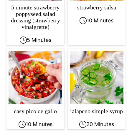
5 minute strawberry
strawberry salsa
poppyseed salad
dressing (strawberry
10 Minutes
vinaigrette)
5 Minutes
easy pico de gallo
jalapeno simple syrup
10 Minutes
20 Minutes