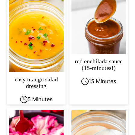
red enchilada sauce
(15-minutes!)
easy mango salad
15 Minutes
dressing
5 Minutes