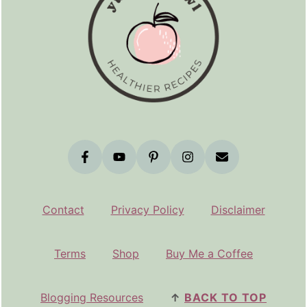
Contact
Privacy Policy
Disclaimer
Terms
Shop
Buy Me a Coffee
Blogging Resources
↑
BACK TO TOP