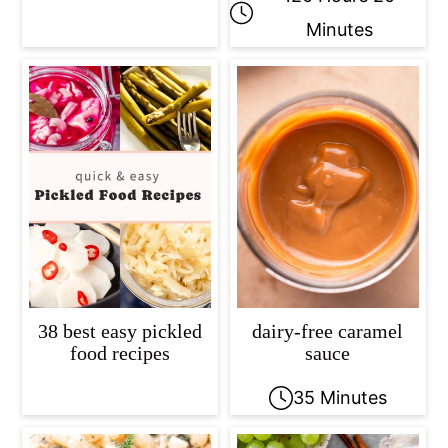
Minutes
38 best easy pickled
dairy-free caramel
food recipes
sauce
35 Minutes