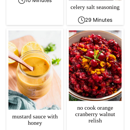
10 Minutes
celery salt seasoning
29 Minutes
no cook orange
cranberry walnut
mustard sauce with
relish
honey