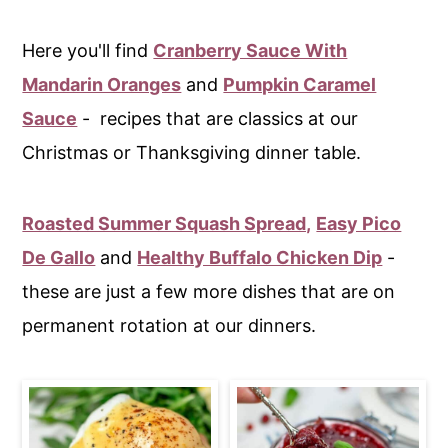
Here you'll find
Cranberry Sauce With
Mandarin Oranges
and
Pumpkin Caramel
Sauce
- recipes that are classics at our
Christmas or Thanksgiving dinner table.
Roasted Summer Squash Spread,
Easy Pico
De Gallo
and
Healthy Buffalo Chicken Dip
-
these are just a few more dishes that are on
permanent rotation at our dinners.