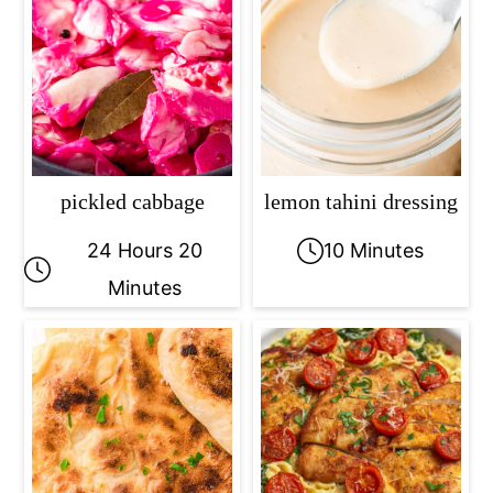
pickled cabbage
lemon tahini dressing
24 Hours 20
10 Minutes
Minutes