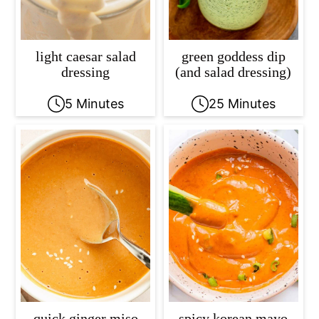
light caesar salad
green goddess dip
dressing
(and salad dressing)
5 Minutes
25 Minutes
quick ginger miso
spicy korean mayo