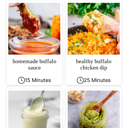
homemade buffalo
healthy buffalo
sauce
chicken dip
15 Minutes
25 Minutes