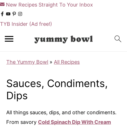
New Recipes Straight To Your Inbox
TYB Insider
(Ad free!)
S
S
k
k
i
i
The Yummy Bowl
»
All Recipes
p
p
t
t
Sauces, Condiments,
o
o
m
p
Dips
a
r
i
i
All things sauces, dips, and other condiments.
n
m
From savory
Cold Spinach Dip With Cream