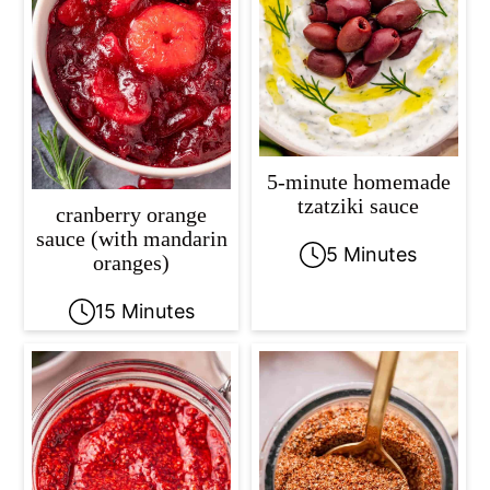
5-minute homemade
tzatziki sauce
cranberry orange
sauce (with mandarin
5 Minutes
oranges)
15 Minutes