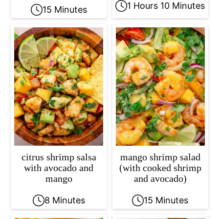
1 Hours 10 Minutes
15 Minutes
citrus shrimp salsa
mango shrimp salad
with avocado and
(with cooked shrimp
mango
and avocado)
8 Minutes
15 Minutes