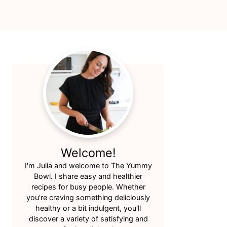
Primary
Sidebar
Welcome!
I'm Julia and welcome to The Yummy
Bowl. I share easy and healthier
recipes for busy people. Whether
you're craving something deliciously
healthy or a bit indulgent, you'll
discover a variety of satisfying and