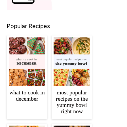
Popular Recipes
what to cook in
most popular
december
recipes on the
yummy bowl
right now