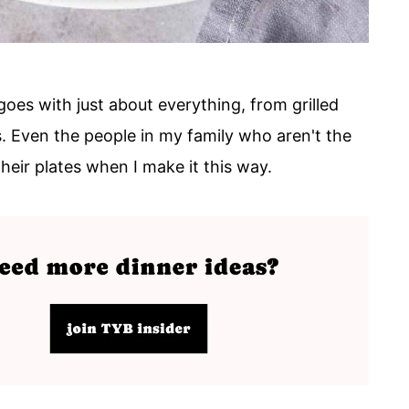
goes with just about everything, from grilled
. Even the people in my family who aren't the
heir plates when I make it this way.