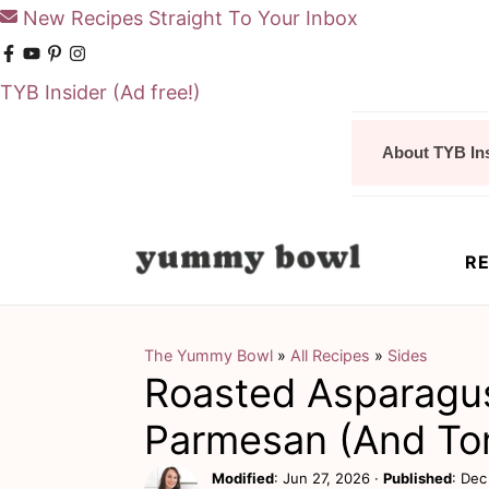
New Recipes Straight To Your Inbox
TYB Insider
(Ad free!)
S
S
About TYB In
k
k
i
i
p
p
RE
t
t
o
o
m
p
The Yummy Bowl
»
All Recipes
»
Sides
Roasted Asparagu
a
r
i
i
Parmesan (And To
n
m
Modified
:
Jun 27, 2026
·
Published
:
Dec