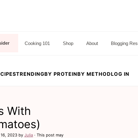
sider
Cooking 101
Shop
About
Blogging Res
CIPES
TRENDING
BY PROTEIN
BY METHOD
LOG IN
s With
matoes)
 16, 2023
by
Julia
· This post may