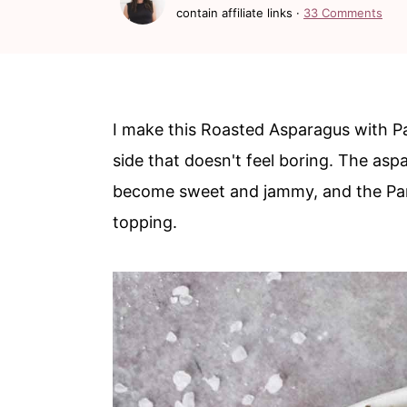
c
a
contain affiliate links ·
33 Comments
o
r
n
y
t
s
I make this Roasted Asparagus with 
e
i
side that doesn't feel boring. The asp
n
d
become sweet and jammy, and the Par
t
e
topping.
b
a
r