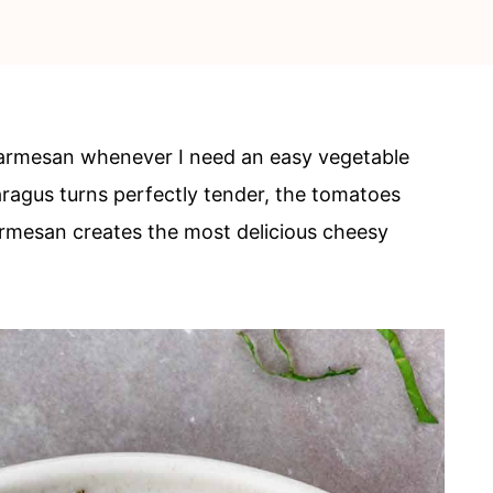
Parmesan whenever I need an easy vegetable
aragus turns perfectly tender, the tomatoes
mesan creates the most delicious cheesy