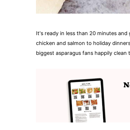
It's ready in less than 20 minutes and 
chicken and salmon to holiday dinners
biggest asparagus fans happily clean t