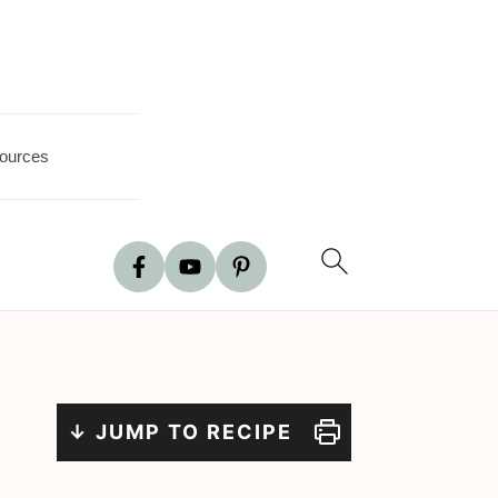
ources
↓ JUMP TO RECIPE