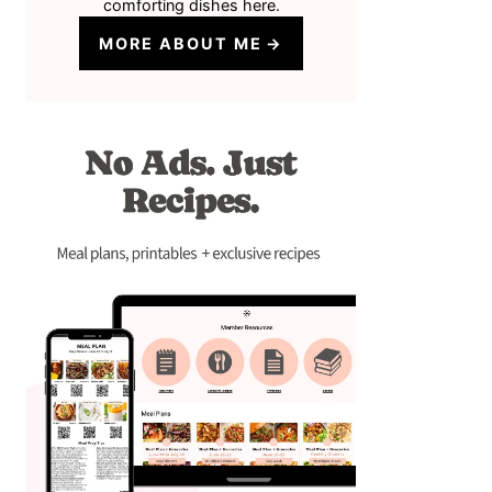
comforting dishes here.
MORE ABOUT ME