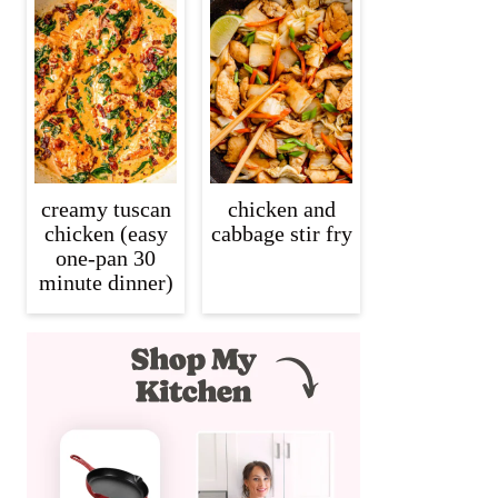
creamy tuscan
chicken and
chicken (easy
cabbage stir fry
one-pan 30
minute dinner)